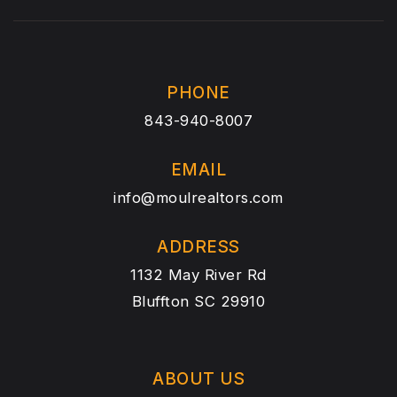
PHONE
843-940-8007
EMAIL
info@moulrealtors.com
ADDRESS
1132 May River Rd
Bluffton SC 29910
ABOUT US