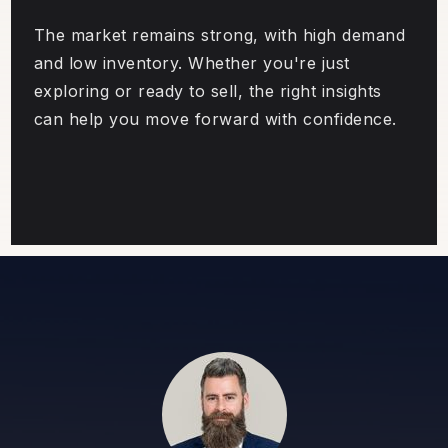
The market remains strong, with high demand
and low inventory. Whether you're just
exploring or ready to sell, the right insights
can help you move forward with confidence.