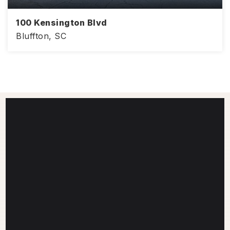
100 Kensington Blvd
Bluffton, SC
968
2
2
SQFT
BEDS
BATHS