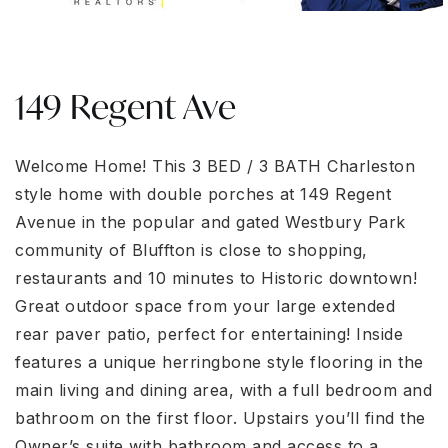
149 Regent Ave
Welcome Home! This 3 BED / 3 BATH Charleston
style home with double porches at 149 Regent
Avenue in the popular and gated Westbury Park
community of Bluffton is close to shopping,
restaurants and 10 minutes to Historic downtown!
Great outdoor space from your large extended
rear paver patio, perfect for entertaining! Inside
features a unique herringbone style flooring in the
main living and dining area, with a full bedroom and
bathroom on the first floor. Upstairs you’ll find the
Owner’s suite with bathroom and access to a