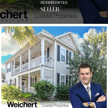
REPRESENTED
SELLER