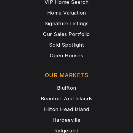
VIP Home Search
Home Valuation
Signature Listings
Our Sales Portfolio
Sold Spotlight
Open Houses
OUR MARKETS
Bluffton
Beaufort And Islands
Hilton Head Island
Hardeeville
Ridgeland