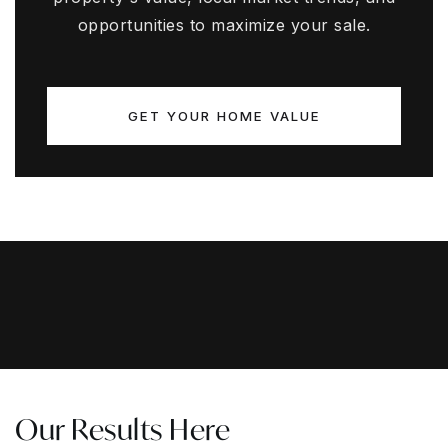
opportunities to maximize your sale.
GET YOUR HOME VALUE
Our Results Here