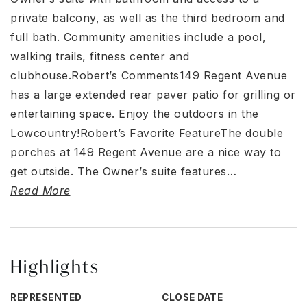
private balcony, as well as the third bedroom and
full bath. Community amenities include a pool,
walking trails, fitness center and
clubhouse.Robert’s Comments149 Regent Avenue
has a large extended rear paver patio for grilling or
entertaining space. Enjoy the outdoors in the
Lowcountry!Robert’s Favorite FeatureThe double
porches at 149 Regent Avenue are a nice way to
get outside. The Owner’s suite features
…
Read More
Highlights
REPRESENTED
CLOSE DATE