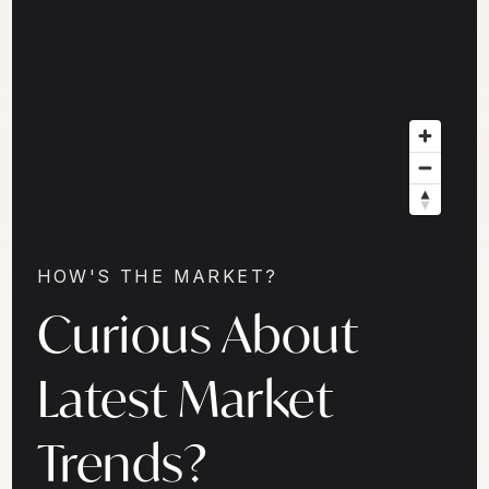
HOW'S THE MARKET?
Curious About
Latest Market
Trends?