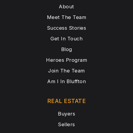
About
Meet The Team
Success Stories
Get In Touch
Blog
Heroes Program
Join The Team
Am I In Bluffton
REAL ESTATE
Buyers
Sellers