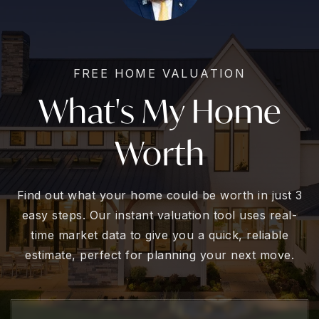
FREE HOME VALUATION
What's My Home
Worth
Find out what your home could be worth in just 3
easy steps. Our instant valuation tool uses real-
time market data to give you a quick, reliable
estimate, perfect for planning your next move.