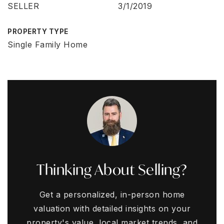
SELLER
3/1/2019
PROPERTY TYPE
Single Family Home
Thinking About Selling?
Get a personalized, in-person home
valuation with detailed insights on your
property's value, local market trends, and