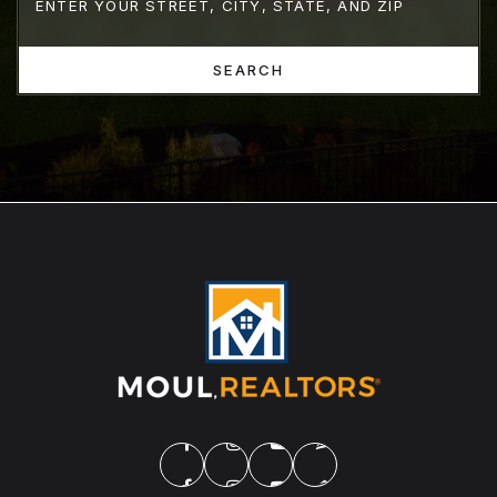
SEARCH