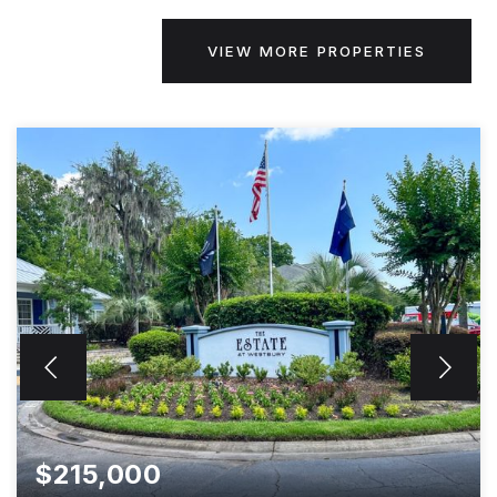
VIEW MORE PROPERTIES
$215,000