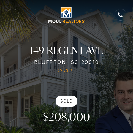
149 REGENT AVE
BLUFFTON, SC 29910
(MLS #)
SOLD
$208,000