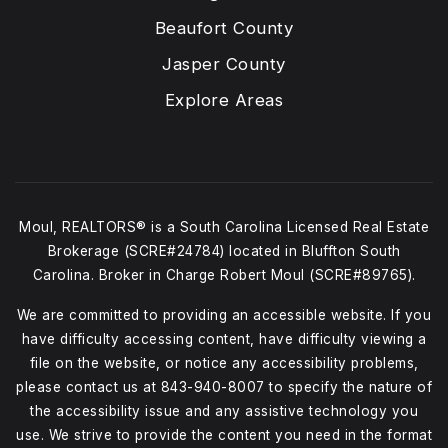
Beaufort County
Jasper County
Explore Areas
Moul, REALTORS® is a South Carolina Licensed Real Estate
Brokerage (SCRE#24784) located in Bluffton South
Carolina. Broker in Charge Robert Moul (SCRE#89765).
We are committed to providing an accessible website. If you
have difficulty accessing content, have difficulty viewing a
file on the website, or notice any accessibility problems,
please contact us at
843-940-8007
to specify the nature of
the accessibility issue and any assistive technology you
use. We strive to provide the content you need in the format