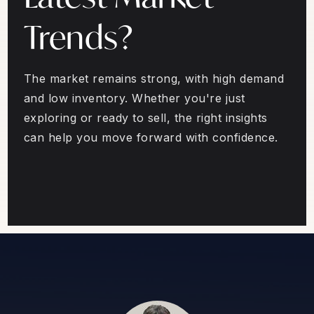
Trends?
The market remains strong, with high demand
and low inventory. Whether you're just
exploring or ready to sell, the right insights
can help you move forward with confidence.