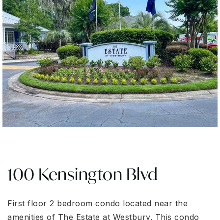
100 Kensington Blvd
First floor 2 bedroom condo located near the
amenities of The Estate at Westbury. This condo