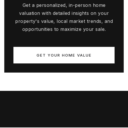
Get a personalized, in-person home
valuation with detailed insights on your
property's value, local market trends, and
opportunities to maximize your sale.
GET YOUR HOME VALUE