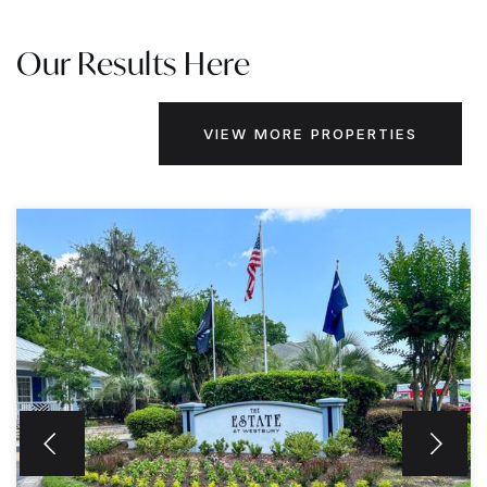
Our Results Here
VIEW MORE PROPERTIES