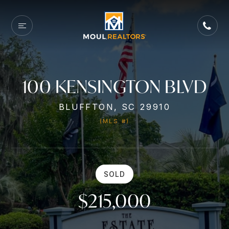
100 KENSINGTON BLVD
BLUFFTON, SC 29910
(MLS #)
SOLD
$215,000