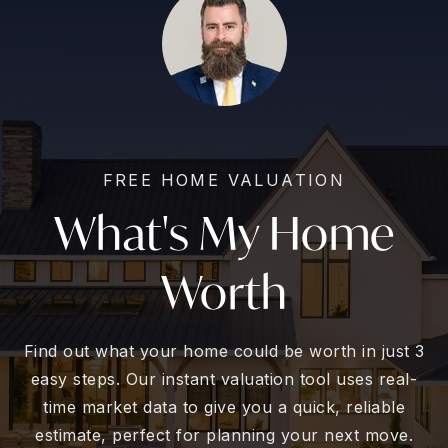
FREE HOME VALUATION
What's My Home
Worth
Find out what your home could be worth in just 3
easy steps. Our instant valuation tool uses real-
time market data to give you a quick, reliable
estimate, perfect for planning your next move.