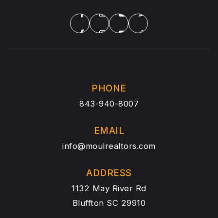
PHONE
843-940-8007
EMAIL
info@moulrealtors.com
ADDRESS
1132 May River Rd
Bluffton SC 29910