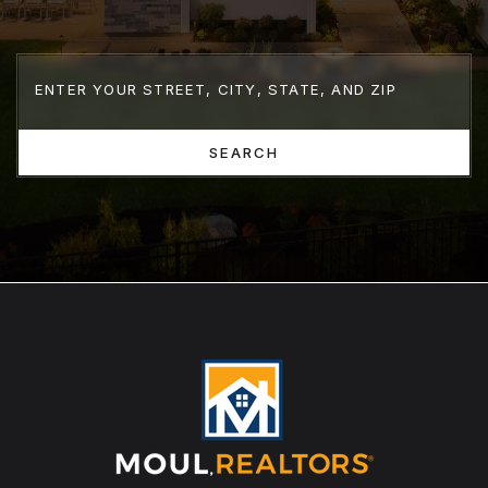
SEARCH