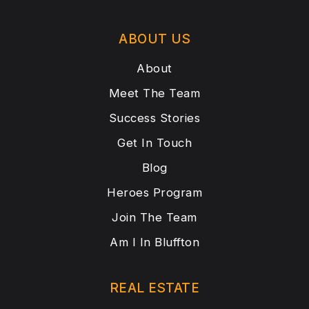
ABOUT US
About
Meet The Team
Success Stories
Get In Touch
Blog
Heroes Program
Join The Team
Am I In Bluffton
REAL ESTATE