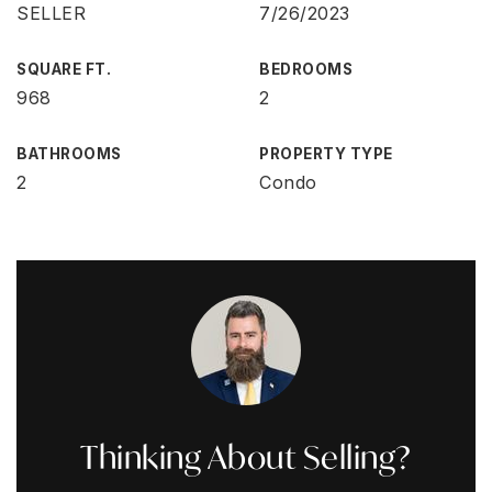
SELLER
7/26/2023
SQUARE FT.
BEDROOMS
968
2
BATHROOMS
PROPERTY TYPE
2
Condo
Thinking About Selling?