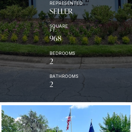
REPRESENTED
SELLER
SQUARE
FT.
968
BEDROOMS
2
BATHROOMS
2