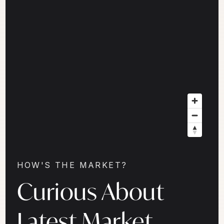
HOW'S THE MARKET?
Curious About
Latest Market