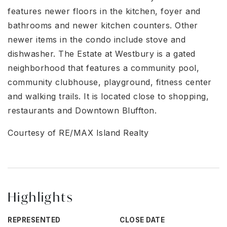
features newer floors in the kitchen, foyer and
bathrooms and newer kitchen counters. Other
newer items in the condo include stove and
dishwasher. The Estate at Westbury is a gated
neighborhood that features a community pool,
community clubhouse, playground, fitness center
and walking trails. It is located close to shopping,
restaurants and Downtown Bluffton.
Courtesy of RE/MAX Island Realty
Highlights
REPRESENTED
CLOSE DATE