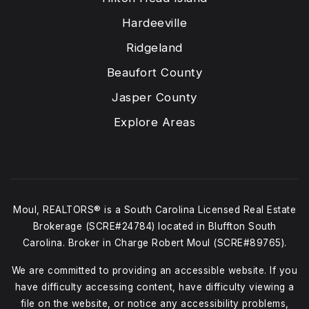
Hardeeville
Ridgeland
Beaufort County
Jasper County
Explore Areas
Moul, REALTORS® is a South Carolina Licensed Real Estate
Brokerage (SCRE#24784) located in Bluffton South
Carolina. Broker in Charge Robert Moul (SCRE#89765).
We are committed to providing an accessible website. If you
have difficulty accessing content, have difficulty viewing a
file on the website, or notice any accessibility problems,