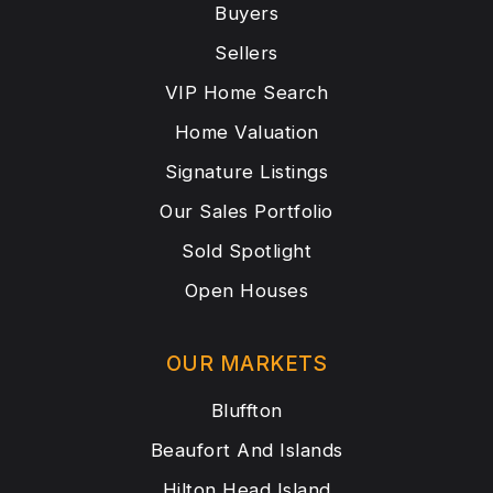
Buyers
Sellers
VIP Home Search
Home Valuation
Signature Listings
Our Sales Portfolio
Sold Spotlight
Open Houses
OUR MARKETS
Bluffton
Beaufort And Islands
Hilton Head Island