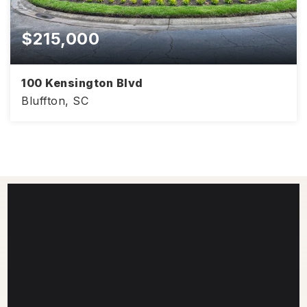
$215,000
100 Kensington Blvd
Bluffton, SC
968
2
2
SQFT
BEDS
BATHS