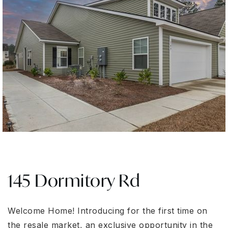
145 Dormitory Rd
Welcome Home! Introducing for the first time on
the resale market, an exclusive opportunity in the