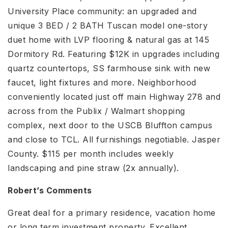
University Place community: an upgraded and
unique 3 BED / 2 BATH Tuscan model one-story
duet home with LVP flooring & natural gas at 145
Dormitory Rd. Featuring $12K in upgrades including
quartz countertops, SS farmhouse sink with new
faucet, light fixtures and more. Neighborhood
conveniently located just off main Highway 278 and
across from the Publix / Walmart shopping
complex, next door to the USCB Bluffton campus
and close to TCL. All furnishings negotiable. Jasper
County. $115 per month includes weekly
landscaping and pine straw (2x annually).
Robert’s Comments
Great deal for a primary residence, vacation home
or long term investment property. Excellent