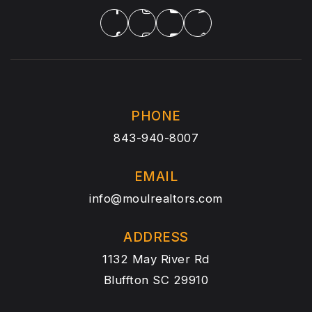
PHONE
843-940-8007
EMAIL
info@moulrealtors.com
ADDRESS
1132 May River Rd
Bluffton SC 29910