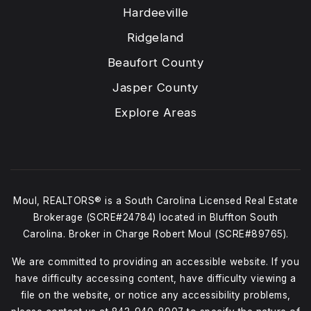
Hardeeville
Ridgeland
Beaufort County
Jasper County
Explore Areas
Moul, REALTORS® is a South Carolina Licensed Real Estate
Brokerage (SCRE#24784) located in Bluffton South
Carolina. Broker in Charge Robert Moul (SCRE#89765).
We are committed to providing an accessible website. If you
have difficulty accessing content, have difficulty viewing a
file on the website, or notice any accessibility problems,