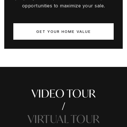
opportunities to maximize your sale.
GET YOUR HOME VALUE
VIDEO TOUR
VIRTUAL TOUR