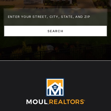
SEARCH