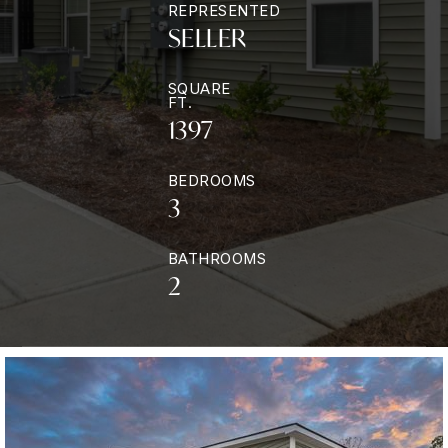
REPRESENTED
SELLER
SQUARE
FT.
1397
BEDROOMS
3
BATHROOMS
2