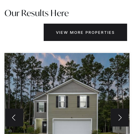
Our Results Here
VIEW MORE PROPERTIES