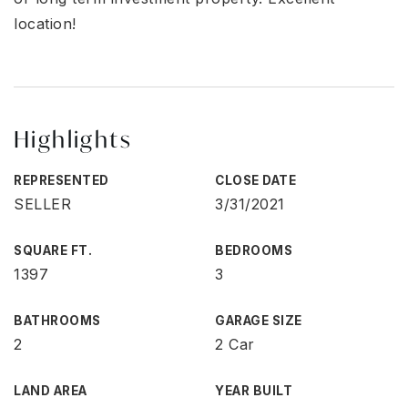
location!
Highlights
REPRESENTED
CLOSE DATE
SELLER
3/31/2021
SQUARE FT.
BEDROOMS
1397
3
BATHROOMS
GARAGE SIZE
2
2 Car
LAND AREA
YEAR BUILT