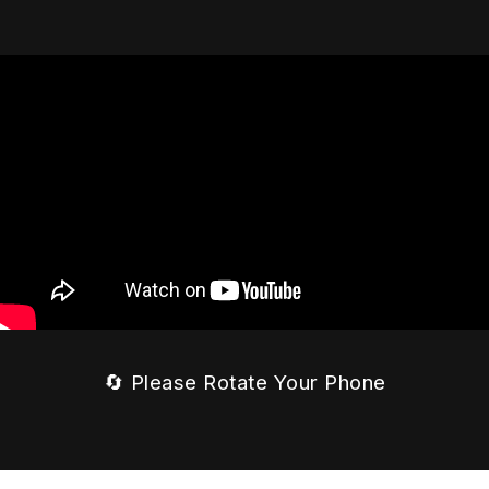
🔄 Please Rotate Your Phone