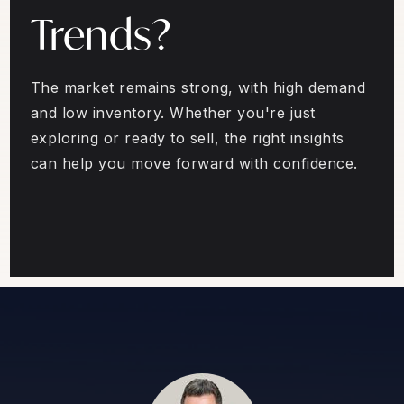
Trends?
The market remains strong, with high demand
and low inventory. Whether you're just
exploring or ready to sell, the right insights
can help you move forward with confidence.