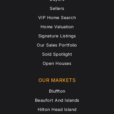
Sellers
VIP Home Search
Home Valuation
Signature Listings
Our Sales Portfolio
Sold Spotlight
Open Houses
OUR MARKETS
Bluffton
Beaufort And Islands
Hilton Head Island