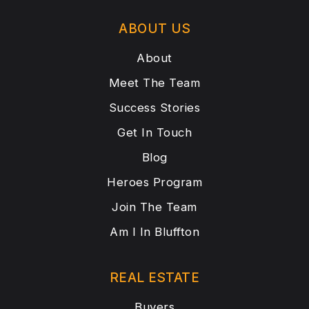
ABOUT US
About
Meet The Team
Success Stories
Get In Touch
Blog
Heroes Program
Join The Team
Am I In Bluffton
REAL ESTATE
Buyers