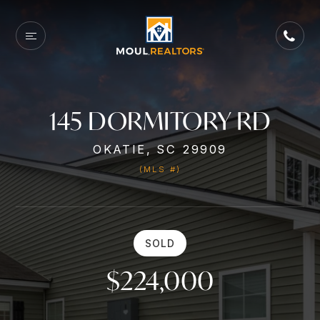
145 DORMITORY RD
OKATIE, SC 29909
(MLS #)
SOLD
$224,000