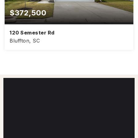
$372,500
120 Semester Rd
Bluffton, SC
2,000
4
2
SQFT
BEDS
BATHS