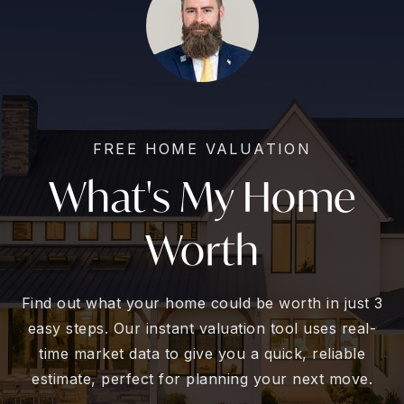
FREE HOME VALUATION
What's My Home
Worth
Find out what your home could be worth in just 3
easy steps. Our instant valuation tool uses real-
time market data to give you a quick, reliable
estimate, perfect for planning your next move.