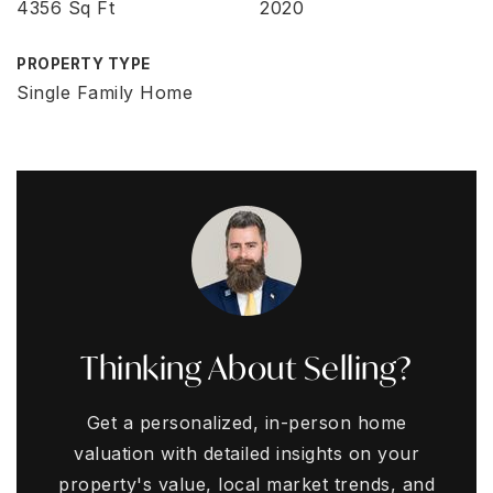
4356 Sq Ft
2020
PROPERTY TYPE
Single Family Home
Thinking About Selling?
Get a personalized, in-person home
valuation with detailed insights on your
property's value, local market trends, and