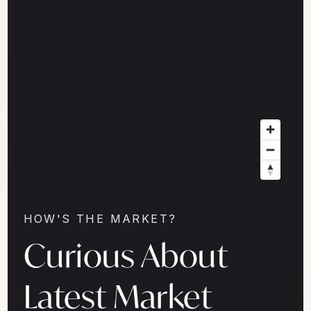
HOW'S THE MARKET?
Curious About
Latest Market