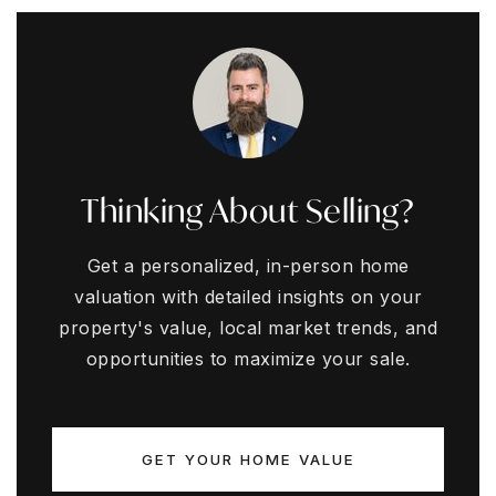
Thinking About Selling?
Get a personalized, in-person home
valuation with detailed insights on your
property's value, local market trends, and
opportunities to maximize your sale.
GET YOUR HOME VALUE