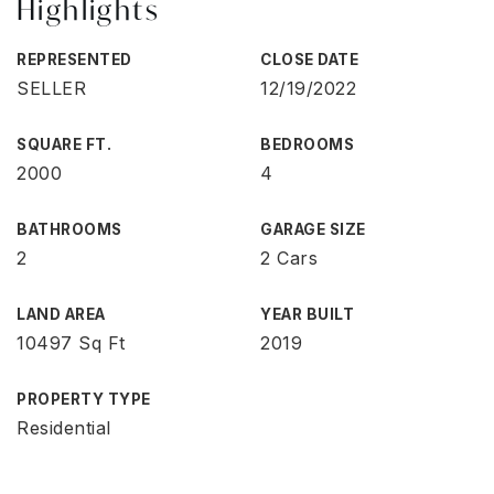
Highlights
REPRESENTED
CLOSE DATE
SELLER
12/19/2022
SQUARE FT.
BEDROOMS
2000
4
BATHROOMS
GARAGE SIZE
2
2 Cars
LAND AREA
YEAR BUILT
10497 Sq Ft
2019
PROPERTY TYPE
Residential