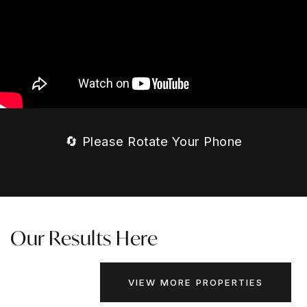
🔄 Please Rotate Your Phone
Our Results Here
VIEW MORE PROPERTIES