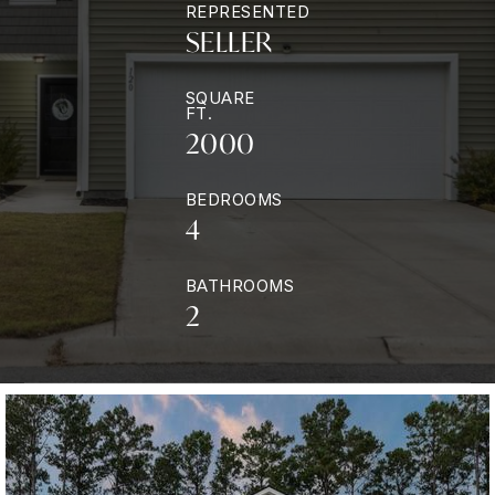
REPRESENTED
SELLER
SQUARE
FT.
2000
BEDROOMS
4
BATHROOMS
2