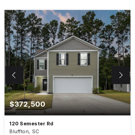
$372,500
120 Semester Rd
Bluffton, SC