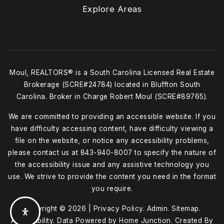
Explore Areas
Moul, REALTORS® is a South Carolina Licensed Real Estate
Brokerage (SCRE#24784) located in Bluffton South
Carolina. Broker in Charge Robert Moul (SCRE#89765).
We are committed to providing an accessible website. If you
have difficulty accessing content, have difficulty viewing a
file on the website, or notice any accessibility problems,
please contact us at
843-940-8007
to specify the nature of
the accessibility issue and any assistive technology you
use. We strive to provide the content you need in the format
you require.
Copyright © 2026 |
Privacy Policy
.
Admin
.
Sitemap
.
Accessibility
. Data Powered by Home Junction. Created By