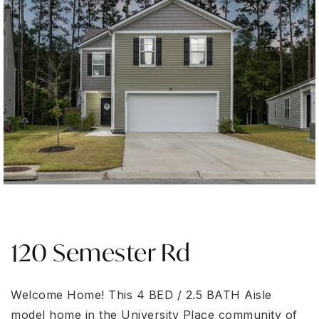
120 Semester Rd
Welcome Home! This 4 BED / 2.5 BATH Aisle
model home in the University Place community of