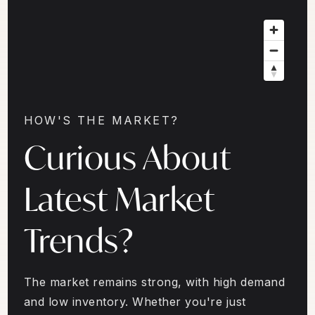
HOW'S THE MARKET?
Curious About
Latest Market
Trends?
The market remains strong, with high demand
and low inventory. Whether you're just