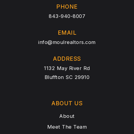
PHONE
843-940-8007
EMAIL
info@moulrealtors.com
ADDRESS
1132 May River Rd
Bluffton SC 29910
ABOUT US
About
Meet The Team