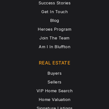
Success Stories
Get In Touch
Blog
Heroes Program
Join The Team
Am I In Bluffton
REAL ESTATE
Buyers
Sellers
VIP Home Search
Home Valuation
Signature Listings