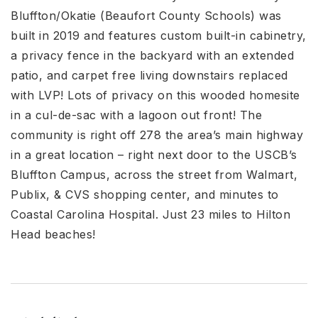
Bluffton/Okatie (Beaufort County Schools) was
built in 2019 and features custom built-in cabinetry,
a privacy fence in the backyard with an extended
patio, and carpet free living downstairs replaced
with LVP! Lots of privacy on this wooded homesite
in a cul-de-sac with a lagoon out front! The
community is right off 278 the area’s main highway
in a great location – right next door to the USCB’s
Bluffton Campus, across the street from Walmart,
Publix, & CVS shopping center, and minutes to
Coastal Carolina Hospital. Just 23 miles to Hilton
Head beaches!