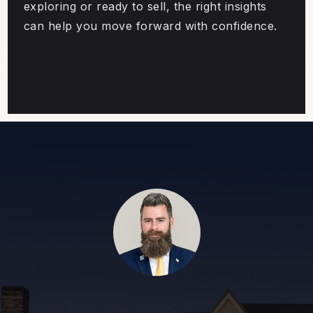
exploring or ready to sell, the right insights
can help you move forward with confidence.