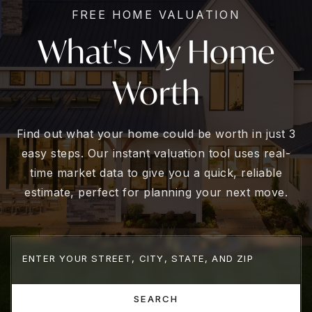
FREE HOME VALUATION
What's My Home
Worth
Find out what your home could be worth in just 3
easy steps. Our instant valuation tool uses real-
time market data to give you a quick, reliable
estimate, perfect for planning your next move.
SEARCH