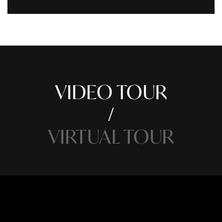
VIDEO TOUR
VIRTUAL TOUR