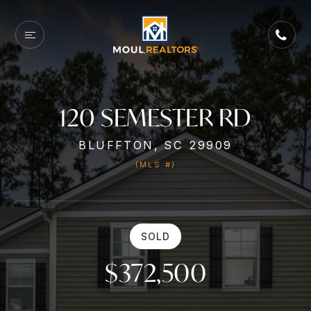
120 SEMESTER RD
BLUFFTON, SC 29909
(MLS #)
SOLD
$372,500