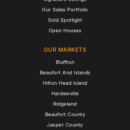
Our Sales Portfolio
Sold Spotlight
Open Houses
OUR MARKETS
Bluffton
Beaufort And Islands
Hilton Head Island
Hardeeville
Ridgeland
Beaufort County
Jasper County