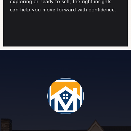
exploring or ready to sell, the right insights
can help you move forward with confidence.