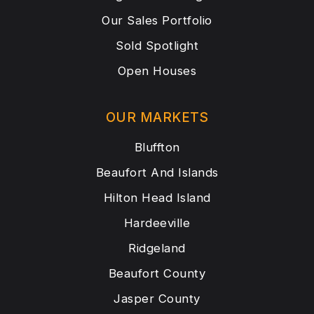
Our Sales Portfolio
Sold Spotlight
Open Houses
OUR MARKETS
Bluffton
Beaufort And Islands
Hilton Head Island
Hardeeville
Ridgeland
Beaufort County
Jasper County