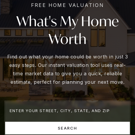
FREE HOME VALUATION
What's My Home
Worth
Find out what your home could be worth in just 3
easy steps. Our instant valuation tool uses real-
time market data to give you a quick, reliable
estimate, perfect for planning your next move.
SEARCH