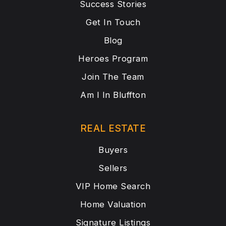
Success Stories
Get In Touch
Blog
Heroes Program
Join The Team
Am I In Bluffton
REAL ESTATE
Buyers
Sellers
VIP Home Search
Home Valuation
Signature Listings