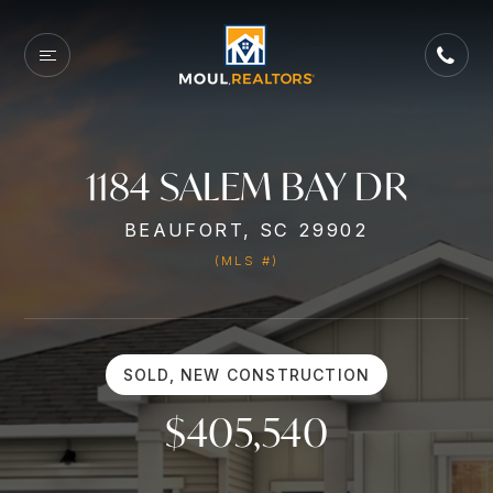
1184 SALEM BAY DR
BEAUFORT, SC 29902
(MLS #)
SOLD, NEW CONSTRUCTION
$405,540