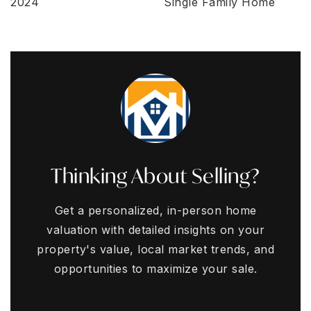
2024
Single Family Home
Thinking About Selling?
Get a personalized, in-person home
valuation with detailed insights on your
property's value, local market trends, and
opportunities to maximize your sale.