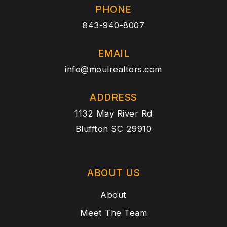
PHONE
843-940-8007
EMAIL
info@moulrealtors.com
ADDRESS
1132 May River Rd
Bluffton SC 29910
ABOUT US
About
Meet The Team