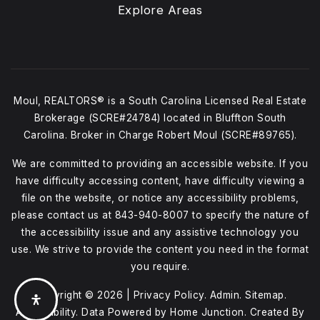
Explore Areas
Moul, REALTORS® is a South Carolina Licensed Real Estate
Brokerage (SCRE#24784) located in Bluffton South
Carolina. Broker in Charge Robert Moul (SCRE#89765).
We are committed to providing an accessible website. If you
have difficulty accessing content, have difficulty viewing a
file on the website, or notice any accessibility problems,
please contact us at
843-940-8007
to specify the nature of
the accessibility issue and any assistive technology you
use. We strive to provide the content you need in the format
you require.
Copyright © 2026 |
Privacy Policy
.
Admin
.
Sitemap
.
Accessibility
. Data Powered by Home Junction. Created By