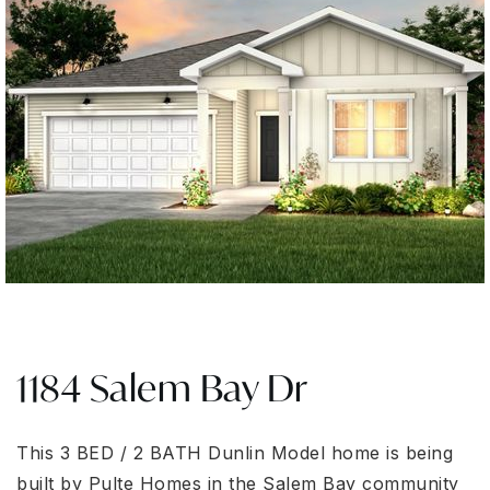
1184 Salem Bay Dr
This 3 BED / 2 BATH Dunlin Model home is being
built by Pulte Homes in the Salem Bay community