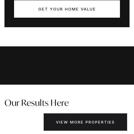
GET YOUR HOME VALUE
Our Results Here
VIEW MORE PROPERTIES