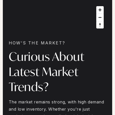
HOW'S THE MARKET?
Curious About
Latest Market
Trends?
The market remains strong, with high demand
and low inventory. Whether you're just