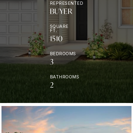
REPRESENTED
BUYER
SQUARE
FT.
1510
BEDROOMS
3
BATHROOMS
2