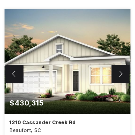
$430,315
1210 Cassander Creek Rd
Beaufort, SC