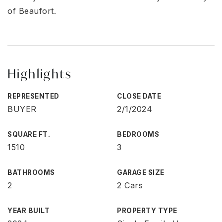
of Beaufort.
Highlights
REPRESENTED
CLOSE DATE
BUYER
2/1/2024
SQUARE FT.
BEDROOMS
1510
3
BATHROOMS
GARAGE SIZE
2
2 Cars
YEAR BUILT
PROPERTY TYPE