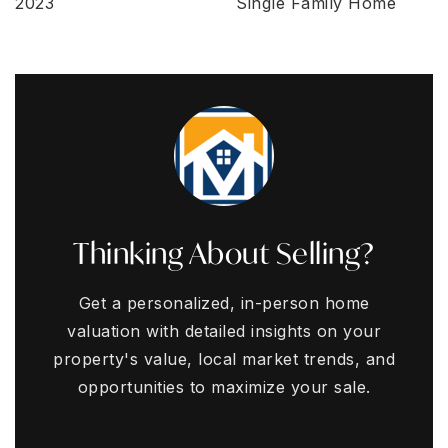
2023
Single Family Home
Thinking About Selling?
Get a personalized, in-person home
valuation with detailed insights on your
property's value, local market trends, and
opportunities to maximize your sale.