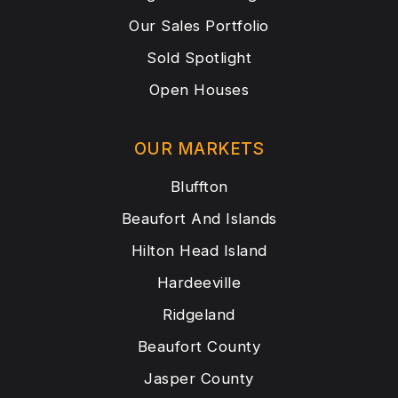
Our Sales Portfolio
Sold Spotlight
Open Houses
OUR MARKETS
Bluffton
Beaufort And Islands
Hilton Head Island
Hardeeville
Ridgeland
Beaufort County
Jasper County