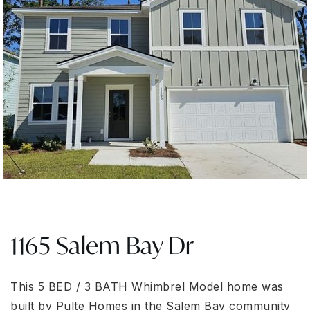
1165 Salem Bay Dr
This 5 BED / 3 BATH Whimbrel Model home was
built by Pulte Homes in the Salem Bay community