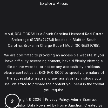
Explore Areas
Moul, REALTORS® is a South Carolina Licensed Real Estate
Brokerage (SCRE#24784) located in Bluffton South
Carolina. Broker in Charge Robert Moul (SCRE#89765).
We are committed to providing an accessible website. If you
have difficulty accessing content, have difficulty viewing a
file on the website, or notice any accessibility problems,
please contact us at
843-940-8007
to specify the nature of
the accessibility issue and any assistive technology you
use. We strive to provide the content you need in the format
you require.
Copyright © 2026 |
Privacy Policy
.
Admin
.
Sitemap
.
Accessibility
. Data Powered by Home Junction. Created By