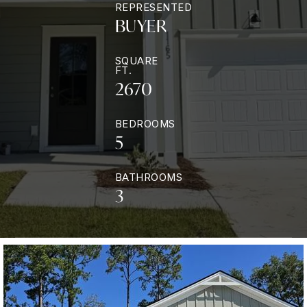
REPRESENTED
BUYER
SQUARE
FT.
2670
BEDROOMS
5
BATHROOMS
3