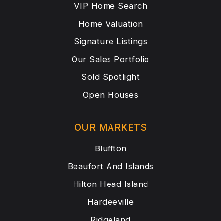
VIP Home Search
Home Valuation
Signature Listings
Our Sales Portfolio
Sold Spotlight
Open Houses
OUR MARKETS
Bluffton
Beaufort And Islands
Hilton Head Island
Hardeeville
Ridgeland