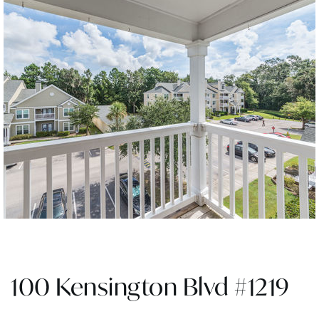
100 Kensington Blvd #1219