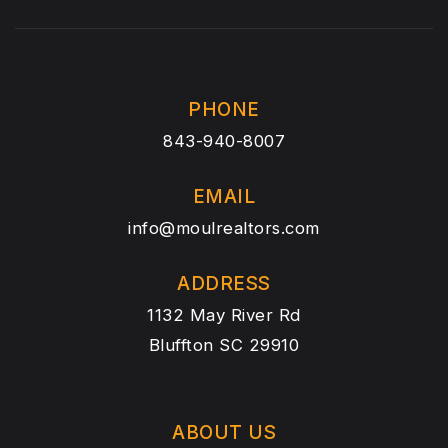
PHONE
843-940-8007
EMAIL
info@moulrealtors.com
ADDRESS
1132 May River Rd
Bluffton SC 29910
ABOUT US