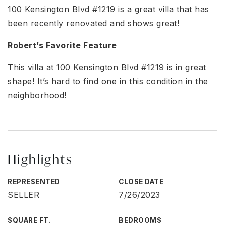
100 Kensington Blvd #1219 is a great villa that has
been recently renovated and shows great!
Robert’s Favorite Feature
This villa at 100 Kensington Blvd #1219 is in great
shape! It’s hard to find one in this condition in the
neighborhood!
Highlights
REPRESENTED
CLOSE DATE
SELLER
7/26/2023
SQUARE FT.
BEDROOMS