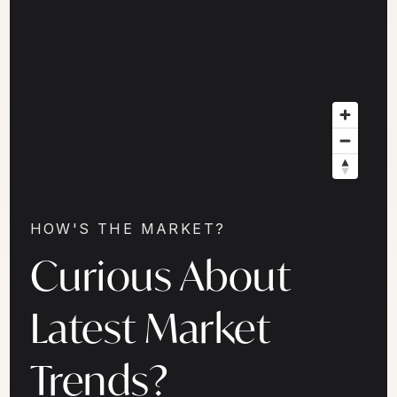
HOW'S THE MARKET?
Curious About
Latest Market
Trends?