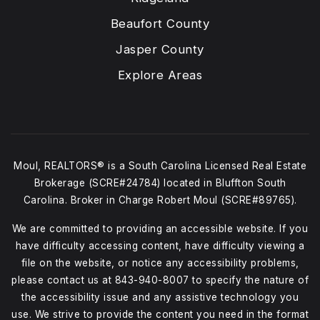
Beaufort County
Jasper County
Explore Areas
Moul, REALTORS® is a South Carolina Licensed Real Estate
Brokerage (SCRE#24784) located in Bluffton South
Carolina. Broker in Charge Robert Moul (SCRE#89765).
We are committed to providing an accessible website. If you
have difficulty accessing content, have difficulty viewing a
file on the website, or notice any accessibility problems,
please contact us at
843-940-8007
to specify the nature of
the accessibility issue and any assistive technology you
use. We strive to provide the content you need in the format