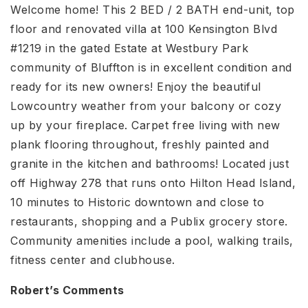
Welcome home! This 2 BED / 2 BATH end-unit, top
floor and renovated villa at 100 Kensington Blvd
#1219 in the gated Estate at Westbury Park
community of Bluffton is in excellent condition and
ready for its new owners! Enjoy the beautiful
Lowcountry weather from your balcony or cozy
up by your fireplace. Carpet free living with new
plank flooring throughout, freshly painted and
granite in the kitchen and bathrooms! Located just
off Highway 278 that runs onto Hilton Head Island,
10 minutes to Historic downtown and close to
restaurants, shopping and a Publix grocery store.
Community amenities include a pool, walking trails,
fitness center and clubhouse.
Robert’s Comments