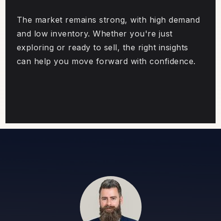
The market remains strong, with high demand
and low inventory. Whether you're just
exploring or ready to sell, the right insights
can help you move forward with confidence.