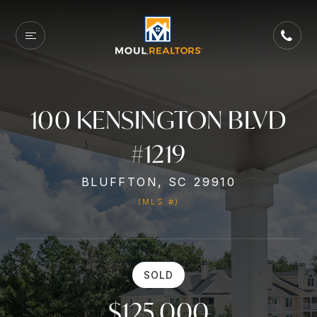
100 KENSINGTON BLVD
#1219
BLUFFTON, SC 29910
(MLS #)
SOLD
$125,000