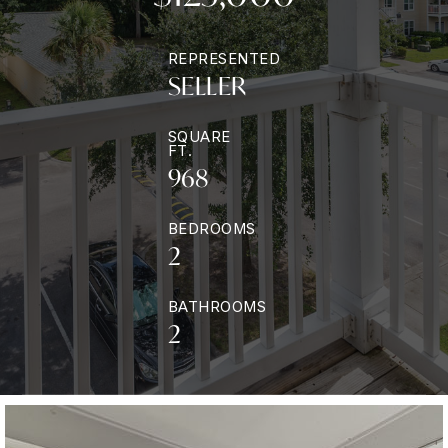
REPRESENTED
SELLER
SQUARE
FT.
968
BEDROOMS
2
BATHROOMS
2