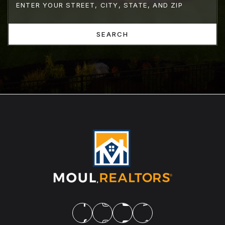
SEARCH