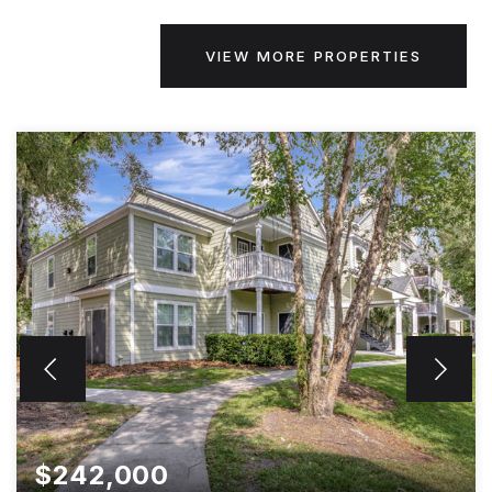
VIEW MORE PROPERTIES
$242,000