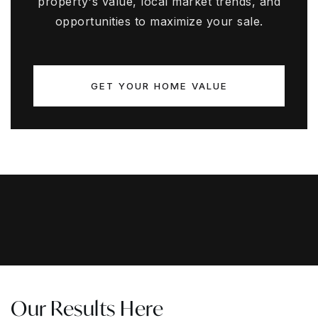
property's value, local market trends, and
opportunities to maximize your sale.
GET YOUR HOME VALUE
Our Results Here