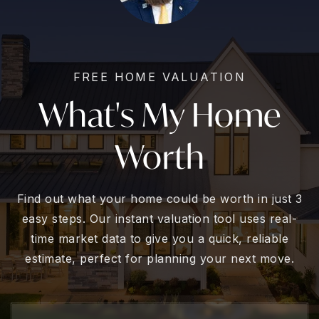
FREE HOME VALUATION
What's My Home
Worth
Find out what your home could be worth in just 3
easy steps. Our instant valuation tool uses real-
time market data to give you a quick, reliable
estimate, perfect for planning your next move.