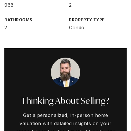
968
2
BATHROOMS
PROPERTY TYPE
2
Condo
Thinking About Selling?
Get a personalized, in-person home
valuation with detailed insights on your