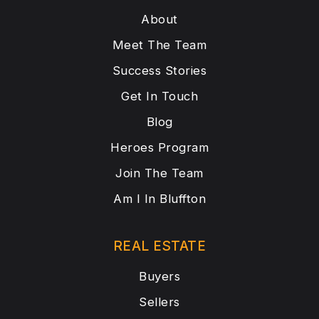
About
Meet The Team
Success Stories
Get In Touch
Blog
Heroes Program
Join The Team
Am I In Bluffton
REAL ESTATE
Buyers
Sellers