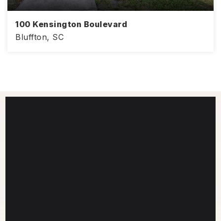
100 Kensington Boulevard
Bluffton, SC
968
2
2
SQFT
BEDS
BATHS