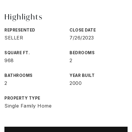
Highlights
REPRESENTED
CLOSE DATE
SELLER
7/26/2023
SQUARE FT.
BEDROOMS
968
2
BATHROOMS
YEAR BUILT
2
2000
PROPERTY TYPE
Single Family Home