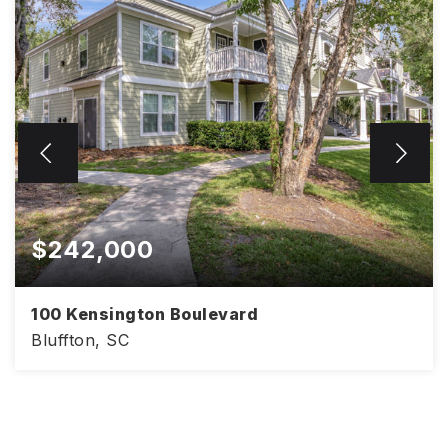
$242,000
100 Kensington Boulevard
Bluffton, SC
968
2
2
SQFT
BEDS
BATHS