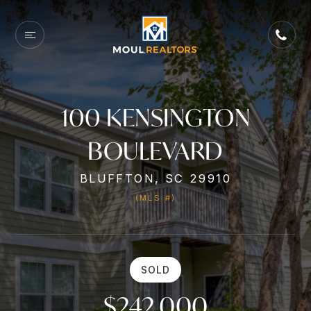
100 KENSINGTON
BOULEVARD
BLUFFTON, SC 29910
(MLS #)
SOLD
$242,000