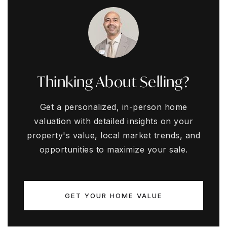
Thinking About Selling?
Get a personalized, in-person home
valuation with detailed insights on your
property's value, local market trends, and
opportunities to maximize your sale.
GET YOUR HOME VALUE