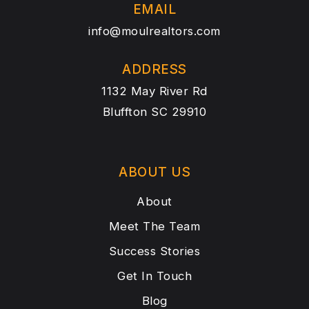
EMAIL
info@moulrealtors.com
ADDRESS
1132 May River Rd
Bluffton SC 29910
ABOUT US
About
Meet The Team
Success Stories
Get In Touch
Blog