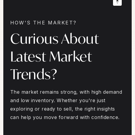
HOW'S THE MARKET?
Curious About
Latest Market
Trends?
The market remains strong, with high demand
and low inventory. Whether you're just
exploring or ready to sell, the right insights
can help you move forward with confidence.