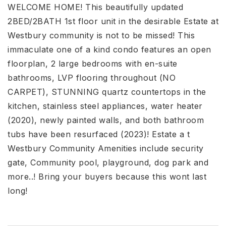
WELCOME HOME! This beautifully updated
2BED/2BATH 1st floor unit in the desirable Estate at
Westbury community is not to be missed! This
immaculate one of a kind condo features an open
floorplan, 2 large bedrooms with en-suite
bathrooms, LVP flooring throughout (NO
CARPET), STUNNING quartz countertops in the
kitchen, stainless steel appliances, water heater
(2020), newly painted walls, and both bathroom
tubs have been resurfaced (2023)! Estate a t
Westbury Community Amenities include security
gate, Community pool, playground, dog park and
more..! Bring your buyers because this wont last
long!