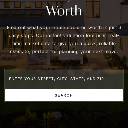
Worth
Find out what your home could be worth in just 3
easy steps. Our instant valuation tool uses real-
time market data to give you a quick, reliable
estimate, perfect for planning your next move.
SEARCH