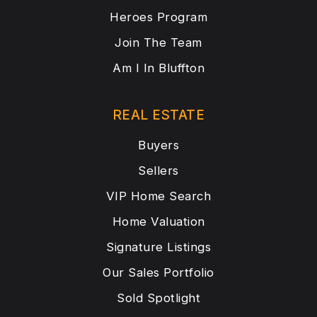
Heroes Program
Join The Team
Am I In Bluffton
REAL ESTATE
Buyers
Sellers
VIP Home Search
Home Valuation
Signature Listings
Our Sales Portfolio
Sold Spotlight