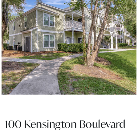
100 Kensington Boulevard