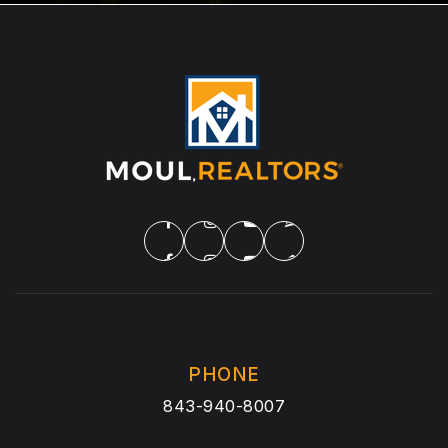
PHONE
843-940-8007