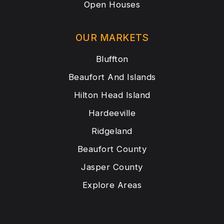
Open Houses
OUR MARKETS
Bluffton
Beaufort And Islands
Hilton Head Island
Hardeeville
Ridgeland
Beaufort County
Jasper County
Explore Areas