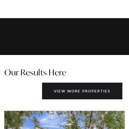
Our Results Here
VIEW MORE PROPERTIES