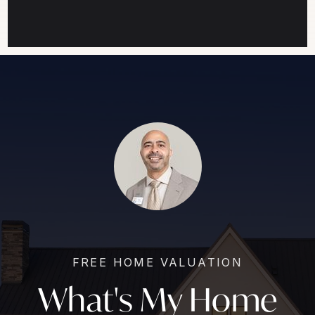
FREE HOME VALUATION
What's My Home