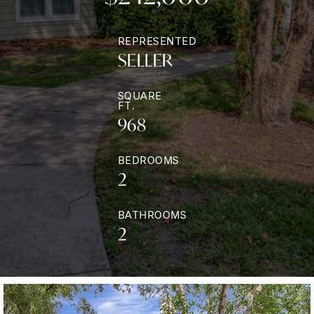
REPRESENTED
SELLER
SQUARE
FT.
968
BEDROOMS
2
BATHROOMS
2