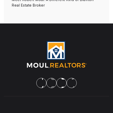
Real Estate Broker