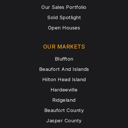
Our Sales Portfolio
Sold Spotlight
Open Houses
OUR MARKETS
Bluffton
Beaufort And Islands
Hilton Head Island
Hardeeville
Ridgeland
Beaufort County
Jasper County