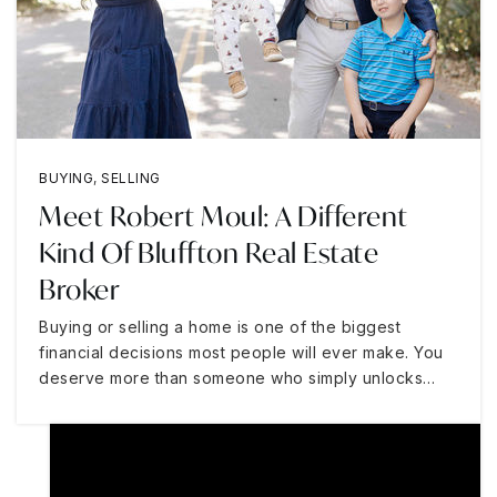
BUYING
,
SELLING
Meet Robert Moul: A Different
Kind Of Bluffton Real Estate
Broker
Buying or selling a home is one of the biggest
financial decisions most people will ever make. You
deserve more than someone who simply unlocks…