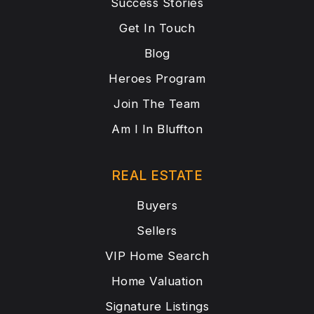
Success Stories
Get In Touch
Blog
Heroes Program
Join The Team
Am I In Bluffton
REAL ESTATE
Buyers
Sellers
VIP Home Search
Home Valuation
Signature Listings