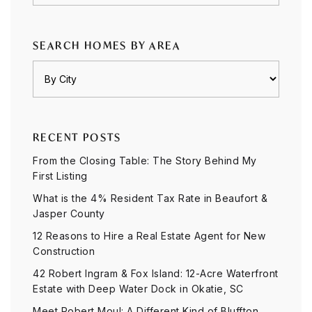
SEARCH HOMES BY AREA
RECENT POSTS
From the Closing Table: The Story Behind My
First Listing
What is the 4% Resident Tax Rate in Beaufort &
Jasper County
12 Reasons to Hire a Real Estate Agent for New
Construction
42 Robert Ingram & Fox Island: 12-Acre Waterfront
Estate with Deep Water Dock in Okatie, SC
Meet Robert Moul: A Different Kind of Bluffton