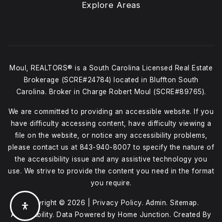
Explore Areas
Moul, REALTORS® is a South Carolina Licensed Real Estate
Brokerage (SCRE#24784) located in Bluffton South
Carolina. Broker in Charge Robert Moul (SCRE#89765).
We are committed to providing an accessible website. If you
have difficulty accessing content, have difficulty viewing a
file on the website, or notice any accessibility problems,
please contact us at
843-940-8007
to specify the nature of
the accessibility issue and any assistive technology you
use. We strive to provide the content you need in the format
you require.
Copyright © 2026 |
Privacy Policy
.
Admin
.
Sitemap
.
Accessibility
. Data Powered by Home Junction. Created By