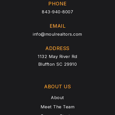
PHONE
843-940-8007
EMAIL
info@moulrealtors.com
ADDRESS
1132 May River Rd
Bluffton SC 29910
ABOUT US
About
Meet The Team