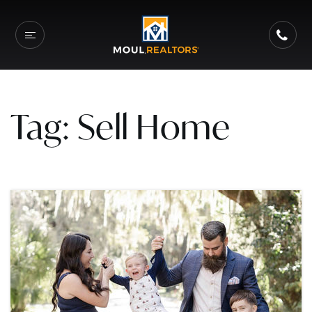
Tag: Sell Home