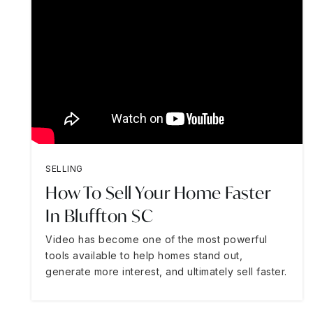
SELLING
How To Sell Your Home Faster
In Bluffton SC
Video has become one of the most powerful
tools available to help homes stand out,
generate more interest, and ultimately sell faster.