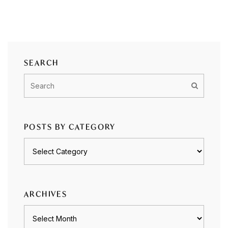
SEARCH
POSTS BY CATEGORY
Posts
by
category
ARCHIVES
Archives