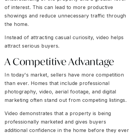
of interest. This can lead to more productive
showings and reduce unnecessary traffic through
the home.
Instead of attracting casual curiosity, video helps
attract serious buyers.
A Competitive Advantage
In today's market, sellers have more competition
than ever. Homes that include professional
photography, video, aerial footage, and digital
marketing often stand out from competing listings.
Video demonstrates that a property is being
professionally marketed and gives buyers
additional confidence in the home before they ever