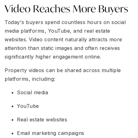
Video Reaches More Buyers
Today's buyers spend countless hours on social
media platforms, YouTube, and real estate
websites. Video content naturally attracts more
attention than static images and often receives
significantly higher engagement online.
Property videos can be shared across multiple
platforms, including:
Social media
YouTube
Real estate websites
Email marketing campaigns