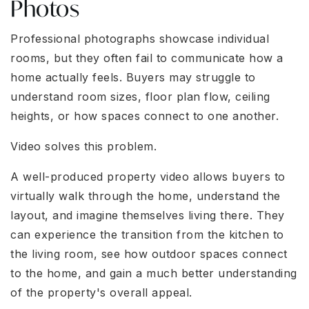
Photos
Professional photographs showcase individual
rooms, but they often fail to communicate how a
home actually feels. Buyers may struggle to
understand room sizes, floor plan flow, ceiling
heights, or how spaces connect to one another.
Video solves this problem.
A well-produced property video allows buyers to
virtually walk through the home, understand the
layout, and imagine themselves living there. They
can experience the transition from the kitchen to
the living room, see how outdoor spaces connect
to the home, and gain a much better understanding
of the property's overall appeal.