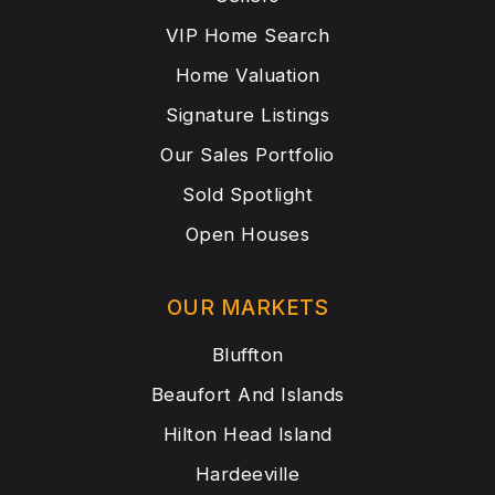
VIP Home Search
Home Valuation
Signature Listings
Our Sales Portfolio
Sold Spotlight
Open Houses
OUR MARKETS
Bluffton
Beaufort And Islands
Hilton Head Island
Hardeeville