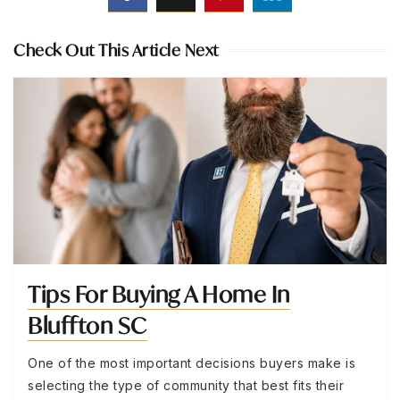
Check Out This Article Next
Tips For Buying A Home In
Bluffton SC
One of the most important decisions buyers make is
selecting the type of community that best fits their