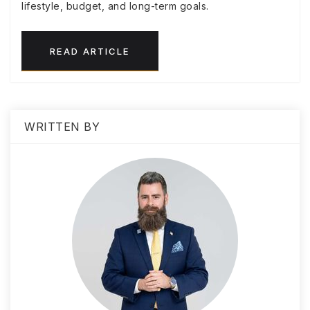
lifestyle, budget, and long-term goals.
READ ARTICLE
WRITTEN BY