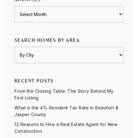
Archives
SEARCH HOMES BY AREA
RECENT POSTS
From the Closing Table: The Story Behind My
First Listing
What is the 4% Resident Tax Rate in Beaufort &
Jasper County
12 Reasons to Hire a Real Estate Agent for New
Construction