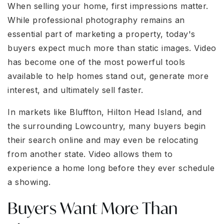
When selling your home, first impressions matter.
While professional photography remains an
essential part of marketing a property, today's
buyers expect much more than static images. Video
has become one of the most powerful tools
available to help homes stand out, generate more
interest, and ultimately sell faster.
In markets like Bluffton, Hilton Head Island, and
the surrounding Lowcountry, many buyers begin
their search online and may even be relocating
from another state. Video allows them to
experience a home long before they ever schedule
a showing.
Buyers Want More Than