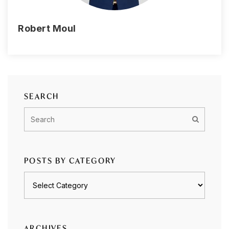
Robert Moul
SEARCH
POSTS BY CATEGORY
Posts
by
category
ARCHIVES