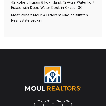
42 Robert Ingram & Fox Island: 12-Acre Waterfront
Estate with Deep Water Dock in Okatie, SC
Meet Robert Moul: A Different Kind of Bluffton
Real Estate Broker