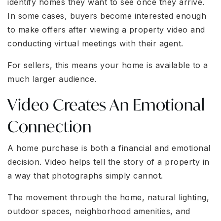
identify homes they want to see once they arrive.
In some cases, buyers become interested enough
to make offers after viewing a property video and
conducting virtual meetings with their agent.
For sellers, this means your home is available to a
much larger audience.
Video Creates An Emotional
Connection
A home purchase is both a financial and emotional
decision. Video helps tell the story of a property in
a way that photographs simply cannot.
The movement through the home, natural lighting,
outdoor spaces, neighborhood amenities, and