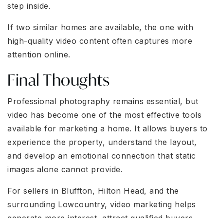
step inside.
If two similar homes are available, the one with
high-quality video content often captures more
attention online.
Final Thoughts
Professional photography remains essential, but
video has become one of the most effective tools
available for marketing a home. It allows buyers to
experience the property, understand the layout,
and develop an emotional connection that static
images alone cannot provide.
For sellers in Bluffton, Hilton Head, and the
surrounding Lowcountry, video marketing helps