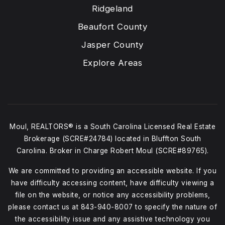
Ridgeland
Beaufort County
Jasper County
Explore Areas
Moul, REALTORS® is a South Carolina Licensed Real Estate
Brokerage (SCRE#24784) located in Bluffton South
Carolina. Broker in Charge Robert Moul (SCRE#89765).
We are committed to providing an accessible website. If you
have difficulty accessing content, have difficulty viewing a
file on the website, or notice any accessibility problems,
please contact us at
843-940-8007
to specify the nature of
the accessibility issue and any assistive technology you