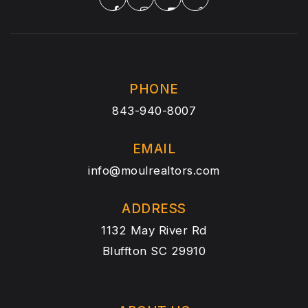
PHONE
843-940-8007
EMAIL
info@moulrealtors.com
ADDRESS
1132 May River Rd
Bluffton SC 29910