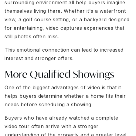
surrounding environment all help buyers imagine
themselves living there. Whether it's a waterfront
view, a golf course setting, or a backyard designed
for entertaining, video captures experiences that
still photos often miss.
This emotional connection can lead to increased
interest and stronger offers.
More Qualified Showings
One of the biggest advantages of video is that it
helps buyers determine whether a home fits their
needs before scheduling a showing.
Buyers who have already watched a complete
video tour often arrive with a stronger
understanding of the property and a greater level