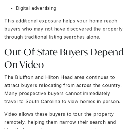
Digital advertising
This additional exposure helps your home reach
buyers who may not have discovered the property
through traditional listing searches alone.
Out-Of-State Buyers Depend
On Video
The Bluffton and Hilton Head area continues to
attract buyers relocating from across the country.
Many prospective buyers cannot immediately
travel to South Carolina to view homes in person.
Video allows these buyers to tour the property
remotely, helping them narrow their search and