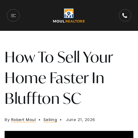
How To Sell Your
Home Faster In
Bluffton SC
By
Robert Moul
Selling
June 21, 2026