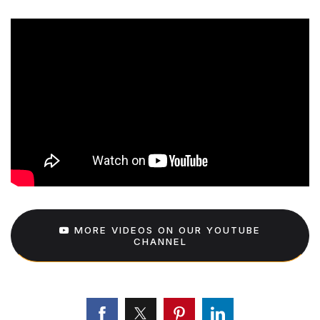
MORE VIDEOS ON OUR YOUTUBE
CHANNEL