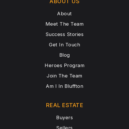
ABOUT US
About
Meet The Team
Success Stories
Get In Touch
Blog
Heroes Program
Join The Team
Am I In Bluffton
REAL ESTATE
Buyers
Sellers