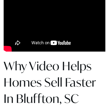
Why Video Helps
Homes Sell Faster
In Bluffton, SC