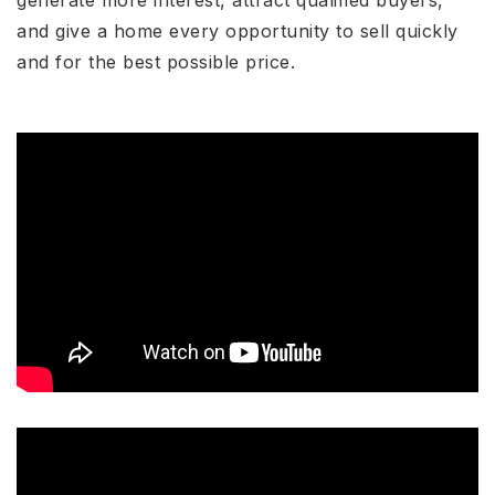
generate more interest, attract qualified buyers,
and give a home every opportunity to sell quickly
and for the best possible price.