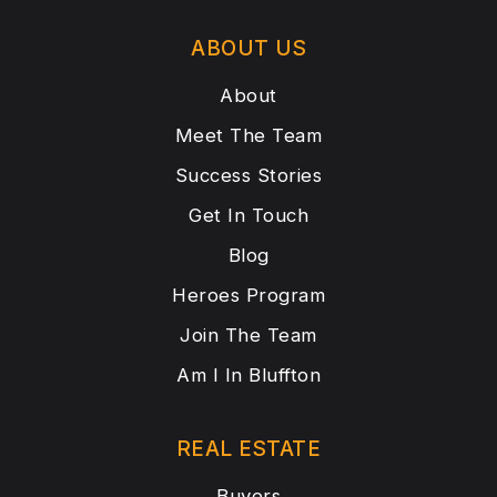
ABOUT US
About
Meet The Team
Success Stories
Get In Touch
Blog
Heroes Program
Join The Team
Am I In Bluffton
REAL ESTATE
Buyers