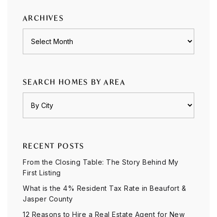
ARCHIVES
Archives
SEARCH HOMES BY AREA
RECENT POSTS
From the Closing Table: The Story Behind My
First Listing
What is the 4% Resident Tax Rate in Beaufort &
Jasper County
12 Reasons to Hire a Real Estate Agent for New