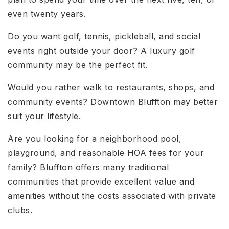
even twenty years.
Do you want golf, tennis, pickleball, and social
events right outside your door? A luxury golf
community may be the perfect fit.
Would you rather walk to restaurants, shops, and
community events? Downtown Bluffton may better
suit your lifestyle.
Are you looking for a neighborhood pool,
playground, and reasonable HOA fees for your
family? Bluffton offers many traditional
communities that provide excellent value and
amenities without the costs associated with private
clubs.