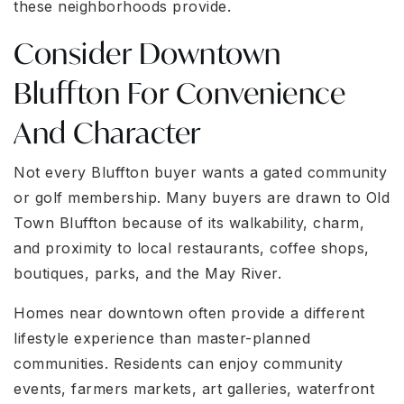
these neighborhoods provide.
Consider Downtown
Bluffton For Convenience
And Character
Not every Bluffton buyer wants a gated community
or golf membership. Many buyers are drawn to Old
Town Bluffton because of its walkability, charm,
and proximity to local restaurants, coffee shops,
boutiques, parks, and the May River.
Homes near downtown often provide a different
lifestyle experience than master-planned
communities. Residents can enjoy community
events, farmers markets, art galleries, waterfront