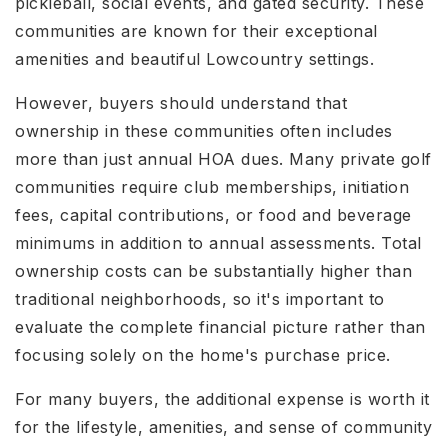
pickleball, social events, and gated security. These
communities are known for their exceptional
amenities and beautiful Lowcountry settings.
However, buyers should understand that
ownership in these communities often includes
more than just annual HOA dues. Many private golf
communities require club memberships, initiation
fees, capital contributions, or food and beverage
minimums in addition to annual assessments. Total
ownership costs can be substantially higher than
traditional neighborhoods, so it's important to
evaluate the complete financial picture rather than
focusing solely on the home's purchase price.
For many buyers, the additional expense is worth it
for the lifestyle, amenities, and sense of community