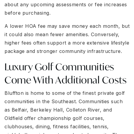
about any upcoming assessments or fee increases
before purchasing.
A lower HOA fee may save money each month, but
it could also mean fewer amenities. Conversely,
higher fees often support a more extensive lifestyle
package and stronger community infrastructure.
Luxury Golf Communities
Come With Additional Costs
Bluffton is home to some of the finest private golf
communities in the Southeast. Communities such
as Belfair, Berkeley Hall, Colleton River, and
Oldfield offer championship golf courses,
clubhouses, dining, fitness facilities, tennis,