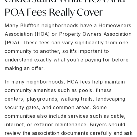
POA Fees Really Cover
Many Bluffton neighborhoods have a Homeowners
Association (HOA) or Property Owners Association
(POA). These fees can vary significantly from one
community to another, so it's important to
understand exactly what you're paying for before
making an offer.
In many neighborhoods, HOA fees help maintain
community amenities such as pools, fitness
centers, playgrounds, walking trails, landscaping,
security gates, and common areas. Some
communities also include services such as cable,
internet, or exterior maintenance. Buyers should
review the association documents carefully and ask