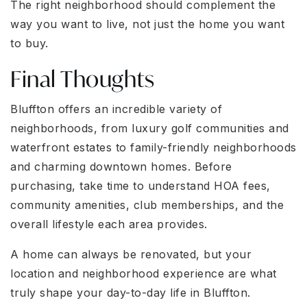
The right neighborhood should complement the
way you want to live, not just the home you want
to buy.
Final Thoughts
Bluffton offers an incredible variety of
neighborhoods, from luxury golf communities and
waterfront estates to family-friendly neighborhoods
and charming downtown homes. Before
purchasing, take time to understand HOA fees,
community amenities, club memberships, and the
overall lifestyle each area provides.
A home can always be renovated, but your
location and neighborhood experience are what
truly shape your day-to-day life in Bluffton.