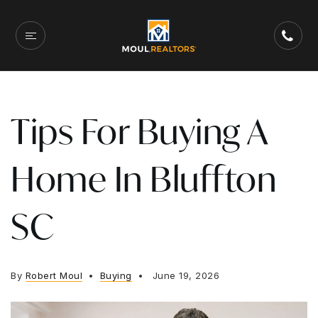
Tips For Buying A
Home In Bluffton
SC
By
Robert Moul
Buying
June 19, 2026