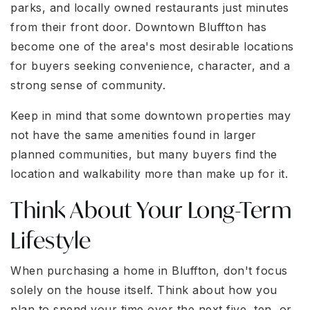
parks, and locally owned restaurants just minutes
from their front door. Downtown Bluffton has
become one of the area's most desirable locations
for buyers seeking convenience, character, and a
strong sense of community.
Keep in mind that some downtown properties may
not have the same amenities found in larger
planned communities, but many buyers find the
location and walkability more than make up for it.
Think About Your Long-Term
Lifestyle
When purchasing a home in Bluffton, don't focus
solely on the house itself. Think about how you
plan to spend your time over the next five, ten, or