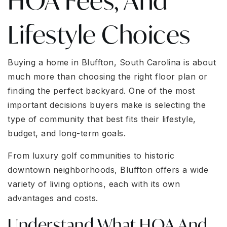
HOA Fees, And
Lifestyle Choices
Buying a home in Bluffton, South Carolina is about
much more than choosing the right floor plan or
finding the perfect backyard. One of the most
important decisions buyers make is selecting the
type of community that best fits their lifestyle,
budget, and long-term goals.
From luxury golf communities to historic
downtown neighborhoods, Bluffton offers a wide
variety of living options, each with its own
advantages and costs.
Understand What HOA And