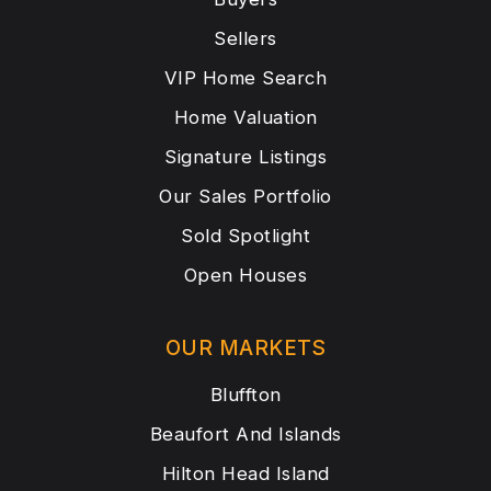
Sellers
VIP Home Search
Home Valuation
Signature Listings
Our Sales Portfolio
Sold Spotlight
Open Houses
OUR MARKETS
Bluffton
Beaufort And Islands
Hilton Head Island