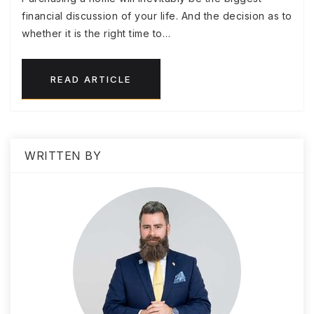
financial discussion of your life. And the decision as to
whether it is the right time to…
READ ARTICLE
WRITTEN BY