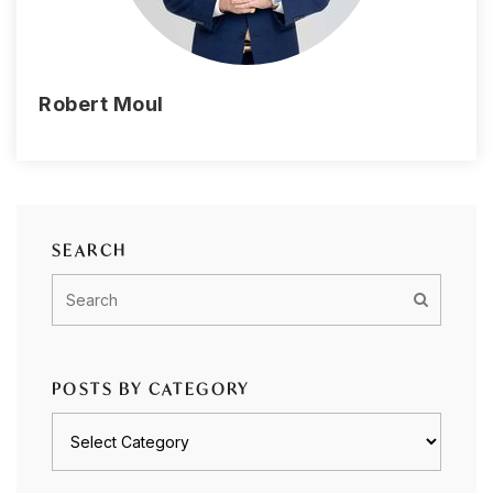
Robert Moul
SEARCH
POSTS BY CATEGORY
Posts
by
category