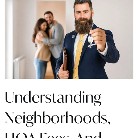
Understanding
Neighborhoods,