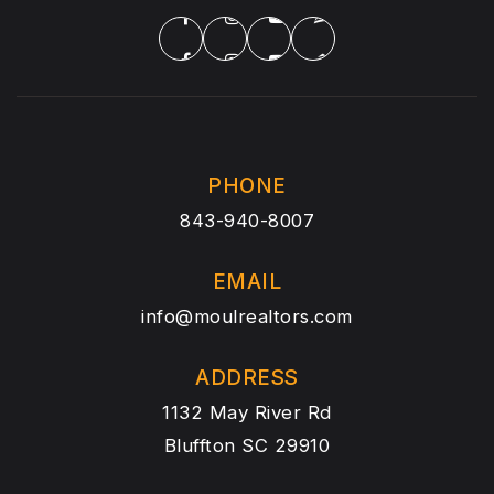
PHONE
843-940-8007
EMAIL
info@moulrealtors.com
ADDRESS
1132 May River Rd
Bluffton SC 29910