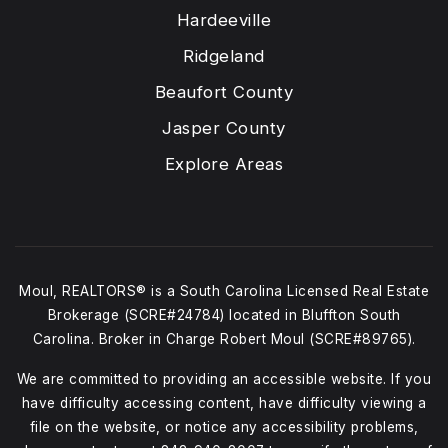
Hardeeville
Ridgeland
Beaufort County
Jasper County
Explore Areas
Moul, REALTORS® is a South Carolina Licensed Real Estate
Brokerage (SCRE#24784) located in Bluffton South
Carolina. Broker in Charge Robert Moul (SCRE#89765).
We are committed to providing an accessible website. If you
have difficulty accessing content, have difficulty viewing a
file on the website, or notice any accessibility problems,