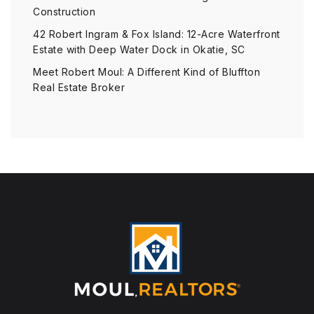
Construction
42 Robert Ingram & Fox Island: 12-Acre Waterfront
Estate with Deep Water Dock in Okatie, SC
Meet Robert Moul: A Different Kind of Bluffton
Real Estate Broker