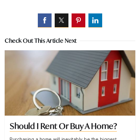
Check Out This Article Next
Should I Rent Or Buy A Home?
Purchasing a home will inevitably be the biggest