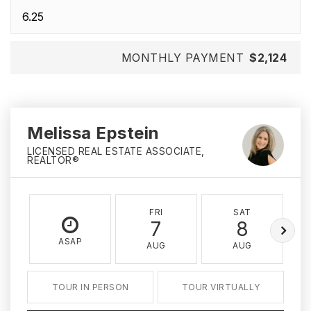
MONTHLY PAYMENT
$2,124
Melissa Epstein
LICENSED REAL ESTATE ASSOCIATE,
REALTOR®
FRI
SAT
7
8
ASAP
AUG
AUG
TOUR IN PERSON
TOUR VIRTUALLY