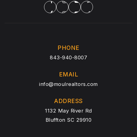
PHONE
843-940-8007
EMAIL
info@moulrealtors.com
ADDRESS
1132 May River Rd
Bluffton SC 29910