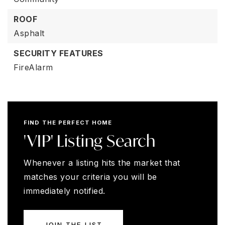
ROOF
Asphalt
SECURITY FEATURES
FireAlarm
FIND THE PERFECT HOME
'VIP' Listing Search
Whenever a listing hits the market that
matches your criteria you will be
immediately notified.
JOIN THE LIST