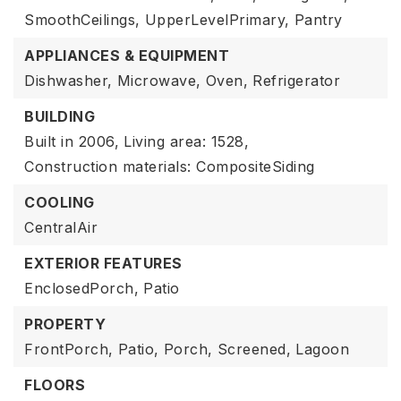
SmoothCeilings,
UpperLevelPrimary,
Pantry
APPLIANCES & EQUIPMENT
Dishwasher,
Microwave,
Oven,
Refrigerator
BUILDING
Built in 2006,
Living area: 1528,
Construction materials: CompositeSiding
COOLING
CentralAir
EXTERIOR FEATURES
EnclosedPorch,
Patio
PROPERTY
FrontPorch,
Patio,
Porch,
Screened,
Lagoon
FLOORS