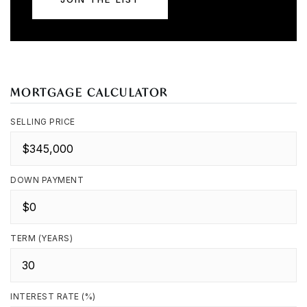
MORTGAGE CALCULATOR
SELLING PRICE
DOWN PAYMENT
TERM (YEARS)
INTEREST RATE (%)