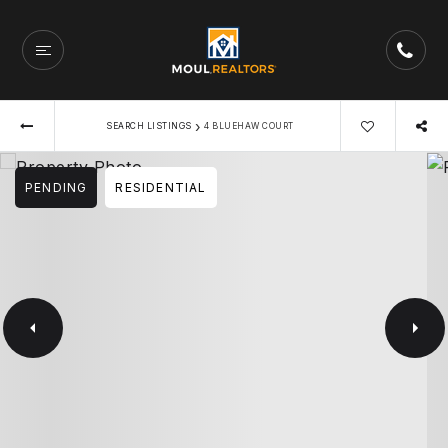
›
SEARCH LISTINGS
4 BLUEHAW COURT
PENDING
RESIDENTIAL