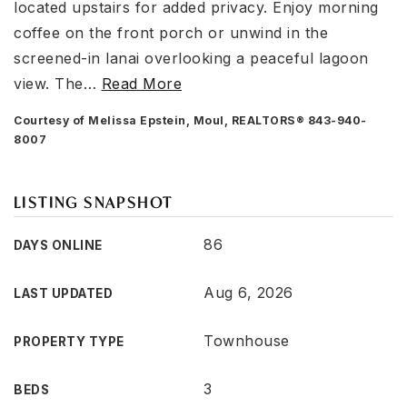
located upstairs for added privacy. Enjoy morning
coffee on the front porch or unwind in the
screened-in lanai overlooking a peaceful lagoon
view. The
…
Read More
Courtesy of Melissa Epstein, Moul, REALTORS® 843-940-
8007
LISTING SNAPSHOT
86
DAYS ONLINE
Aug 6, 2026
LAST UPDATED
Townhouse
PROPERTY TYPE
3
BEDS