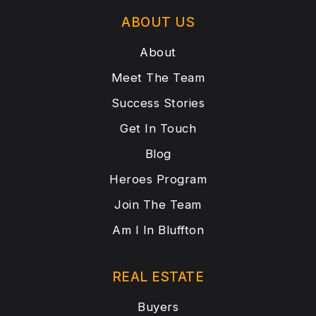
ABOUT US
About
Meet The Team
Success Stories
Get In Touch
Blog
Heroes Program
Join The Team
Am I In Bluffton
REAL ESTATE
Buyers