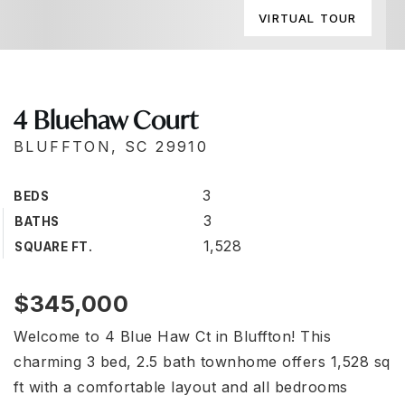
VIRTUAL TOUR
4 Bluehaw Court
BLUFFTON, SC 29910
3
BEDS
3
BATHS
1,528
SQUARE FT.
$345,000
Welcome to 4 Blue Haw Ct in Bluffton! This
charming 3 bed, 2.5 bath townhome offers 1,528 sq
ft with a comfortable layout and all bedrooms