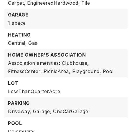
Carpet,
EngineeredHardwood,
Tile
GARAGE
1 space
HEATING
Central,
Gas
HOME OWNER'S ASSOCIATION
Association amenities: Clubhouse,
FitnessCenter, PicnicArea, Playground, Pool
LOT
LessThanQuarterAcre
PARKING
Driveway,
Garage,
OneCarGarage
POOL
Community