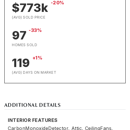
-20%
$773k
(AVG) SOLD PRICE
-33%
97
HOMES SOLD
+1%
119
(AVG) DAYS ON MARKET
ADDITIONAL DETAILS
INTERIOR FEATURES
CarbonMonoxideDetector,
Attic,
CeilingFans,