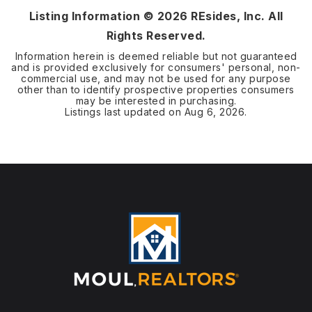
Listing Information ©
2026
REsides, Inc. All
Rights Reserved.
Information herein is deemed reliable but not guaranteed
and is provided exclusively for consumers' personal, non-
commercial use, and may not be used for any purpose
other than to identify prospective properties consumers
may be interested in purchasing.
Listings last updated on
Aug 6, 2026
.