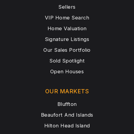
Sellers
VIP Home Search
Home Valuation
Signature Listings
Our Sales Portfolio
Sold Spotlight
Open Houses
OUR MARKETS
Bluffton
Beaufort And Islands
Hilton Head Island