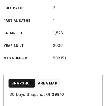
2
FULL BATHS
1
PARTIAL BATHS
1,528
SQUARE FT.
2006
YEAR BUILT
508151
MLS NUMBER
SNAPSHOT
AREA MAP
30 Days Snapshot Of
29910