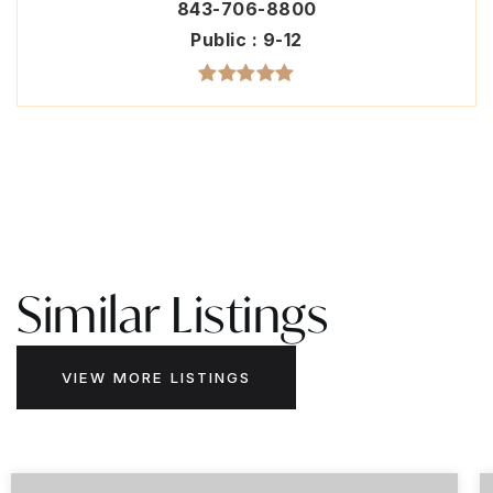
843-706-8800
Public
9-12
Similar Listings
VIEW MORE LISTINGS