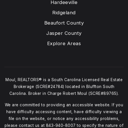
Hardeeville
Ridgeland
Beaufort County
Jasper County
Explore Areas
Moul, REALTORS® is a South Carolina Licensed Real Estate
Brokerage (SCRE#24784) located in Bluffton South
Carolina. Broker in Charge Robert Moul (SCRE#89765).
We are committed to providing an accessible website. If you
have difficulty accessing content, have difficulty viewing a
file on the website, or notice any accessibility problems,
please contact us at
843-940-8007
to specify the nature of