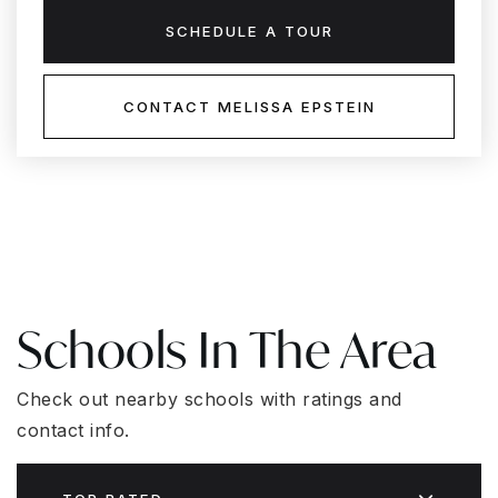
SCHEDULE A TOUR
CONTACT MELISSA EPSTEIN
Schools In The Area
Check out nearby schools with ratings and
contact info.