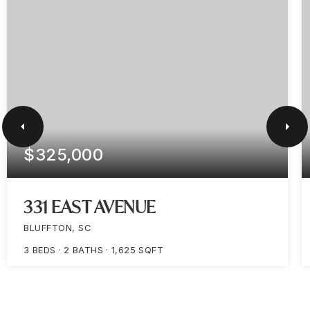
$325,000
331 EAST AVENUE
BLUFFTON, SC
3
BEDS
2
BATHS
1,625
SQFT