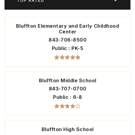
TOP RATED
Bluffton Elementary and Early Childhood
Center
843-706-8500
Public
PK-5
Bluffton Middle School
843-707-0700
Public
6-8
Bluffton High School