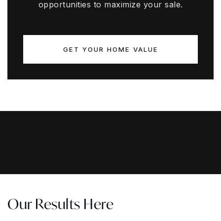
opportunities to maximize your sale.
GET YOUR HOME VALUE
Our Results Here