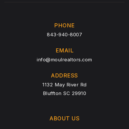
PHONE
843-940-8007
EMAIL
info@moulrealtors.com
ADDRESS
1132 May River Rd
Bluffton SC 29910
ABOUT US