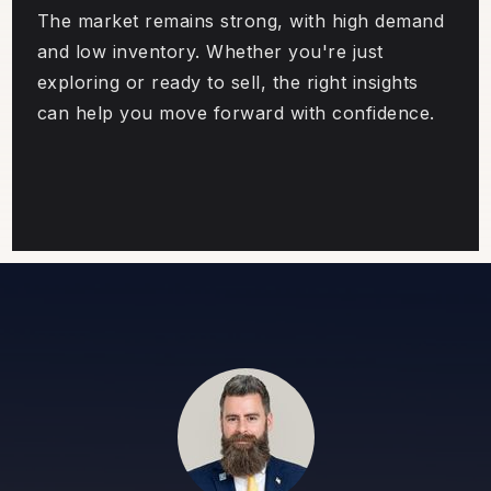
The market remains strong, with high demand
and low inventory. Whether you're just
exploring or ready to sell, the right insights
can help you move forward with confidence.