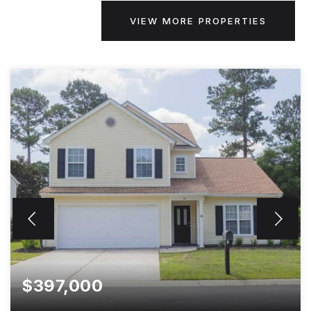
VIEW MORE PROPERTIES
$397,000