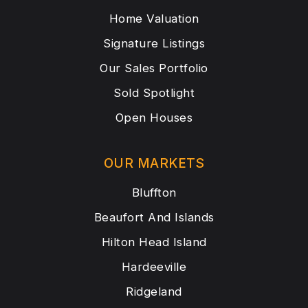
Home Valuation
Signature Listings
Our Sales Portfolio
Sold Spotlight
Open Houses
OUR MARKETS
Bluffton
Beaufort And Islands
Hilton Head Island
Hardeeville
Ridgeland