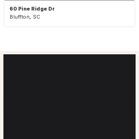
60 Pine Ridge Dr
Bluffton, SC
2,639
4
2.5
SQFT
BEDS
BATHS