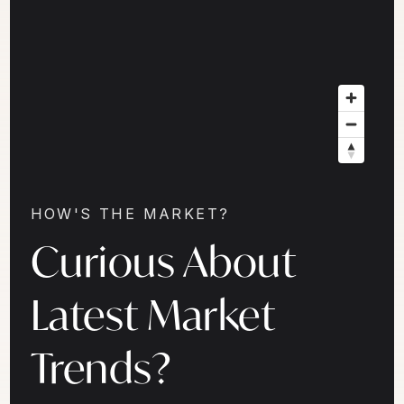
HOW'S THE MARKET?
Curious About
Latest Market
Trends?