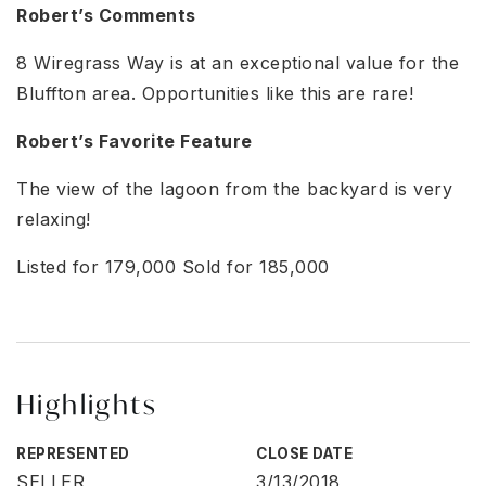
Robert’s Comments
8 Wiregrass Way is at an exceptional value for the
Bluffton area. Opportunities like this are rare!
Robert’s Favorite Feature
The view of the lagoon from the backyard is very
relaxing!
Listed for 179,000 Sold for 185,000
Highlights
REPRESENTED
CLOSE DATE
SELLER
3/13/2018