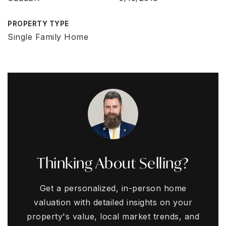
PROPERTY TYPE
Single Family Home
Thinking About Selling?
Get a personalized, in-person home
valuation with detailed insights on your
property's value, local market trends, and