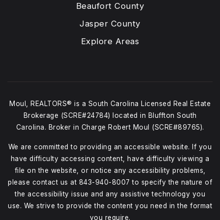
Beaufort County
Jasper County
Explore Areas
Moul, REALTORS® is a South Carolina Licensed Real Estate
Brokerage (SCRE#24784) located in Bluffton South
Carolina. Broker in Charge Robert Moul (SCRE#89765).
We are committed to providing an accessible website. If you
have difficulty accessing content, have difficulty viewing a
file on the website, or notice any accessibility problems,
please contact us at
843-940-8007
to specify the nature of
the accessibility issue and any assistive technology you
use. We strive to provide the content you need in the format
you require.