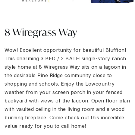
8 Wiregrass Way
Wow! Excellent opportunity for beautiful Bluffton!
This charming 3 BED / 2 BATH single-story ranch
style home at 8 Wiregrass Way sits on a lagoon in
the desirable Pine Ridge community close to
shopping and schools. Enjoy the Lowcountry
weather from your screen porch in your fenced
backyard with views of the lagoon. Open floor plan
with vaulted ceiling in the living room and a wood
burning fireplace. Come check out this incredible
value ready for you to call home!