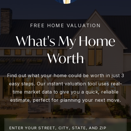
FREE HOME VALUATION
What's My Home
Worth
Find out what your home could be worth in just 3
easy steps. Our instant valuation tool uses real-
time market data to give you a quick, reliable
estimate, perfect for planning your next move.