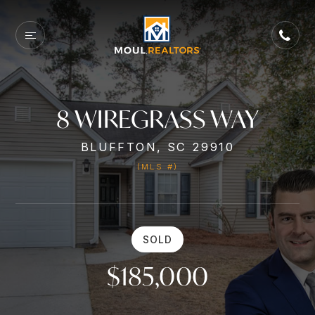
8 WIREGRASS WAY
BLUFFTON, SC 29910
(MLS #)
SOLD
$185,000