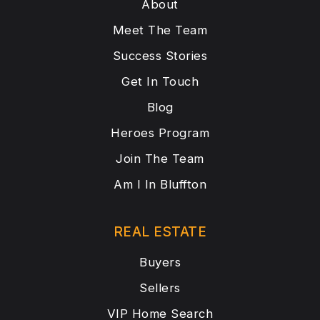
About
Meet The Team
Success Stories
Get In Touch
Blog
Heroes Program
Join The Team
Am I In Bluffton
REAL ESTATE
Buyers
Sellers
VIP Home Search