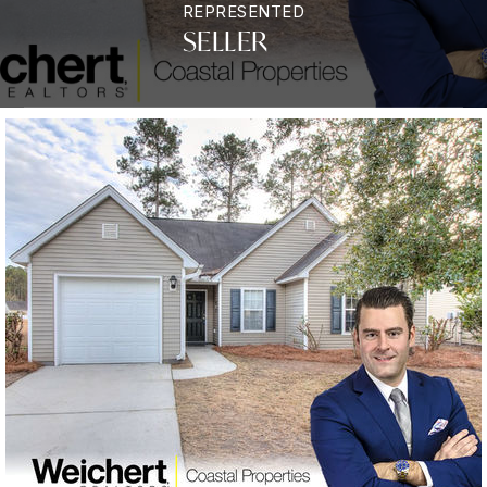
REPRESENTED
SELLER