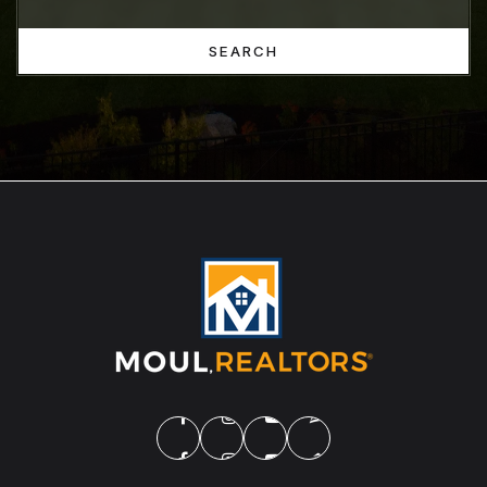
SEARCH