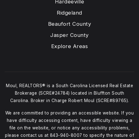
Hardeeville
Ridgeland
Beaufort County
Jasper County
Explore Areas
Moul, REALTORS® is a South Carolina Licensed Real Estate
Brokerage (SCRE#24784) located in Bluffton South
Carolina. Broker in Charge Robert Moul (SCRE#89765).
We are committed to providing an accessible website. If you
have difficulty accessing content, have difficulty viewing a
file on the website, or notice any accessibility problems,
please contact us at
843-940-8007
to specify the nature of