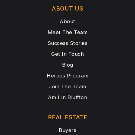
ABOUT US
About
Meet The Team
Success Stories
Get In Touch
Blog
Heroes Program
Join The Team
Am I In Bluffton
REAL ESTATE
Buyers