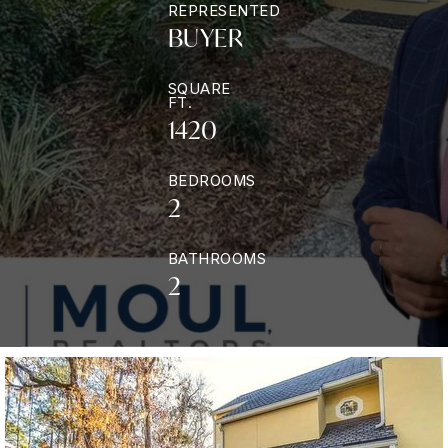
REPRESENTED
BUYER
SQUARE
FT.
1420
BEDROOMS
2
BATHROOMS
2