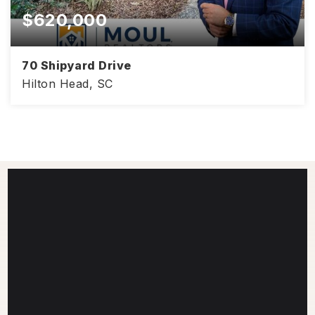
$620,000
70 Shipyard Drive
Hilton Head, SC
1,420
2
2
SQFT
BEDS
BATHS