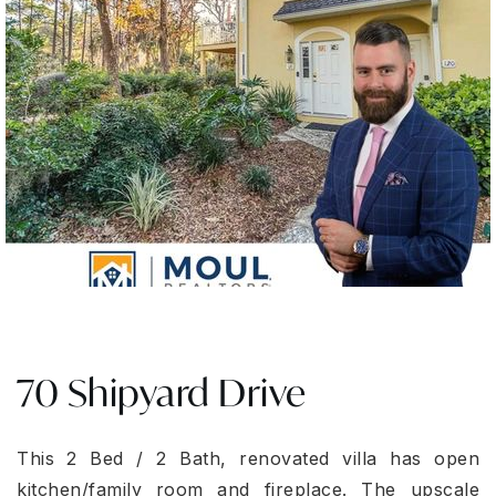
70 Shipyard Drive
This 2 Bed / 2 Bath, renovated villa has open
kitchen/family room and fireplace. The upscale