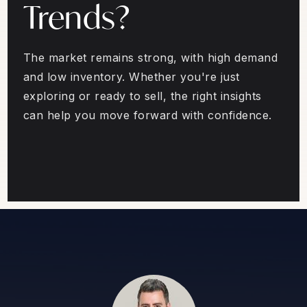
Trends?
The market remains strong, with high demand
and low inventory. Whether you're just
exploring or ready to sell, the right insights
can help you move forward with confidence.