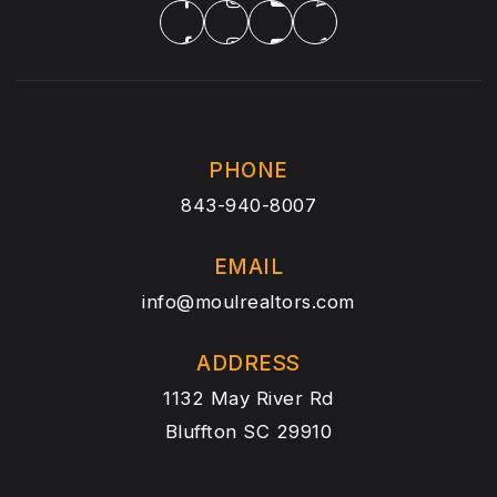
PHONE
843-940-8007
EMAIL
info@moulrealtors.com
ADDRESS
1132 May River Rd
Bluffton SC 29910