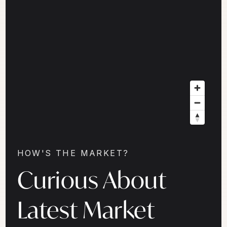
HOW'S THE MARKET?
Curious About
Latest Market