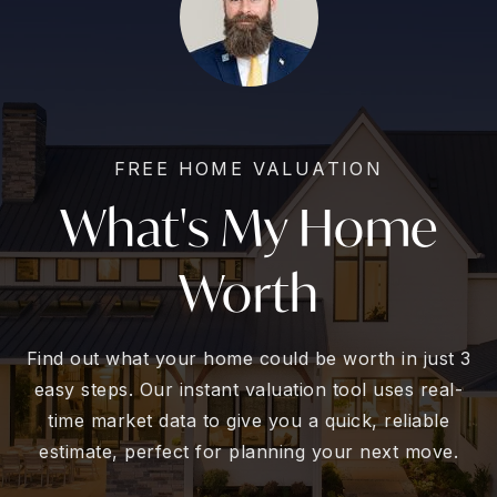
FREE HOME VALUATION
What's My Home
Worth
Find out what your home could be worth in just 3
easy steps. Our instant valuation tool uses real-
time market data to give you a quick, reliable
estimate, perfect for planning your next move.