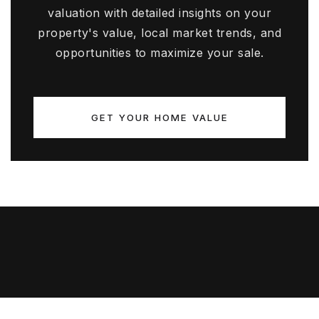
valuation with detailed insights on your
property's value, local market trends, and
opportunities to maximize your sale.
GET YOUR HOME VALUE