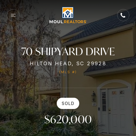
70 SHIPYARD DRIVE
HILTON HEAD, SC 29928
(MLS #)
SOLD
$620,000