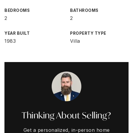
BEDROOMS
BATHROOMS
2
2
YEAR BUILT
PROPERTY TYPE
1983
Villa
Thinking About Selling?
Get a personalized, in-person home