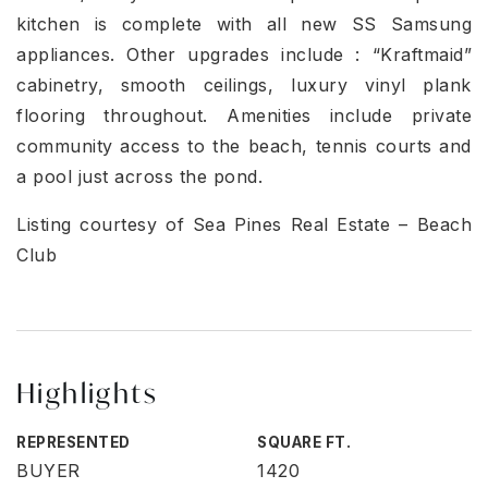
kitchen is complete with all new SS Samsung
appliances. Other upgrades include : “Kraftmaid”
cabinetry, smooth ceilings, luxury vinyl plank
flooring throughout. Amenities include private
community access to the beach, tennis courts and
a pool just across the pond.
Listing courtesy of Sea Pines Real Estate – Beach
Club
Highlights
REPRESENTED
SQUARE FT.
BUYER
1420