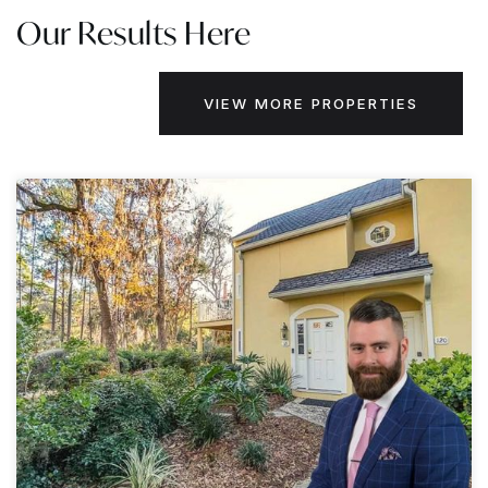
Our Results Here
VIEW MORE PROPERTIES