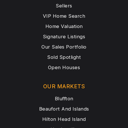
Sellers
VIP Home Search
Home Valuation
Signature Listings
Our Sales Portfolio
Sold Spotlight
Open Houses
OUR MARKETS
Bluffton
Beaufort And Islands
Hilton Head Island