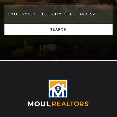
SEARCH