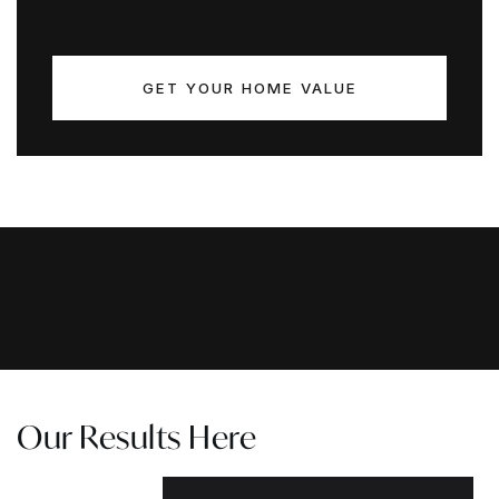
GET YOUR HOME VALUE
Our Results Here