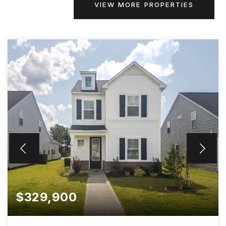
VIEW MORE PROPERTIES
$329,900