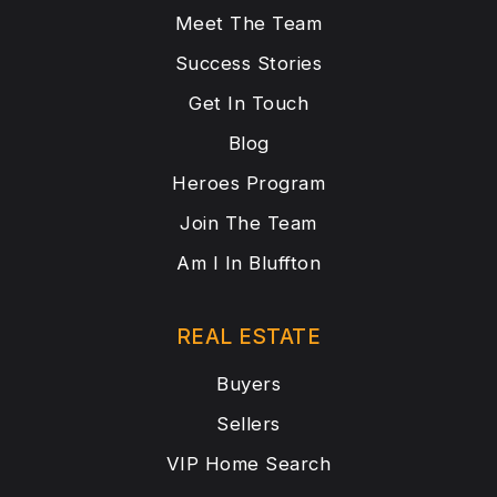
Meet The Team
Success Stories
Get In Touch
Blog
Heroes Program
Join The Team
Am I In Bluffton
REAL ESTATE
Buyers
Sellers
VIP Home Search