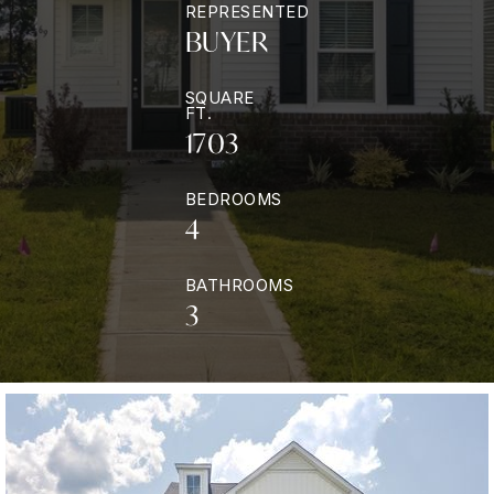
REPRESENTED
BUYER
SQUARE
FT.
1703
BEDROOMS
4
BATHROOMS
3