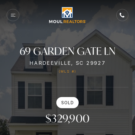
69 GARDEN GATE LN
HARDEEVILLE, SC 29927
(MLS #)
SOLD
$329,900