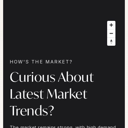
HOW'S THE MARKET?
Curious About
Latest Market
Trends?
The market remains strong, with high demand