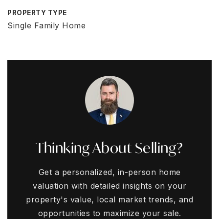
PROPERTY TYPE
Single Family Home
Thinking About Selling?
Get a personalized, in-person home
valuation with detailed insights on your
property's value, local market trends, and
opportunities to maximize your sale.