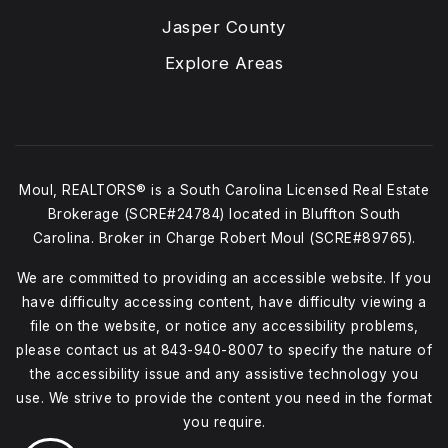
Jasper County
Explore Areas
Moul, REALTORS® is a South Carolina Licensed Real Estate
Brokerage (SCRE#24784) located in Bluffton South
Carolina. Broker in Charge Robert Moul (SCRE#89765).
We are committed to providing an accessible website. If you
have difficulty accessing content, have difficulty viewing a
file on the website, or notice any accessibility problems,
please contact us at
843-940-8007
to specify the nature of
the accessibility issue and any assistive technology you
use. We strive to provide the content you need in the format
you require.