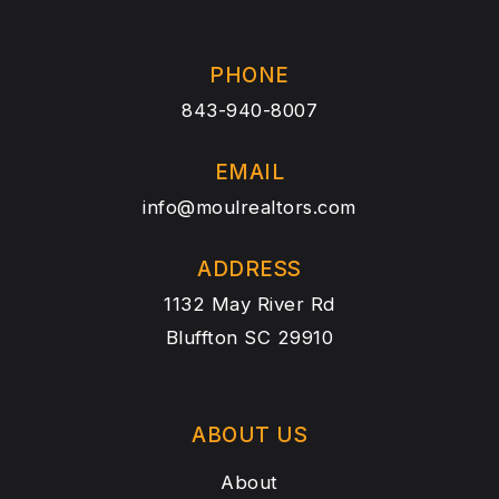
PHONE
843-940-8007
EMAIL
info@moulrealtors.com
ADDRESS
1132 May River Rd
Bluffton SC 29910
ABOUT US
About