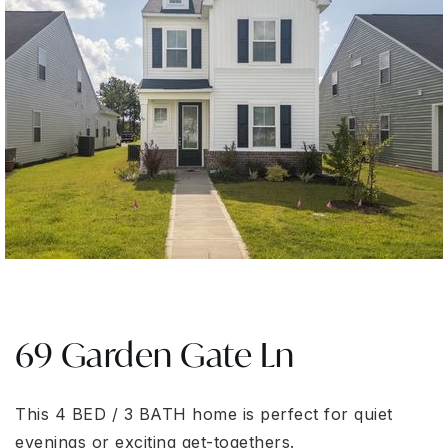
69 Garden Gate Ln
This 4 BED / 3 BATH home is perfect for quiet
evenings or exciting get-togethers.