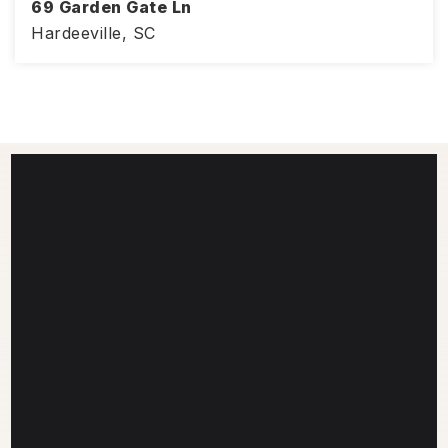
69 Garden Gate Ln
Hardeeville, SC
1,703
4
3
SQFT
BEDS
BATHS