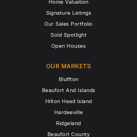
Home Valuation
Signature Listings
Our Sales Portfolio
Sold Spotlight
Open Houses
OUR MARKETS
Bluffton
Beaufort And Islands
Hilton Head Island
Hardeeville
Ridgeland
Beaufort County