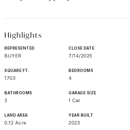
Highlights
REPRESENTED
CLOSE DATE
BUYER
7/14/2025
SQUARE FT.
BEDROOMS
1703
4
BATHROOMS
GARAGE SIZE
3
1 Car
LAND AREA
YEAR BUILT
0.12 Acre
2023