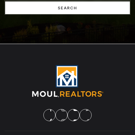
SEARCH