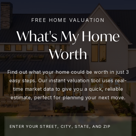
FREE HOME VALUATION
What's My Home
Worth
Find out what your home could be worth in just 3
easy steps. Our instant valuation tool uses real-
time market data to give you a quick, reliable
estimate, perfect for planning your next move.