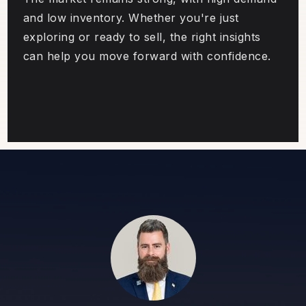
and low inventory. Whether you're just
exploring or ready to sell, the right insights
can help you move forward with confidence.