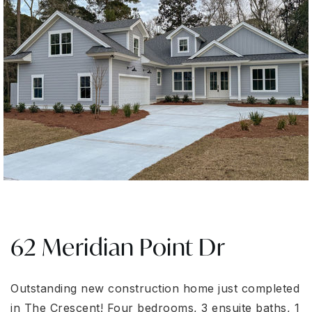
62 Meridian Point Dr
Outstanding new construction home just completed
in The Crescent! Four bedrooms, 3 ensuite baths, 1