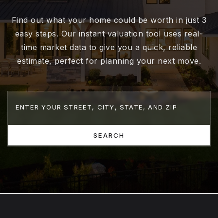
Find out what your home could be worth in just 3
easy steps. Our instant valuation tool uses real-
time market data to give you a quick, reliable
estimate, perfect for planning your next move.
SEARCH