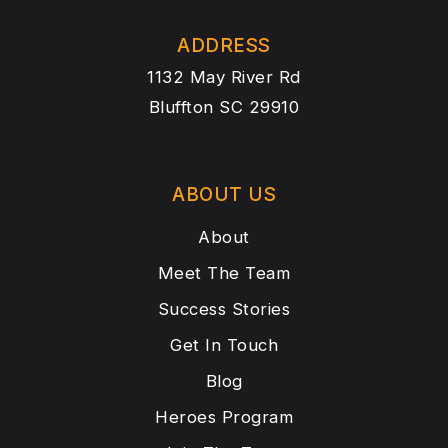
ADDRESS
1132 May River Rd
Bluffton SC 29910
ABOUT US
About
Meet The Team
Success Stories
Get In Touch
Blog
Heroes Program