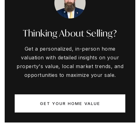
Thinking About Selling?
Get a personalized, in-person home
valuation with detailed insights on your
property's value, local market trends, and
opportunities to maximize your sale.
GET YOUR HOME VALUE