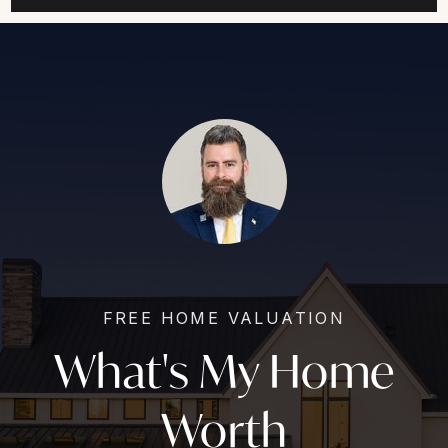
FREE HOME VALUATION
What's My Home
Worth