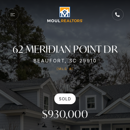
62 MERIDIAN POINT DR
BEAUFORT, SC 29910
(MLS #)
SOLD
$930,000