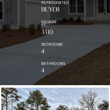
REPRESENTED
BUYER
SQUARE
FT.
3310
BEDROOMS
4
BATHROOMS
4