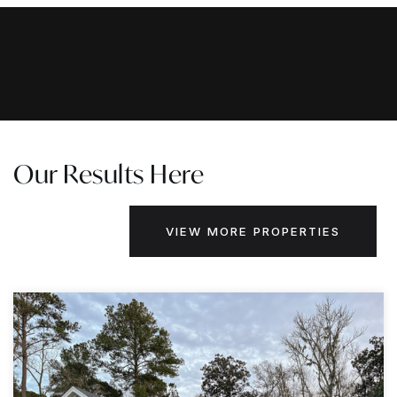
Our Results Here
VIEW MORE PROPERTIES