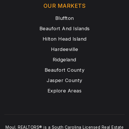
OUR MARKETS
Bluffton
Beaufort And Islands
Hilton Head Island
Hardeeville
Ridgeland
Beaufort County
Jasper County
Explore Areas
Moul, REALTORS® is a South Carolina Licensed Real Estate