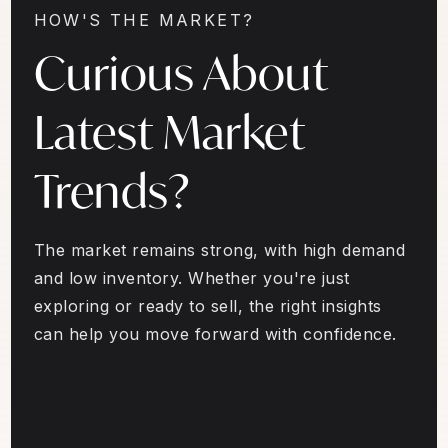
HOW'S THE MARKET?
Curious About
Latest Market
Trends?
The market remains strong, with high demand
and low inventory. Whether you're just
exploring or ready to sell, the right insights
can help you move forward with confidence.