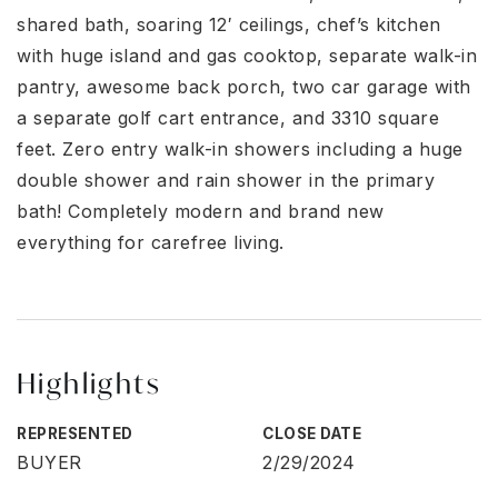
shared bath, soaring 12′ ceilings, chef’s kitchen
with huge island and gas cooktop, separate walk-in
pantry, awesome back porch, two car garage with
a separate golf cart entrance, and 3310 square
feet. Zero entry walk-in showers including a huge
double shower and rain shower in the primary
bath! Completely modern and brand new
everything for carefree living.
Highlights
REPRESENTED
CLOSE DATE
BUYER
2/29/2024