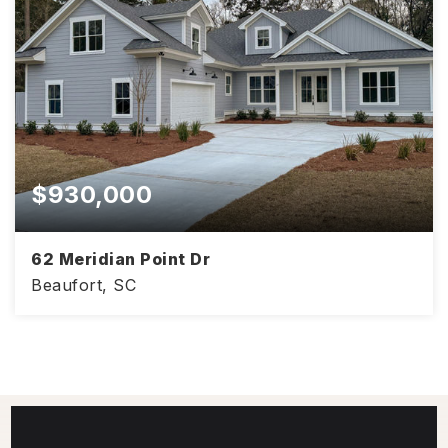
$930,000
62 Meridian Point Dr
Beaufort, SC
3,310
4
4
SQFT
BEDS
BATHS