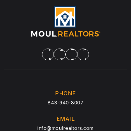
PHONE
843-940-8007
EMAIL
info@moulrealtors.com