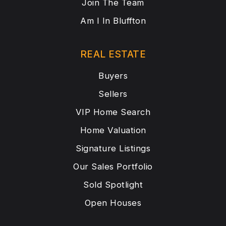
Join The Team
Am I In Bluffton
REAL ESTATE
Buyers
Sellers
VIP Home Search
Home Valuation
Signature Listings
Our Sales Portfolio
Sold Spotlight
Open Houses