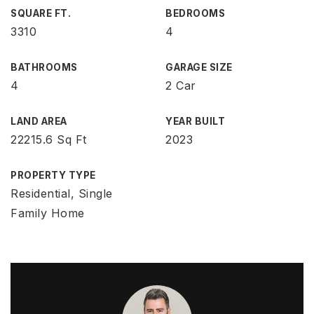
SQUARE FT.
BEDROOMS
3310
4
BATHROOMS
GARAGE SIZE
4
2 Car
LAND AREA
YEAR BUILT
22215.6 Sq Ft
2023
PROPERTY TYPE
Residential, Single
Family Home