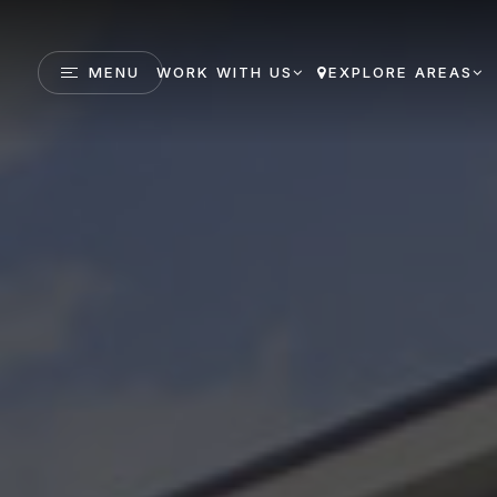
MENU
WORK WITH US
EXPLORE AREAS