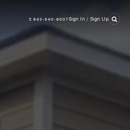
Sign In
/
Sign Up
843-940-8007