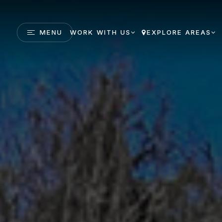
MENU
WORK WITH US
EXPLORE AREAS