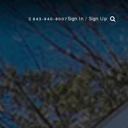
Sign In
/
Sign Up
843-940-8007