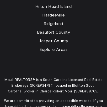
Hilton Head Island
Hardeeville
Ridgeland
Beaufort County
Jasper County
Explore Areas
Moul, REALTORS® is a South Carolina Licensed Real Estate
Brokerage (SCRE#24784) located in Bluffton South
Carolina. Broker in Charge Robert Moul (SCRE#89765).
We are committed to providing an accessible website. If you
have difficulty accessing content, have difficulty viewing a