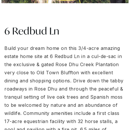
6 Redbud Ln
Build your dream home on this 3/4-acre amazing
estate home site at 6 Redbud Ln in a cul-de-sac in
the exclusive & gated Rose Dhu Creek Plantation
very close to Old Town Bluffton with excellent
dining and shopping options. Drive down the tabby
roadways in Rose Dhu and through the peaceful &
tranquil setting of live oak trees and Spanish moss
to be welcomed by nature and an abundance of
wildlife. Community amenities include a first class
17-acre equestrian facility with 32 horse stalls, a
pool and pavilion with a fire pit, 6.5 miles of