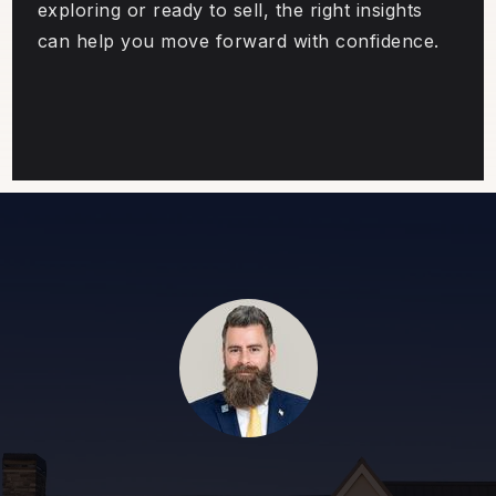
exploring or ready to sell, the right insights
can help you move forward with confidence.