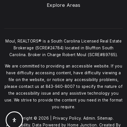
Explore Areas
Moul, REALTORS® is a South Carolina Licensed Real Estate
Brokerage (SCRE#24784) located in Bluffton South
Carolina. Broker in Charge Robert Moul (SCRE#89765).
We are committed to providing an accessible website. If you
have difficulty accessing content, have difficulty viewing a
file on the website, or notice any accessibility problems,
please contact us at
843-940-8007
to specify the nature of
the accessibility issue and any assistive technology you
use. We strive to provide the content you need in the format
you require.
Copyright © 2026 |
Privacy Policy
.
Admin
.
Sitemap
.
Accessibility
. Data Powered by Home Junction. Created By