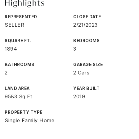
Highlights
REPRESENTED
CLOSE DATE
SELLER
2/21/2023
SQUARE FT.
BEDROOMS
1894
3
BATHROOMS
GARAGE SIZE
2
2 Cars
LAND AREA
YEAR BUILT
9583 Sq Ft
2019
PROPERTY TYPE
Single Family Home