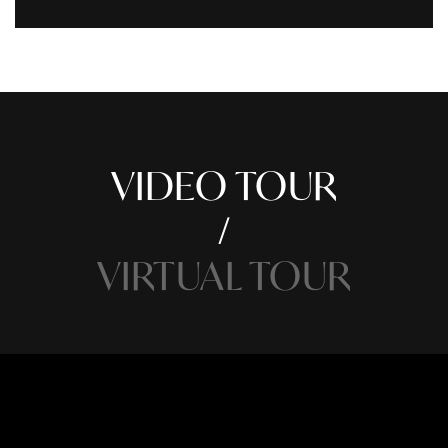
VIDEO TOUR
VIRTUAL TOUR