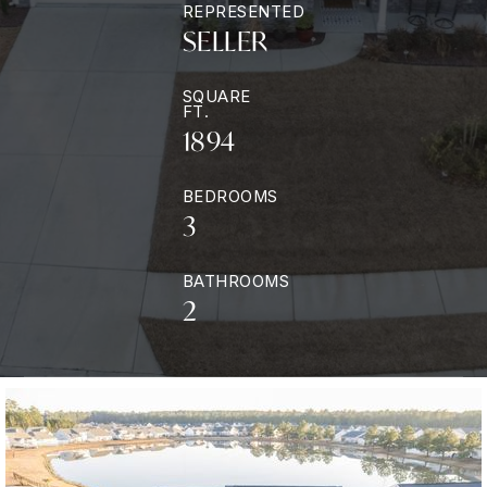
REPRESENTED
SELLER
SQUARE
FT.
1894
BEDROOMS
3
BATHROOMS
2