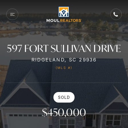
597 FORT SULLIVAN DRIVE
RIDGELAND, SC 29936
(MLS #)
SOLD
$450,000