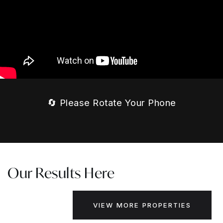
🔄 Please Rotate Your Phone
Our Results Here
VIEW MORE PROPERTIES