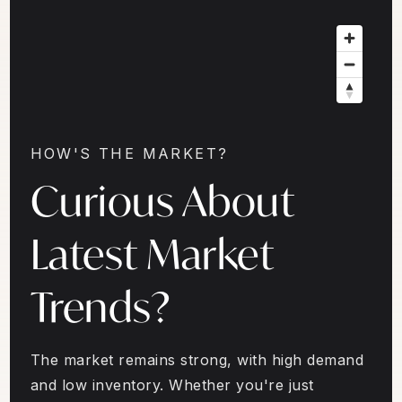
HOW'S THE MARKET?
Curious About
Latest Market
Trends?
The market remains strong, with high demand
and low inventory. Whether you're just