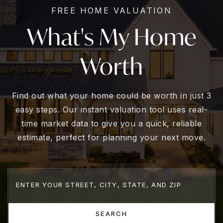
FREE HOME VALUATION
What's My Home
Worth
Find out what your home could be worth in just 3
easy steps. Our instant valuation tool uses real-
time market data to give you a quick, reliable
estimate, perfect for planning your next move.
SEARCH