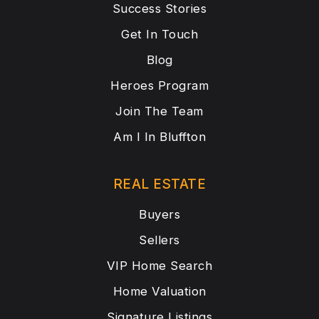
Success Stories
Get In Touch
Blog
Heroes Program
Join The Team
Am I In Bluffton
REAL ESTATE
Buyers
Sellers
VIP Home Search
Home Valuation
Signature Listings