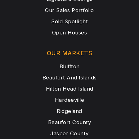
Our Sales Portfolio
Sold Spotlight
Open Houses
OUR MARKETS
Bluffton
Beaufort And Islands
Hilton Head Island
Hardeeville
Ridgeland
Beaufort County
Jasper County