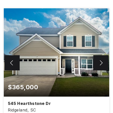
$365,000
545 Hearthstone Dr
Ridgeland, SC