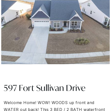
597 Fort Sullivan Drive
Welcome Home! WOW! WOODS up front and
WATER out back! This 3 BED / 2 BATH waterfront