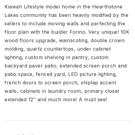
Kiawah Lifestyle model home in the Hearthstone
Lakes community has been heavily modified by the
sellers to include moving walls and perfecting the
floor plan with the builder Forino. Very unique! 10K
wood floors upgrade, wainscoting, double crown
molding, quartz countertops, under cabinet
lighting, custom shelving in pantry, custom
backyard paver patio, extended screen porch and
patio space, fenced yard, LED picture lighting,
french doors to screen porch, shiplap accent
walls, cabinets in laundry room, primary closet
extended 12″ and much more! A must see!