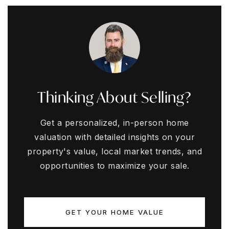
Thinking About Selling?
Get a personalized, in-person home
valuation with detailed insights on your
property's value, local market trends, and
opportunities to maximize your sale.
GET YOUR HOME VALUE