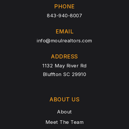
PHONE
843-940-8007
EMAIL
info@moulrealtors.com
ADDRESS
1132 May River Rd
Bluffton SC 29910
ABOUT US
About
Meet The Team