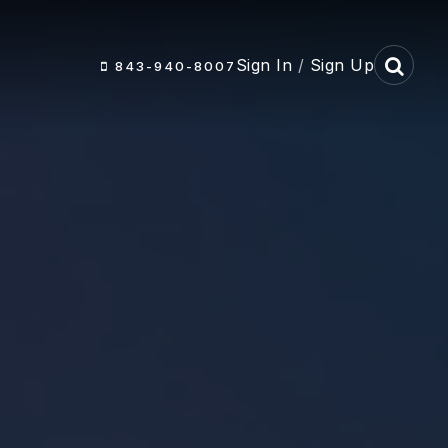
Sign In
/
Sign Up
843-940-8007