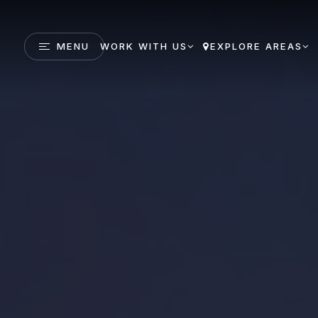
MENU
WORK WITH US
EXPLORE AREAS