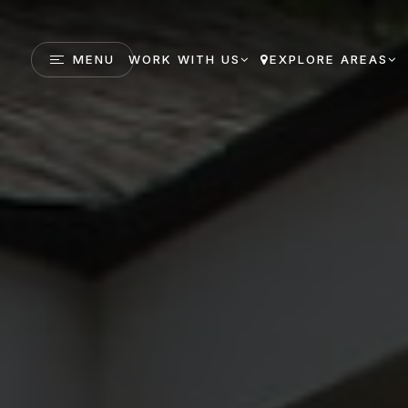
MENU
WORK WITH US
EXPLORE AREAS