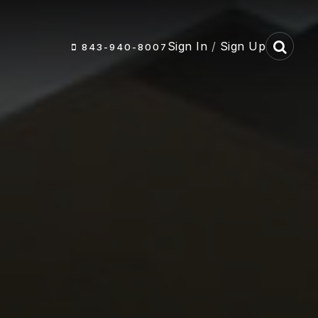
Sign In
/
Sign Up
843-940-8007