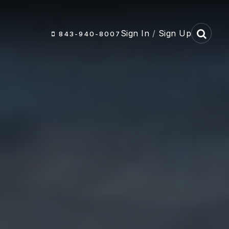
Sign In
/
Sign Up
843-940-8007