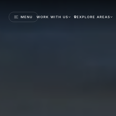
MENU
WORK WITH US
EXPLORE AREAS