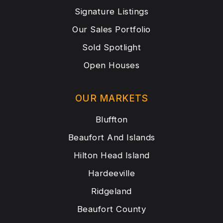
Signature Listings
Our Sales Portfolio
Sold Spotlight
Open Houses
OUR MARKETS
Bluffton
Beaufort And Islands
Hilton Head Island
Hardeeville
Ridgeland
Beaufort County