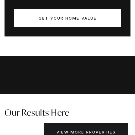
GET YOUR HOME VALUE
Our Results Here
VIEW MORE PROPERTIES