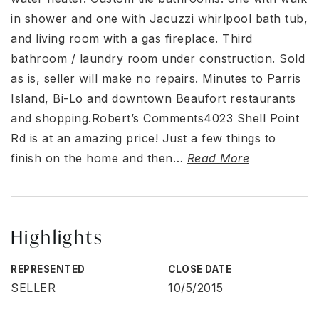
in shower and one with Jacuzzi whirlpool bath tub,
and living room with a gas fireplace. Third
bathroom / laundry room under construction. Sold
as is, seller will make no repairs. Minutes to Parris
Island, Bi-Lo and downtown Beaufort restaurants
and shopping.Robert’s Comments4023 Shell Point
Rd is at an amazing price! Just a few things to
finish on the home and then
…
Read More
Highlights
REPRESENTED
CLOSE DATE
SELLER
10/5/2015