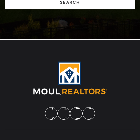
SEARCH