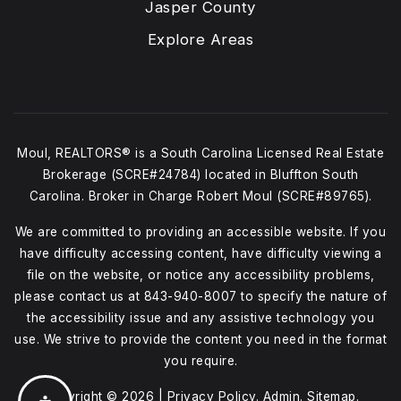
Jasper County
Explore Areas
Moul, REALTORS® is a South Carolina Licensed Real Estate
Brokerage (SCRE#24784) located in Bluffton South
Carolina. Broker in Charge Robert Moul (SCRE#89765).
We are committed to providing an accessible website. If you
have difficulty accessing content, have difficulty viewing a
file on the website, or notice any accessibility problems,
please contact us at
843-940-8007
to specify the nature of
the accessibility issue and any assistive technology you
use. We strive to provide the content you need in the format
you require.
Copyright © 2026 |
Privacy Policy
.
Admin
.
Sitemap
.