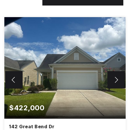
$422,000
142 Great Bend Dr