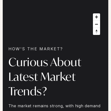
HOW'S THE MARKET?
Curious About
Latest Market
Trends?
The market remains strong, with high demand