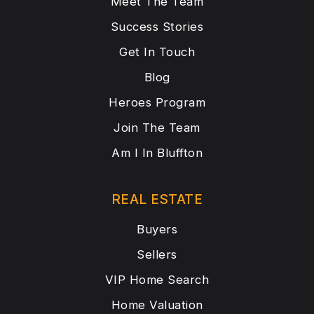
Meet The Team
Success Stories
Get In Touch
Blog
Heroes Program
Join The Team
Am I In Bluffton
REAL ESTATE
Buyers
Sellers
VIP Home Search
Home Valuation