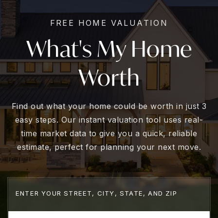
FREE HOME VALUATION
What's My Home
Worth
Find out what your home could be worth in just 3
easy steps. Our instant valuation tool uses real-
time market data to give you a quick, reliable
estimate, perfect for planning your next move.