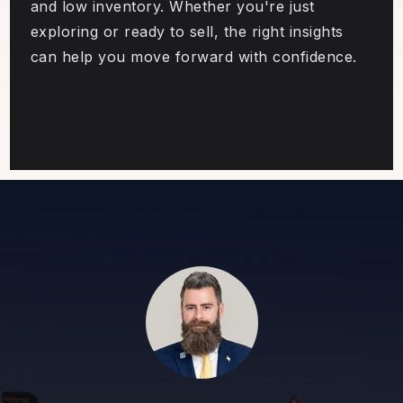
and low inventory. Whether you're just
exploring or ready to sell, the right insights
can help you move forward with confidence.