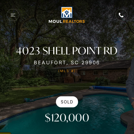
4023 SHELL POINT RD
BEAUFORT, SC 29906
(MLS #)
SOLD
$120,000