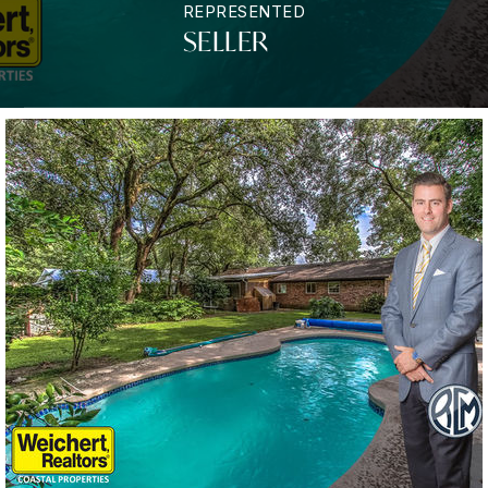
REPRESENTED
SELLER