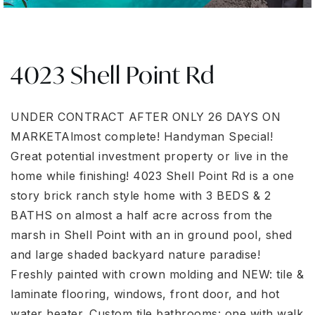
4023 Shell Point Rd
UNDER CONTRACT AFTER ONLY 26 DAYS ON
MARKETAlmost complete! Handyman Special!
Great potential investment property or live in the
home while finishing! 4023 Shell Point Rd is a one
story brick ranch style home with 3 BEDS & 2
BATHS on almost a half acre across from the
marsh in Shell Point with an in ground pool, shed
and large shaded backyard nature paradise!
Freshly painted with crown molding and NEW: tile &
laminate flooring, windows, front door, and hot
water heater. Custom tile bathrooms: one with walk