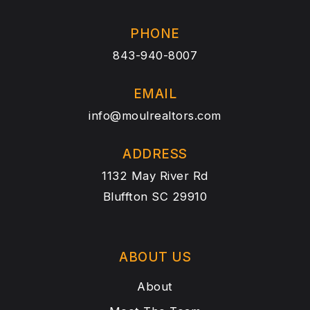
PHONE
843-940-8007
EMAIL
info@moulrealtors.com
ADDRESS
1132 May River Rd
Bluffton SC 29910
ABOUT US
About