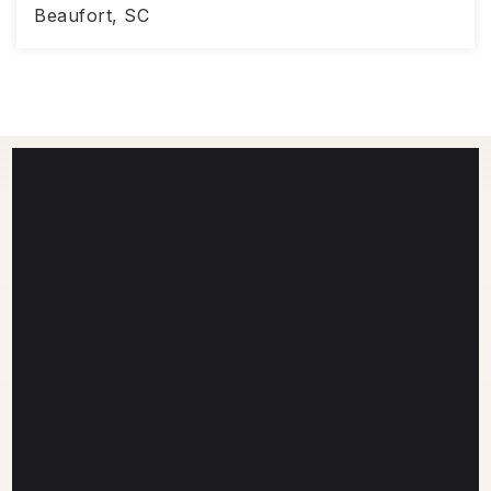
Beaufort, SC
2,272
3
2.5
SQFT
BEDS
BATHS