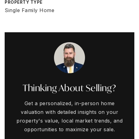
PROPERTY TYPE
Single Family Home
Thinking About Selling?
Get a personalized, in-person home
valuation with detailed insights on your
property's value, local market trends, and
opportunities to maximize your sale.