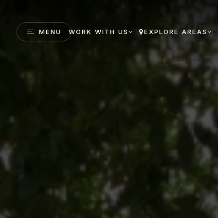
MENU
WORK WITH US
EXPLORE AREAS