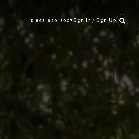
Sign In
/
Sign Up
843-940-8007