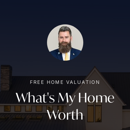
FREE HOME VALUATION
What's My Home
Worth