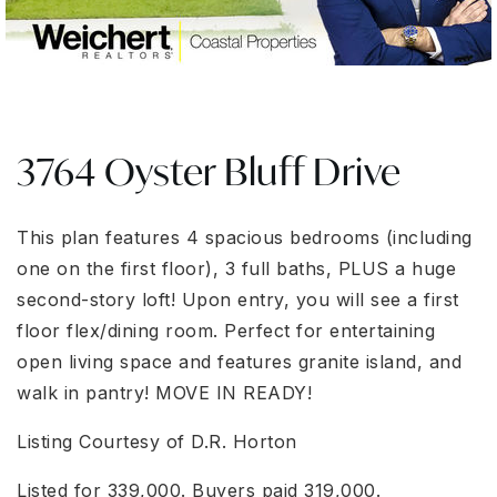
3764 Oyster Bluff Drive
This plan features 4 spacious bedrooms (including
one on the first floor), 3 full baths, PLUS a huge
second-story loft! Upon entry, you will see a first
floor flex/dining room. Perfect for entertaining
open living space and features granite island, and
walk in pantry! MOVE IN READY!
Listing Courtesy of D.R. Horton
Listed for 339,000. Buyers paid 319,000.