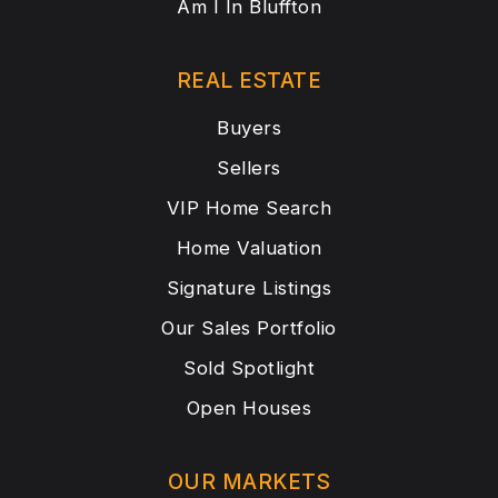
Am I In Bluffton
REAL ESTATE
Buyers
Sellers
VIP Home Search
Home Valuation
Signature Listings
Our Sales Portfolio
Sold Spotlight
Open Houses
OUR MARKETS