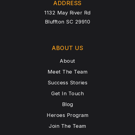
ADDRESS
1132 May River Rd
Bluffton SC 29910
ABOUT US
About
Meet The Team
Success Stories
Get In Touch
Blog
Heroes Program
Join The Team