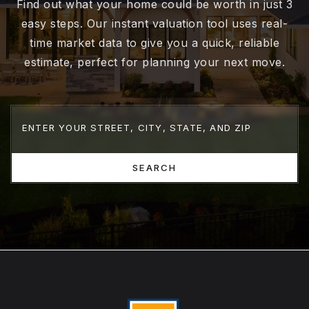
Find out what your home could be worth in just 3
easy steps. Our instant valuation tool uses real-
time market data to give you a quick, reliable
estimate, perfect for planning your next move.
SEARCH