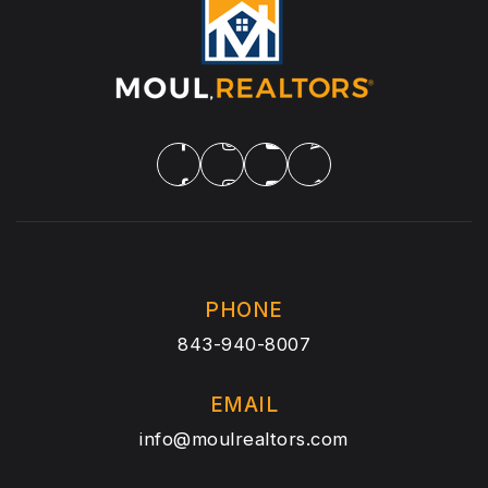
PHONE
843-940-8007
EMAIL
info@moulrealtors.com