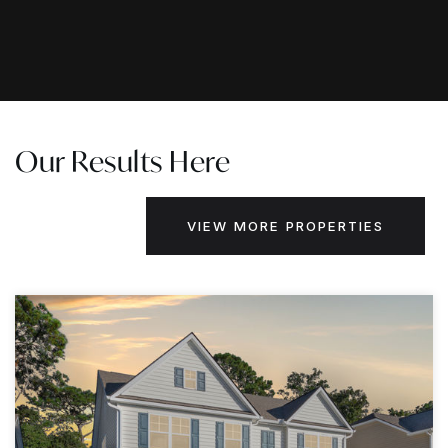
Our Results Here
VIEW MORE PROPERTIES