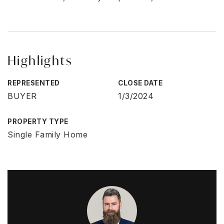
Highlights
REPRESENTED
CLOSE DATE
BUYER
1/3/2024
PROPERTY TYPE
Single Family Home