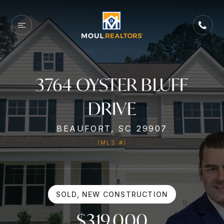
3764 OYSTER BLUFF
DRIVE
BEAUFORT, SC 29907
(MLS #)
SOLD, NEW CONSTRUCTION
$319,000