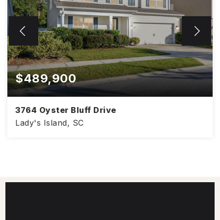
$489,900
3764 Oyster Bluff Drive
Lady's Island, SC
3,254
4
3
SQFT
BEDS
BATHS