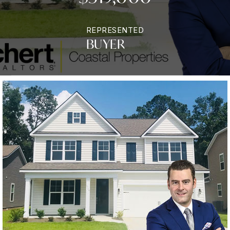
REPRESENTED
BUYER