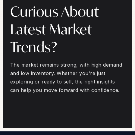
Curious About
Latest Market
Trends?
The market remains strong, with high demand
and low inventory. Whether you're just
exploring or ready to sell, the right insights
can help you move forward with confidence.