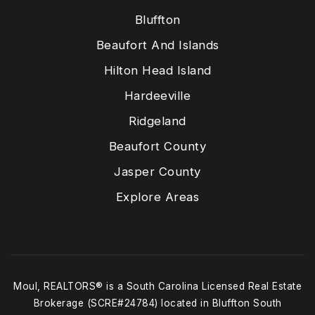
Bluffton
Beaufort And Islands
Hilton Head Island
Hardeeville
Ridgeland
Beaufort County
Jasper County
Explore Areas
Moul, REALTORS® is a South Carolina Licensed Real Estate
Brokerage (SCRE#24784) located in Bluffton South