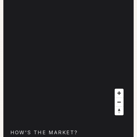
HOW'S THE MARKET?