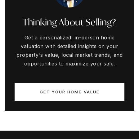
Thinking About Selling?
Get a personalized, in-person home
valuation with detailed insights on your
property's value, local market trends, and
opportunities to maximize your sale.
GET YOUR HOME VALUE