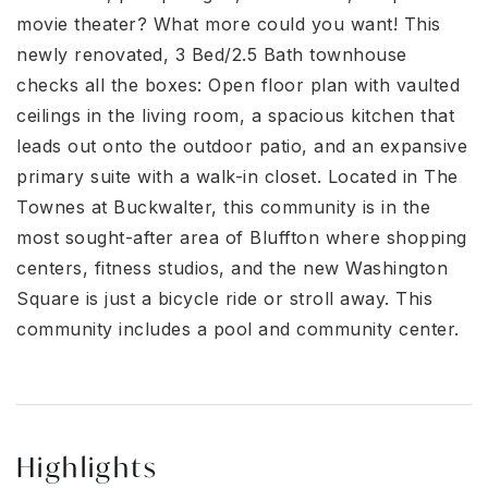
movie theater? What more could you want! This
newly renovated, 3 Bed/2.5 Bath townhouse
checks all the boxes: Open floor plan with vaulted
ceilings in the living room, a spacious kitchen that
leads out onto the outdoor patio, and an expansive
primary suite with a walk-in closet. Located in The
Townes at Buckwalter, this community is in the
most sought-after area of Bluffton where shopping
centers, fitness studios, and the new Washington
Square is just a bicycle ride or stroll away. This
community includes a pool and community center.
Highlights