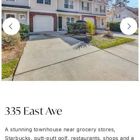
335 East Ave
A stunning townhouse near grocery stores,
Starbucks, putt-putt golf, restaurants, shops and a