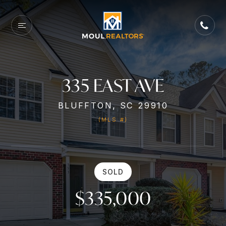
335 EAST AVE
BLUFFTON, SC 29910
(MLS #)
SOLD
$335,000