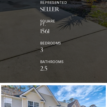
REPRESENTED
SELLER
SQUARE
FT.
1561
BEDROOMS
3
BATHROOMS
2.5