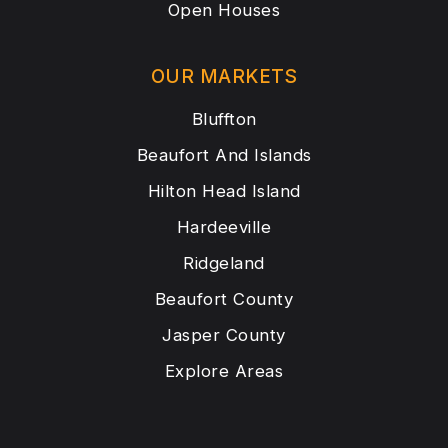
Open Houses
OUR MARKETS
Bluffton
Beaufort And Islands
Hilton Head Island
Hardeeville
Ridgeland
Beaufort County
Jasper County
Explore Areas