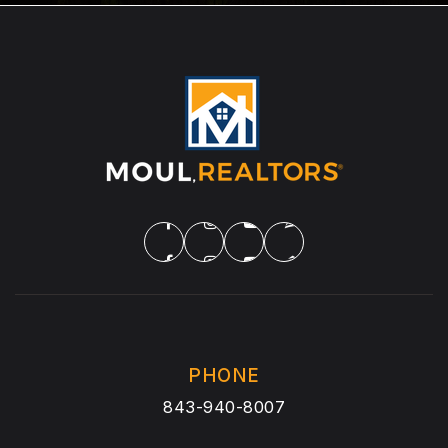
PHONE
843-940-8007