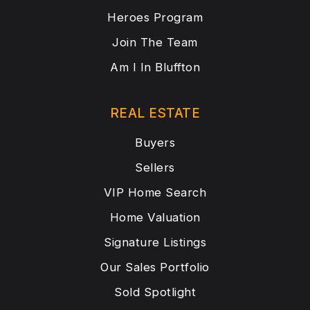
Heroes Program
Join The Team
Am I In Bluffton
REAL ESTATE
Buyers
Sellers
VIP Home Search
Home Valuation
Signature Listings
Our Sales Portfolio
Sold Spotlight