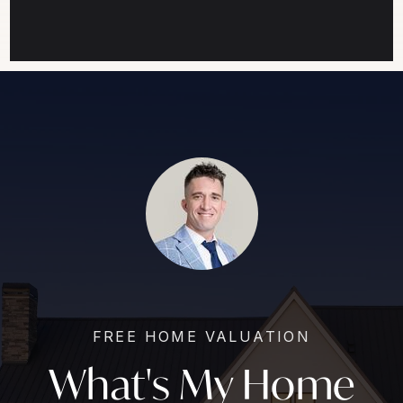
FREE HOME VALUATION
What's My Home