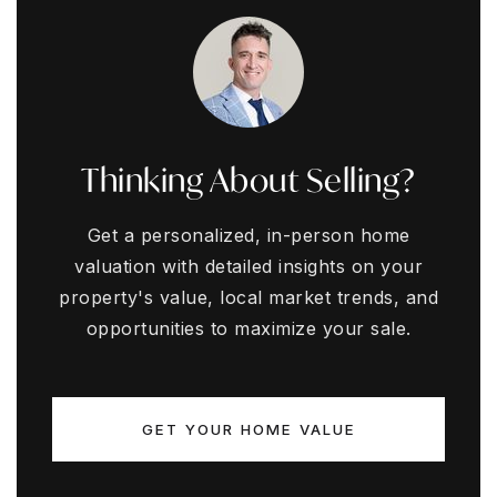
Thinking About Selling?
Get a personalized, in-person home
valuation with detailed insights on your
property's value, local market trends, and
opportunities to maximize your sale.
GET YOUR HOME VALUE