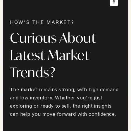
HOW'S THE MARKET?
Curious About
Latest Market
Trends?
The market remains strong, with high demand
and low inventory. Whether you're just
exploring or ready to sell, the right insights
can help you move forward with confidence.