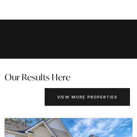
Our Results Here
VIEW MORE PROPERTIES