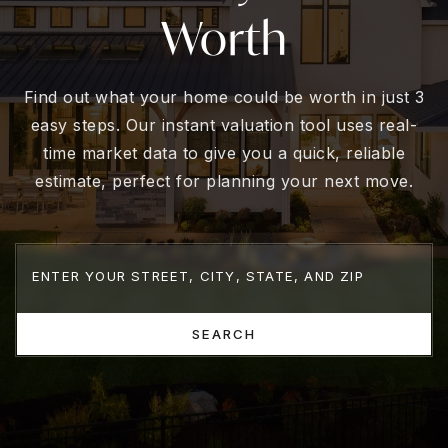
Worth
Find out what your home could be worth in just 3
easy steps. Our instant valuation tool uses real-
time market data to give you a quick, reliable
estimate, perfect for planning your next move.
SEARCH