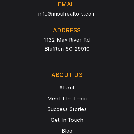
EMAIL
info@moulrealtors.com
ADDRESS
1132 May River Rd
Bluffton SC 29910
ABOUT US
About
Meet The Team
Success Stories
Get In Touch
Blog