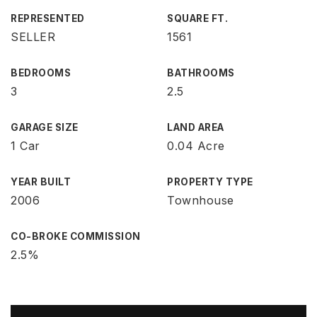
REPRESENTED
SQUARE FT.
SELLER
1561
BEDROOMS
BATHROOMS
3
2.5
GARAGE SIZE
LAND AREA
1 Car
0.04 Acre
YEAR BUILT
PROPERTY TYPE
2006
Townhouse
CO-BROKE COMMISSION
2.5%