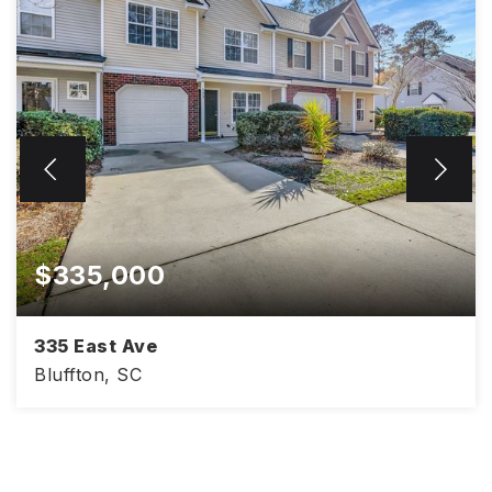
$335,000
335 East Ave
Bluffton, SC
1,561
3
2.5
SQFT
BEDS
BATHS