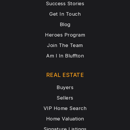
Success Stories
Get In Touch
Blog
Heroes Program
Join The Team
Am I In Bluffton
REAL ESTATE
Buyers
Sellers
VIP Home Search
Home Valuation
Signature Listings