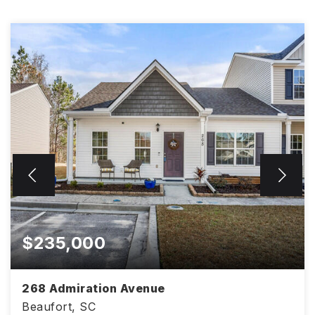
$235,000
268 Admiration Avenue
Beaufort, SC