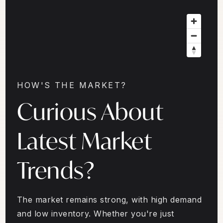
HOW'S THE MARKET?
Curious About
Latest Market
Trends?
The market remains strong, with high demand
and low inventory. Whether you're just