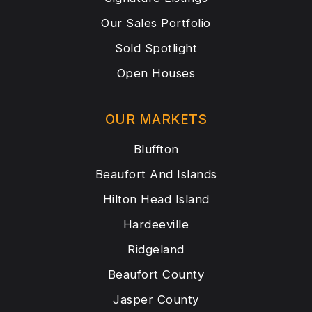
Our Sales Portfolio
Sold Spotlight
Open Houses
OUR MARKETS
Bluffton
Beaufort And Islands
Hilton Head Island
Hardeeville
Ridgeland
Beaufort County
Jasper County