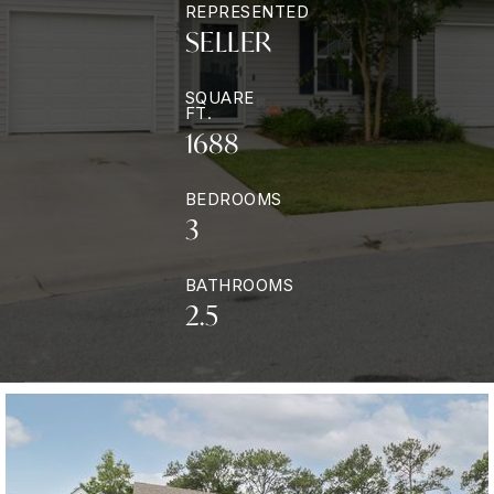
REPRESENTED
SELLER
SQUARE
FT.
1688
BEDROOMS
3
BATHROOMS
2.5