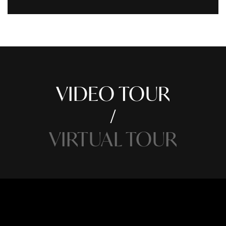
VIDEO TOUR
VIRTUAL TOUR