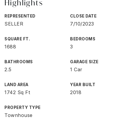
Highlights
REPRESENTED
CLOSE DATE
SELLER
7/10/2023
SQUARE FT.
BEDROOMS
1688
3
BATHROOMS
GARAGE SIZE
2.5
1 Car
LAND AREA
YEAR BUILT
1742 Sq Ft
2018
PROPERTY TYPE
Townhouse