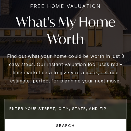
FREE HOME VALUATION
What's My Home
Worth
Find out what your home could be worth in just 3
easy steps. Our instant valuation tool uses real-
time market data to give you a quick, reliable
estimate, perfect for planning your next move.
SEARCH