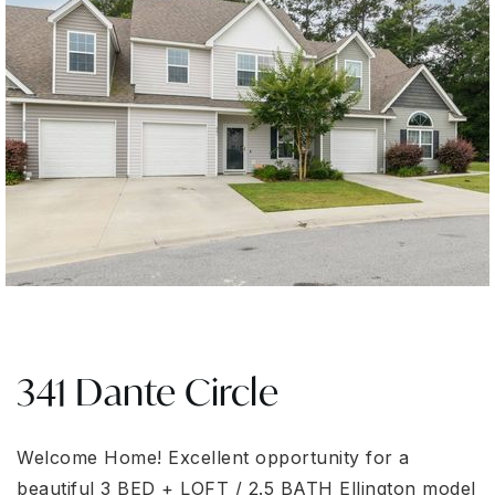
341 Dante Circle
Welcome Home! Excellent opportunity for a
beautiful 3 BED + LOFT / 2.5 BATH Ellington model