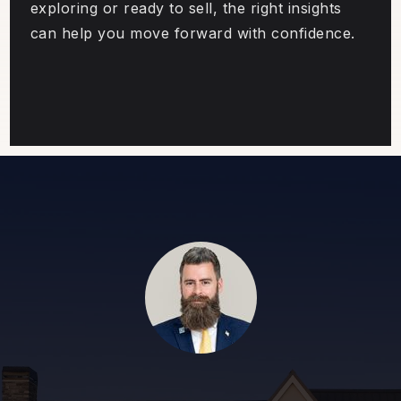
exploring or ready to sell, the right insights
can help you move forward with confidence.