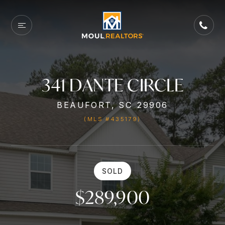
341 DANTE CIRCLE
BEAUFORT, SC 29906
(MLS #435179)
SOLD
$289,900