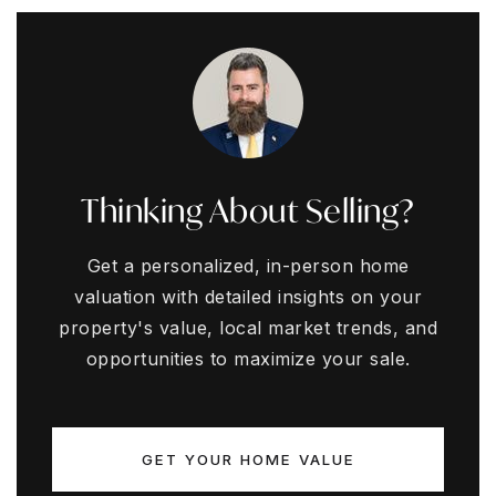
Thinking About Selling?
Get a personalized, in-person home
valuation with detailed insights on your
property's value, local market trends, and
opportunities to maximize your sale.
GET YOUR HOME VALUE