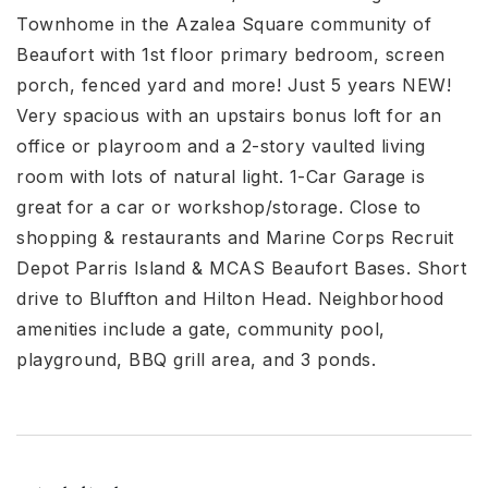
Townhome in the Azalea Square community of
Beaufort with 1st floor primary bedroom, screen
porch, fenced yard and more! Just 5 years NEW!
Very spacious with an upstairs bonus loft for an
office or playroom and a 2-story vaulted living
room with lots of natural light. 1-Car Garage is
great for a car or workshop/storage. Close to
shopping & restaurants and Marine Corps Recruit
Depot Parris Island & MCAS Beaufort Bases. Short
drive to Bluffton and Hilton Head. Neighborhood
amenities include a gate, community pool,
playground, BBQ grill area, and 3 ponds.