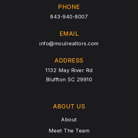
PHONE
843-940-8007
EMAIL
info@moulrealtors.com
ADDRESS
1132 May River Rd
Bluffton SC 29910
ABOUT US
About
Meet The Team