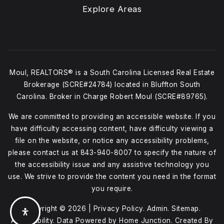
Explore Areas
Moul, REALTORS® is a South Carolina Licensed Real Estate
Brokerage (SCRE#24784) located in Bluffton South
Carolina. Broker in Charge Robert Moul (SCRE#89765).
We are committed to providing an accessible website. If you
have difficulty accessing content, have difficulty viewing a
file on the website, or notice any accessibility problems,
please contact us at
843-940-8007
to specify the nature of
the accessibility issue and any assistive technology you
use. We strive to provide the content you need in the format
you require.
Copyright © 2026 |
Privacy Policy
.
Admin
.
Sitemap
.
Accessibility
. Data Powered by Home Junction. Created By