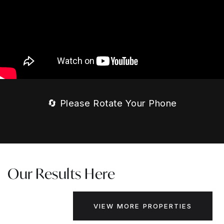
🔄 Please Rotate Your Phone
Our Results Here
VIEW MORE PROPERTIES