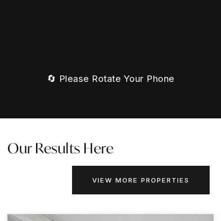
🔄 Please Rotate Your Phone
Our Results Here
VIEW MORE PROPERTIES