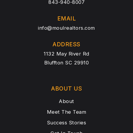
843-940-8007
EMAIL
info@moulrealtors.com
ADDRESS
1132 May River Rd
Bluffton SC 29910
ABOUT US
About
Meet The Team
Success Stories