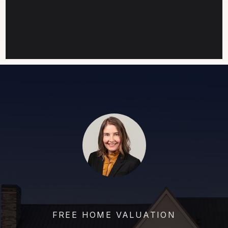
FREE HOME VALUATION