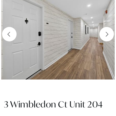
3 Wimbledon Ct Unit 204