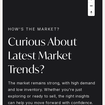
HOW'S THE MARKET?
Curious About
Latest Market
Trends?
The market remains strong, with high demand
and low inventory. Whether you're just
exploring or ready to sell, the right insights
can help you move forward with confidence.