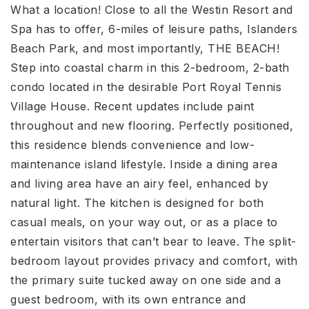
What a location! Close to all the Westin Resort and
Spa has to offer, 6-miles of leisure paths, Islanders
Beach Park, and most importantly, THE BEACH!
Step into coastal charm in this 2-bedroom, 2-bath
condo located in the desirable Port Royal Tennis
Village House. Recent updates include paint
throughout and new flooring. Perfectly positioned,
this residence blends convenience and low-
maintenance island lifestyle. Inside a dining area
and living area have an airy feel, enhanced by
natural light. The kitchen is designed for both
casual meals, on your way out, or as a place to
entertain visitors that can’t bear to leave. The split-
bedroom layout provides privacy and comfort, with
the primary suite tucked away on one side and a
guest bedroom, with its own entrance and