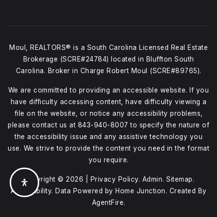
Moul, REALTORS® is a South Carolina Licensed Real Estate
Brokerage (SCRE#24784) located in Bluffton South
Carolina. Broker in Charge Robert Moul (SCRE#89765).
We are committed to providing an accessible website. If you
have difficulty accessing content, have difficulty viewing a
file on the website, or notice any accessibility problems,
please contact us at
843-940-8007
to specify the nature of
the accessibility issue and any assistive technology you
use. We strive to provide the content you need in the format
you require.
Copyright © 2026 |
Privacy Policy
.
Admin
.
Sitemap
.
Accessibility
. Data Powered by Home Junction. Created By
AgentFire
.