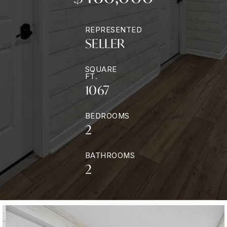
REPRESENTED
SELLER
SQUARE
FT.
1067
BEDROOMS
2
BATHROOMS
2