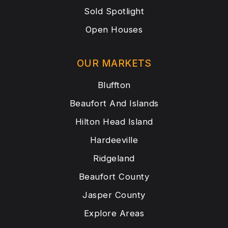
Sold Spotlight
Open Houses
OUR MARKETS
Bluffton
Beaufort And Islands
Hilton Head Island
Hardeeville
Ridgeland
Beaufort County
Jasper County
Explore Areas