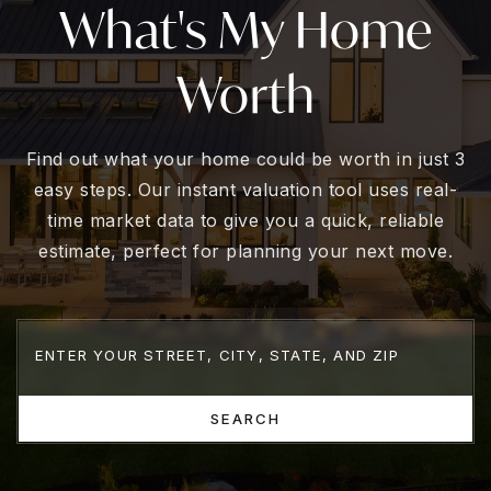
What's My Home
Worth
Find out what your home could be worth in just 3
easy steps. Our instant valuation tool uses real-
time market data to give you a quick, reliable
estimate, perfect for planning your next move.
SEARCH