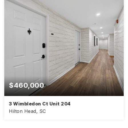
$460,000
3 Wimbledon Ct Unit 204
Hilton Head, SC
1,067
2
2