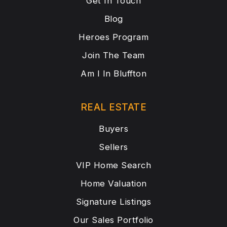
Get In Touch
Blog
Heroes Program
Join The Team
Am I In Bluffton
REAL ESTATE
Buyers
Sellers
VIP Home Search
Home Valuation
Signature Listings
Our Sales Portfolio