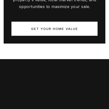
opportunities to maximize your sale.
GET YOUR HOME VALUE