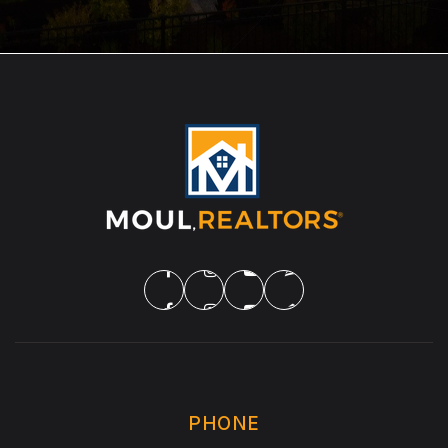
PHONE