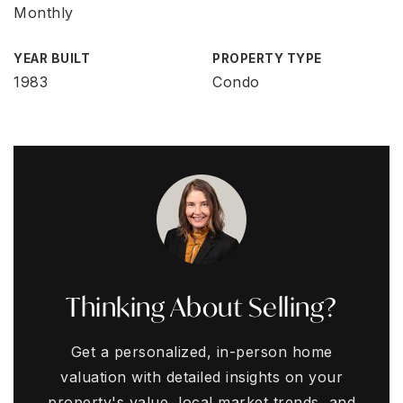
Monthly
YEAR BUILT
PROPERTY TYPE
1983
Condo
Thinking About Selling?
Get a personalized, in-person home
valuation with detailed insights on your
property's value, local market trends, and