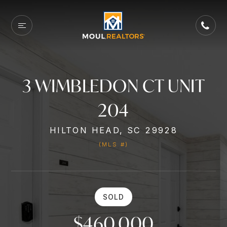
3 WIMBLEDON CT UNIT
204
HILTON HEAD, SC 29928
(MLS #)
SOLD
$460,000