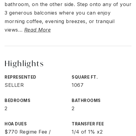
bathroom, on the other side. Step onto any of your
3 generous balconies where you can enjoy
morning coffee, evening breezes, or tranquil
views
…
Read More
Highlights
REPRESENTED
SQUARE FT.
SELLER
1067
BEDROOMS
BATHROOMS
2
2
HOA DUES
TRANSFER FEE
$770 Regime Fee /
1/4 of 1% x2