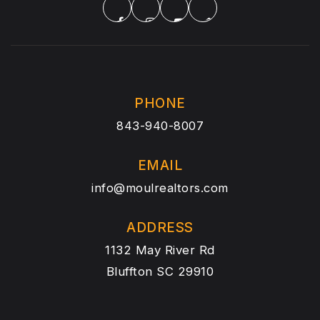
PHONE
843-940-8007
EMAIL
info@moulrealtors.com
ADDRESS
1132 May River Rd
Bluffton SC 29910