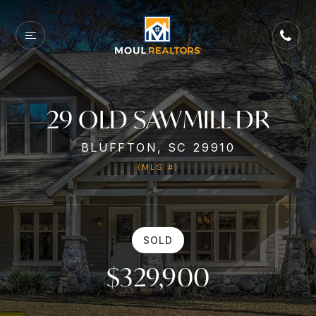
29 OLD SAWMILL DR
BLUFFTON, SC 29910
(MLS #)
SOLD
$329,900