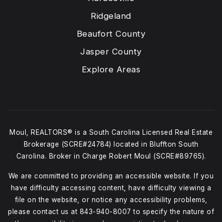
Ridgeland
Beaufort County
Jasper County
Explore Areas
Moul, REALTORS® is a South Carolina Licensed Real Estate
Brokerage (SCRE#24784) located in Bluffton South
Carolina. Broker in Charge Robert Moul (SCRE#89765).
We are committed to providing an accessible website. If you
have difficulty accessing content, have difficulty viewing a
file on the website, or notice any accessibility problems,
please contact us at
843-940-8007
to specify the nature of