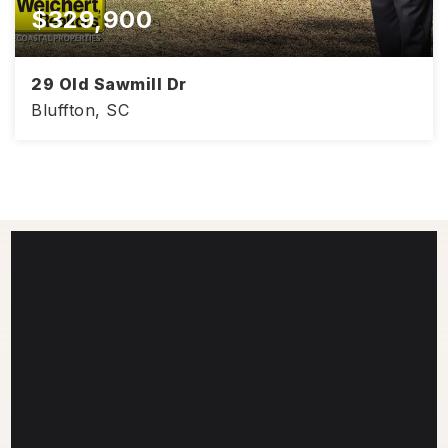
$329,900
29 Old Sawmill Dr
Bluffton, SC
9/22/2016
CLOSE DATE