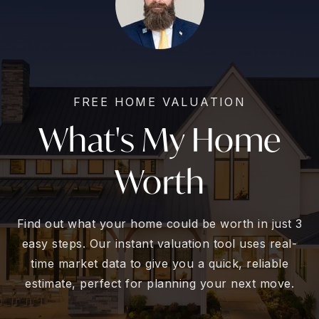
FREE HOME VALUATION
What's My Home
Worth
Find out what your home could be worth in just 3
easy steps. Our instant valuation tool uses real-
time market data to give you a quick, reliable
estimate, perfect for planning your next move.