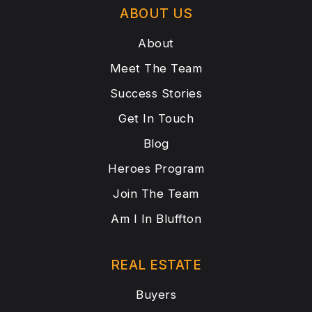
ABOUT US
About
Meet The Team
Success Stories
Get In Touch
Blog
Heroes Program
Join The Team
Am I In Bluffton
REAL ESTATE
Buyers