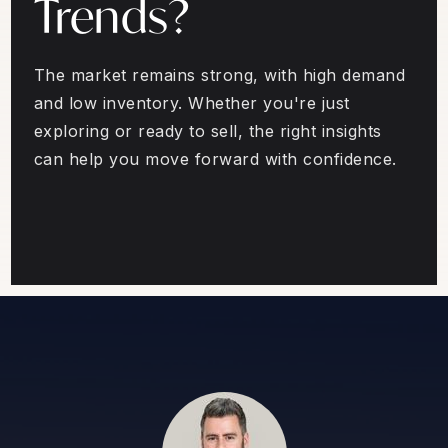
Trends?
The market remains strong, with high demand
and low inventory. Whether you're just
exploring or ready to sell, the right insights
can help you move forward with confidence.