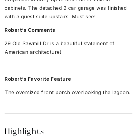
cabinets. The detached 2 car garage was finished
with a guest suite upstairs. Must see!
Robert’s Comments
29 Old Sawmill Dr is a beautiful statement of
American architecture!
Robert’s Favorite Feature
The oversized front porch overlooking the lagoon.
Highlights