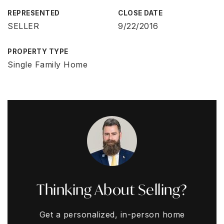
REPRESENTED
CLOSE DATE
SELLER
9/22/2016
PROPERTY TYPE
Single Family Home
Thinking About Selling?
Get a personalized, in-person home