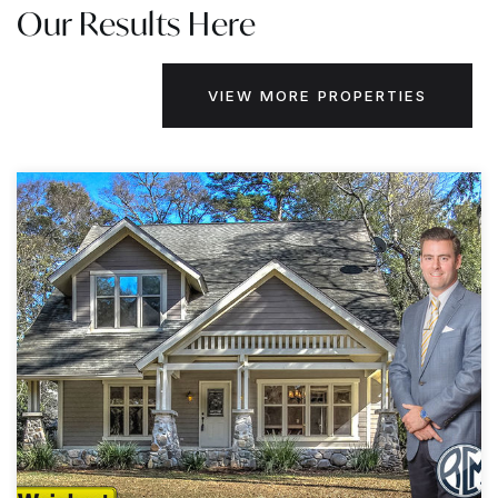
Our Results Here
VIEW MORE PROPERTIES