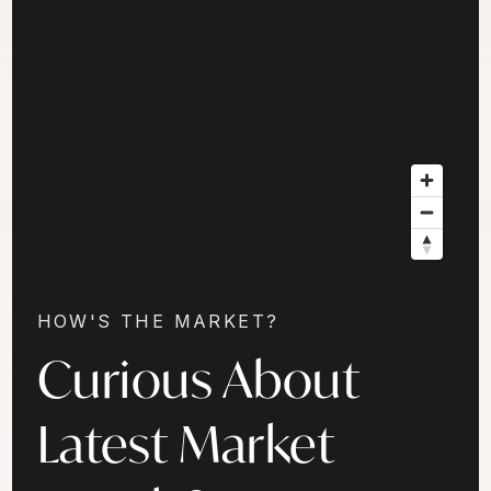
HOW'S THE MARKET?
Curious About
Latest Market