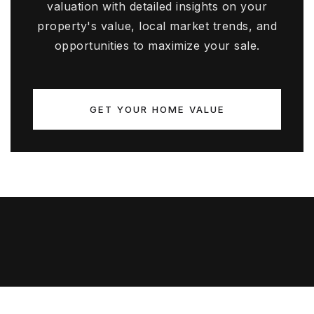
valuation with detailed insights on your
property's value, local market trends, and
opportunities to maximize your sale.
GET YOUR HOME VALUE