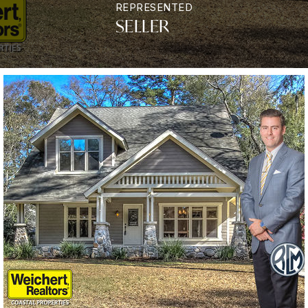
REPRESENTED
SELLER