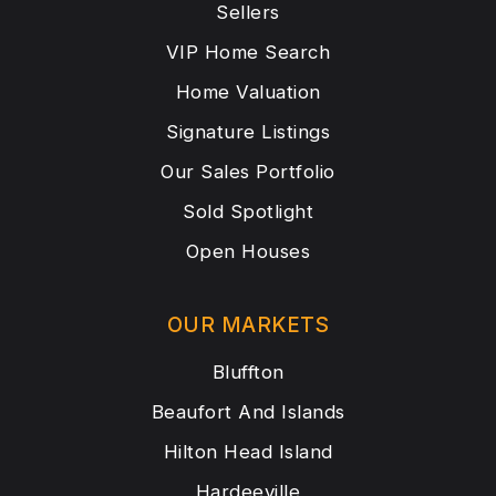
Sellers
VIP Home Search
Home Valuation
Signature Listings
Our Sales Portfolio
Sold Spotlight
Open Houses
OUR MARKETS
Bluffton
Beaufort And Islands
Hilton Head Island
Hardeeville