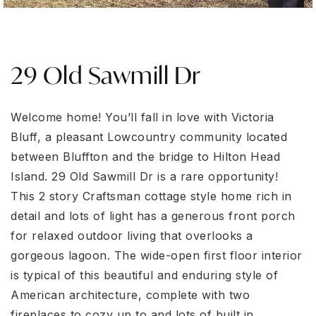
29 Old Sawmill Dr
Welcome home! You’ll fall in love with Victoria
Bluff, a pleasant Lowcountry community located
between Bluffton and the bridge to Hilton Head
Island. 29 Old Sawmill Dr is a rare opportunity!
This 2 story Craftsman cottage style home rich in
detail and lots of light has a generous front porch
for relaxed outdoor living that overlooks a
gorgeous lagoon. The wide-open first floor interior
is typical of this beautiful and enduring style of
American architecture, complete with two
fireplaces to cozy up to and lots of built in