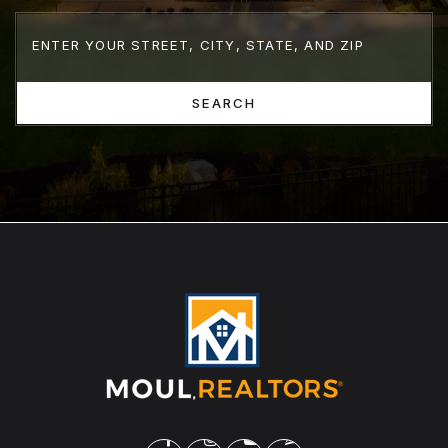
SEARCH