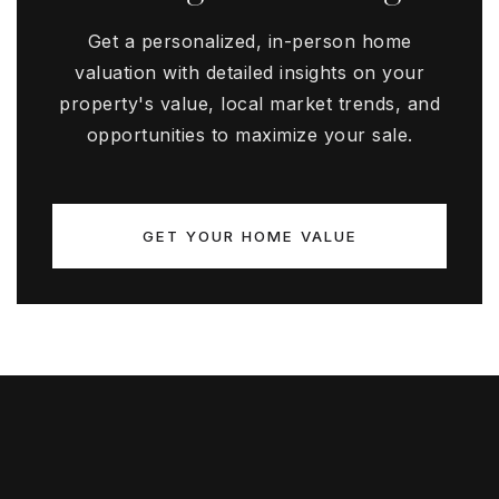
Get a personalized, in-person home
valuation with detailed insights on your
property's value, local market trends, and
opportunities to maximize your sale.
GET YOUR HOME VALUE