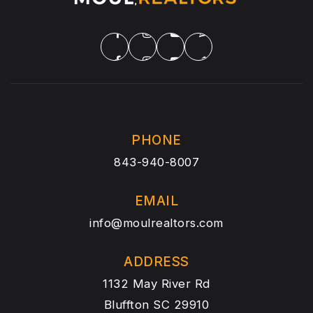
PHONE
843-940-8007
EMAIL
info@moulrealtors.com
ADDRESS
1132 May River Rd
Bluffton SC 29910