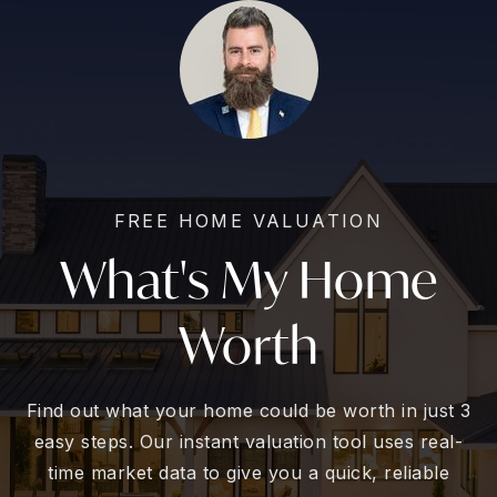
FREE HOME VALUATION
What's My Home
Worth
Find out what your home could be worth in just 3
easy steps. Our instant valuation tool uses real-
time market data to give you a quick, reliable