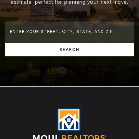
estimate, perfect for planning your next move.
SEARCH