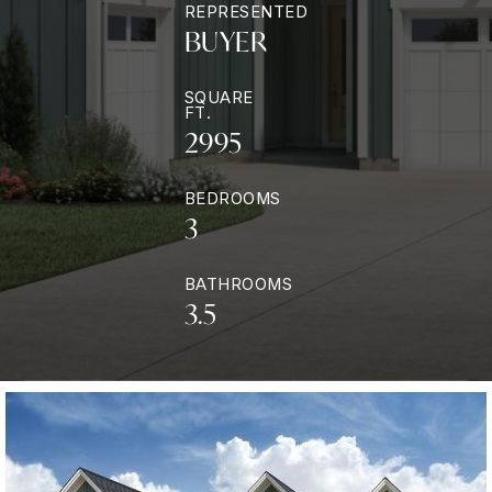
REPRESENTED
BUYER
SQUARE
FT.
2995
BEDROOMS
3
BATHROOMS
3.5