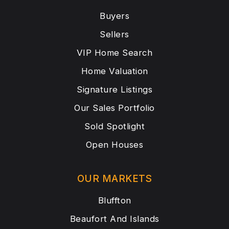
Buyers
Sellers
VIP Home Search
Home Valuation
Signature Listings
Our Sales Portfolio
Sold Spotlight
Open Houses
OUR MARKETS
Bluffton
Beaufort And Islands