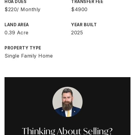
HOA DUES
TRANSFER FEE
$220/ Monthly
$4900
LAND AREA
YEAR BUILT
0.39 Acre
2025
PROPERTY TYPE
Single Family Home
Thinking About Selling?