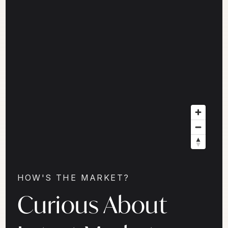
HOW'S THE MARKET?
Curious About