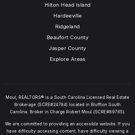
Hilton Head Island
Hardeeville
Ridgeland
Beaufort County
Jasper County
Explore Areas
Moul, REALTORS® is a South Carolina Licensed Real Estate
Brokerage (SCRE#24784) located in Bluffton South
Carolina. Broker in Charge Robert Moul (SCRE#89765).
We are committed to providing an accessible website. If you
have difficulty accessing content, have difficulty viewing a