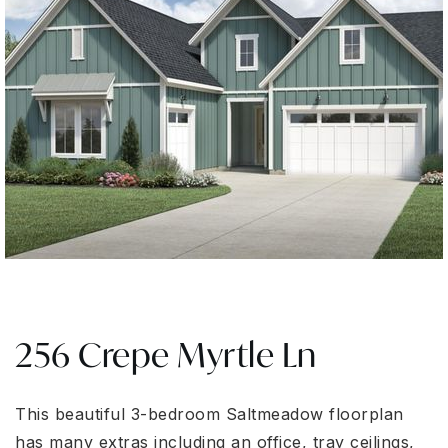
256 Crepe Myrtle Ln
This beautiful 3-bedroom Saltmeadow floorplan
has many extras including an office, tray ceilings,