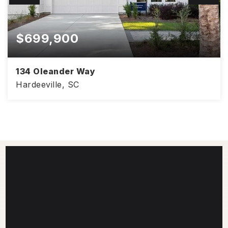
$699,900
134 Oleander Way
Hardeeville, SC
2,477
4
2.5
SQFT
BEDS
BATHS