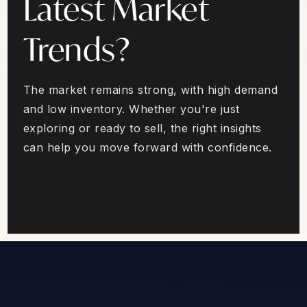
Latest Market
Trends?
The market remains strong, with high demand
and low inventory. Whether you're just
exploring or ready to sell, the right insights
can help you move forward with confidence.