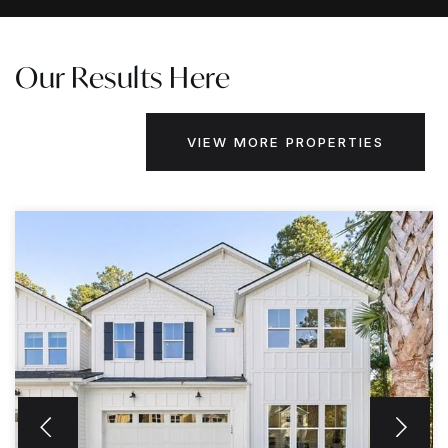
Our Results Here
VIEW MORE PROPERTIES