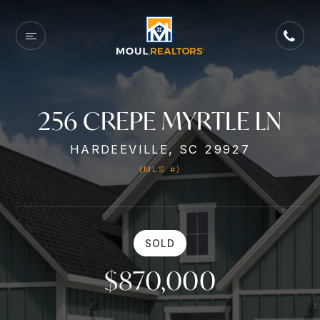
256 CREPE MYRTLE LN
HARDEEVILLE, SC 29927
(MLS #)
SOLD
$870,000