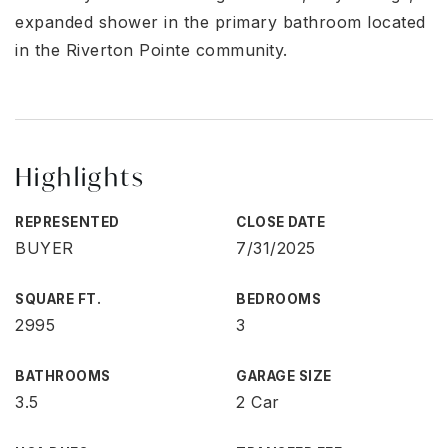
expanded shower in the primary bathroom located
in the Riverton Pointe community.
Highlights
REPRESENTED
CLOSE DATE
BUYER
7/31/2025
SQUARE FT.
BEDROOMS
2995
3
BATHROOMS
GARAGE SIZE
3.5
2 Car