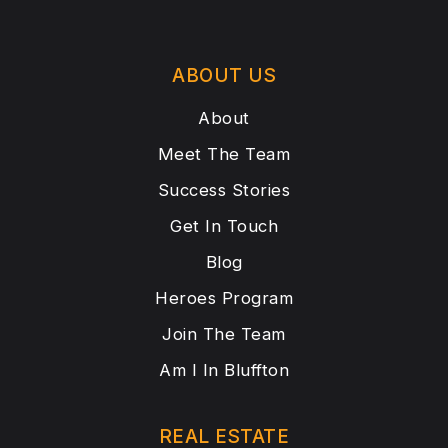
ABOUT US
About
Meet The Team
Success Stories
Get In Touch
Blog
Heroes Program
Join The Team
Am I In Bluffton
REAL ESTATE