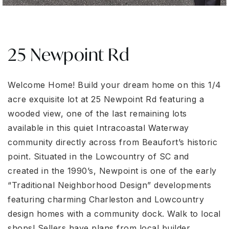
25 Newpoint Rd
Welcome Home! Build your dream home on this 1/4
acre exquisite lot at 25 Newpoint Rd featuring a
wooded view, one of the last remaining lots
available in this quiet Intracoastal Waterway
community directly across from Beaufort’s historic
point. Situated in the Lowcountry of SC and
created in the 1990’s, Newpoint is one of the early
“Traditional Neighborhood Design” developments
featuring charming Charleston and Lowcountry
design homes with a community dock. Walk to local
shops! Sellers have plans from local builder.