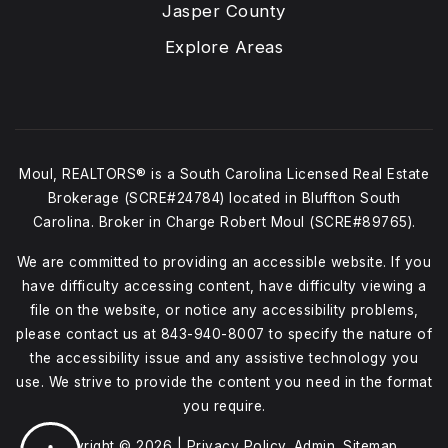
Jasper County
Explore Areas
Moul, REALTORS® is a South Carolina Licensed Real Estate
Brokerage (SCRE#24784) located in Bluffton South
Carolina. Broker in Charge Robert Moul (SCRE#89765).
We are committed to providing an accessible website. If you
have difficulty accessing content, have difficulty viewing a
file on the website, or notice any accessibility problems,
please contact us at
843-940-8007
to specify the nature of
the accessibility issue and any assistive technology you
use. We strive to provide the content you need in the format
you require.
Copyright © 2026 |
Privacy Policy
.
Admin
.
Sitemap
.