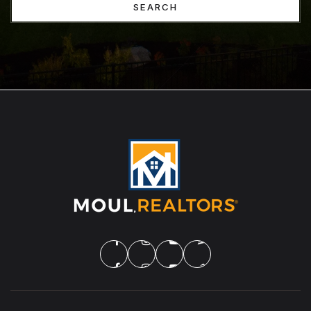
SEARCH