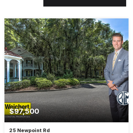
$97,500
25 Newpoint Rd