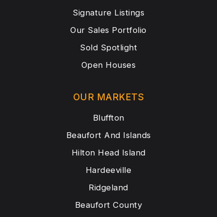
Signature Listings
Our Sales Portfolio
Sold Spotlight
Open Houses
OUR MARKETS
Bluffton
Beaufort And Islands
Hilton Head Island
Hardeeville
Ridgeland
Beaufort County