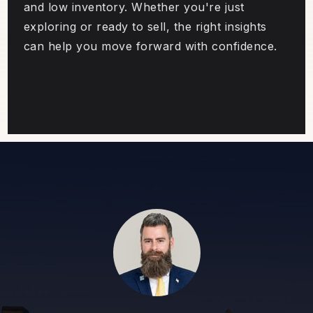
and low inventory. Whether you're just
exploring or ready to sell, the right insights
can help you move forward with confidence.