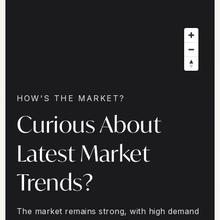
HOW'S THE MARKET?
Curious About
Latest Market
Trends?
The market remains strong, with high demand