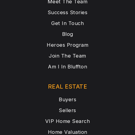
Meet The Team
Success Stories
Get In Touch
Blog
Heroes Program
Join The Team
Am I In Bluffton
REAL ESTATE
Buyers
Sellers
VIP Home Search
Home Valuation