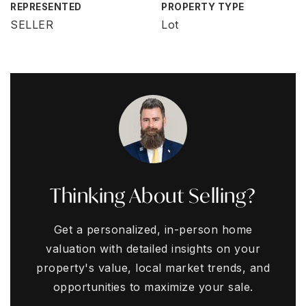
REPRESENTED
PROPERTY TYPE
SELLER
Lot
Thinking About Selling?
Get a personalized, in-person home
valuation with detailed insights on your
property's value, local market trends, and
opportunities to maximize your sale.