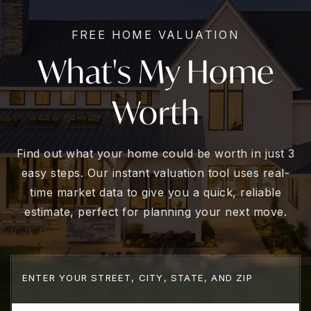
FREE HOME VALUATION
What's My Home
Worth
Find out what your home could be worth in just 3
easy steps. Our instant valuation tool uses real-
time market data to give you a quick, reliable
estimate, perfect for planning your next move.