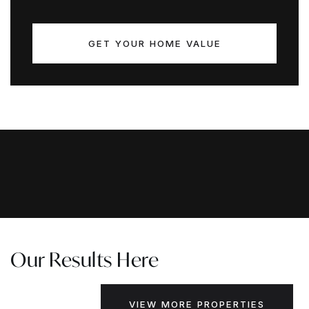
GET YOUR HOME VALUE
Our Results Here
VIEW MORE PROPERTIES