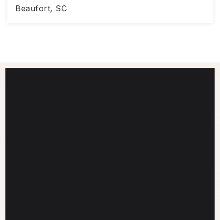
Beaufort, SC