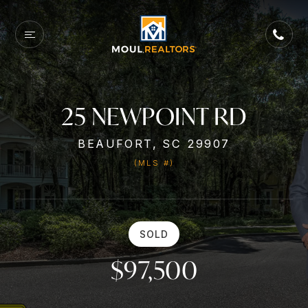
25 NEWPOINT RD
BEAUFORT, SC 29907
(MLS #)
SOLD
$97,500