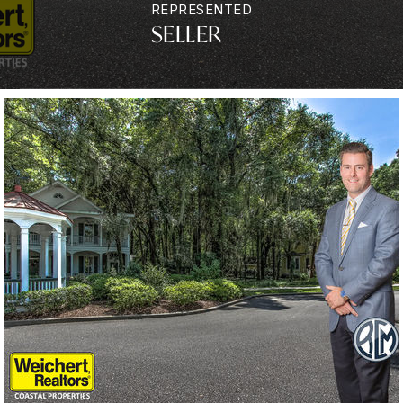
REPRESENTED
SELLER