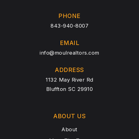
PHONE
843-940-8007
EMAIL
info@moulrealtors.com
ADDRESS
1132 May River Rd
Bluffton SC 29910
ABOUT US
About