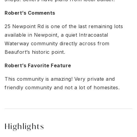
Robert’s Comments
25 Newpoint Rd is one of the last remaining lots
available in Newpoint, a quiet Intracoastal
Waterway community directly across from
Beaufort’s historic point.
Robert’s Favorite Feature
This community is amazing! Very private and
friendly community and not a lot of homesites.
Highlights