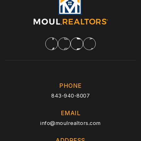
PHONE
843-940-8007
EMAIL
info@moulrealtors.com
ADDRESS