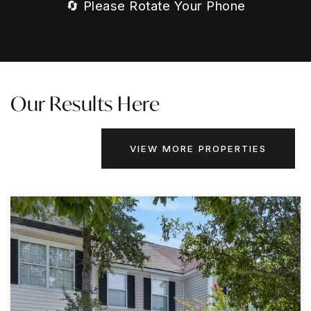
🔄 Please Rotate Your Phone
Our Results Here
VIEW MORE PROPERTIES