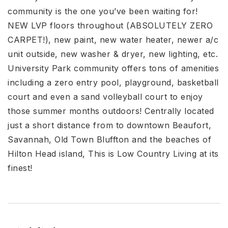
community is the one you’ve been waiting for!
NEW LVP floors throughout (ABSOLUTELY ZERO
CARPET!), new paint, new water heater, newer a/c
unit outside, new washer & dryer, new lighting, etc.
University Park community offers tons of amenities
including a zero entry pool, playground, basketball
court and even a sand volleyball court to enjoy
those summer months outdoors! Centrally located
just a short distance from to downtown Beaufort,
Savannah, Old Town Bluffton and the beaches of
Hilton Head island, This is Low Country Living at its
finest!