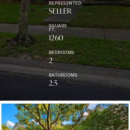
REPRESENTED
SELLER
SQUARE
FT.
1260
BEDROOMS
2
BATHROOMS
2.5