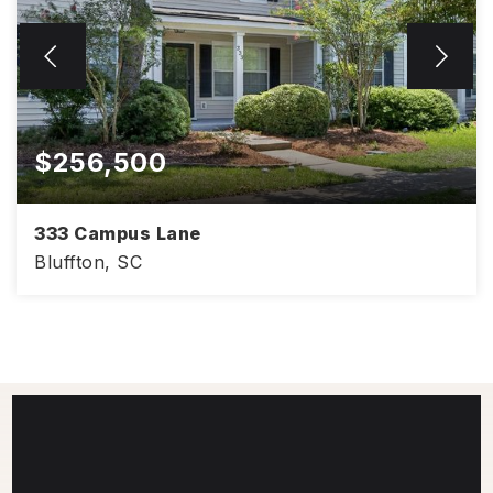
$256,500
333 Campus Lane
Bluffton, SC
2
3
1,056
BEDS
BATHS
SQFT