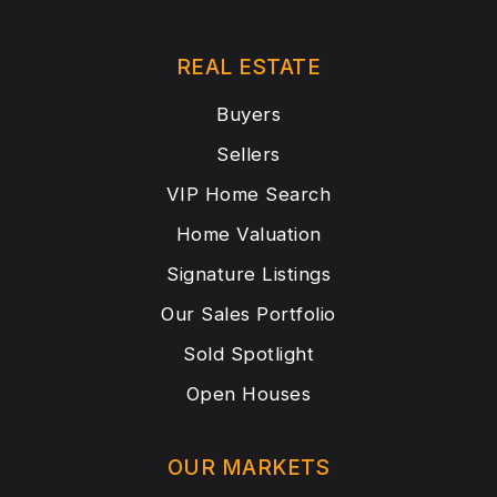
REAL ESTATE
Buyers
Sellers
VIP Home Search
Home Valuation
Signature Listings
Our Sales Portfolio
Sold Spotlight
Open Houses
OUR MARKETS