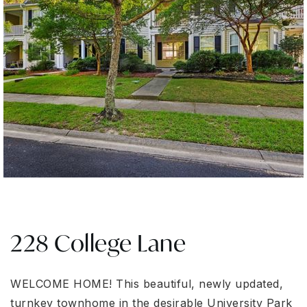
228 College Lane
WELCOME HOME! This beautiful, newly updated,
turnkey townhome in the desirable University Park