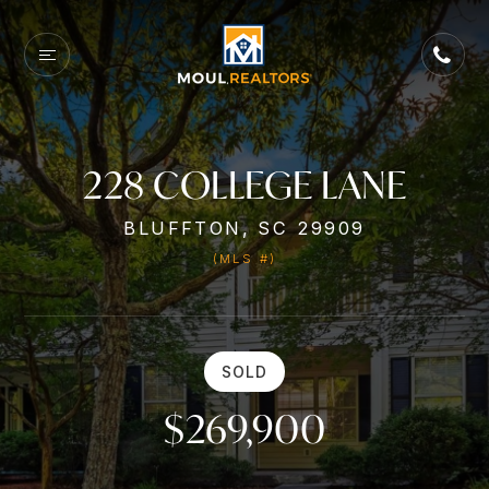
228 COLLEGE LANE
BLUFFTON, SC 29909
(MLS #)
SOLD
$269,900