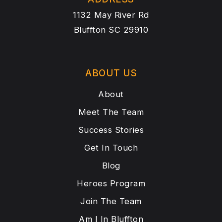
1132 May River Rd
Bluffton SC 29910
ABOUT US
About
Meet The Team
Success Stories
Get In Touch
Blog
Heroes Program
Join The Team
Am I In Bluffton