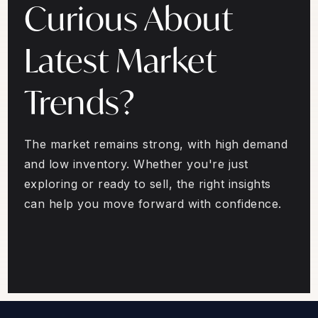
Curious About
Latest Market
Trends?
The market remains strong, with high demand
and low inventory. Whether you're just
exploring or ready to sell, the right insights
can help you move forward with confidence.