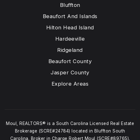
Bluffton
Beaufort And Islands
Hilton Head Island
Hardeeville
Ridgeland
Beaufort County
Jasper County
Explore Areas
Moul, REALTORS® is a South Carolina Licensed Real Estate
Brokerage (SCRE#24784) located in Bluffton South
Carolina. Broker in Charge Robert Moul (SCRE#89765).