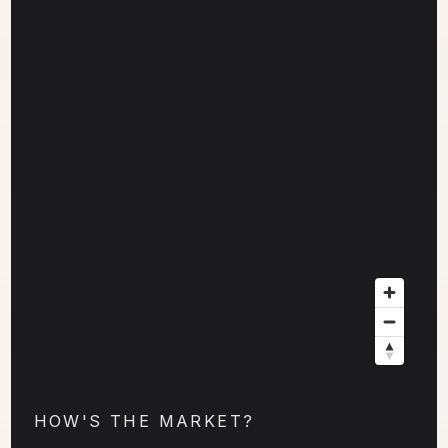
HOW'S THE MARKET?