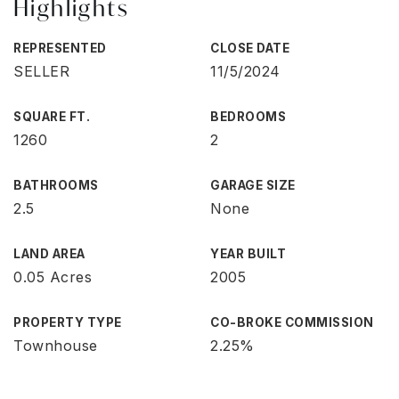
Highlights
REPRESENTED
CLOSE DATE
SELLER
11/5/2024
SQUARE FT.
BEDROOMS
1260
2
BATHROOMS
GARAGE SIZE
2.5
None
LAND AREA
YEAR BUILT
0.05 Acres
2005
PROPERTY TYPE
CO-BROKE COMMISSION
Townhouse
2.25%