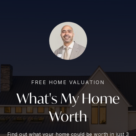
FREE HOME VALUATION
What's My Home
Worth
Find out what your home could be worth in just 3