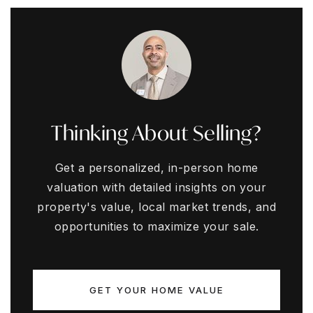
Thinking About Selling?
Get a personalized, in-person home
valuation with detailed insights on your
property's value, local market trends, and
opportunities to maximize your sale.
GET YOUR HOME VALUE