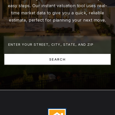
easy steps. Our instant valuation tool uses real-
time market data to give you a quick, reliable
estimate, perfect for planning your next move.
SEARCH