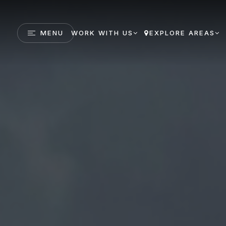
MENU
WORK WITH US
EXPLORE AREAS