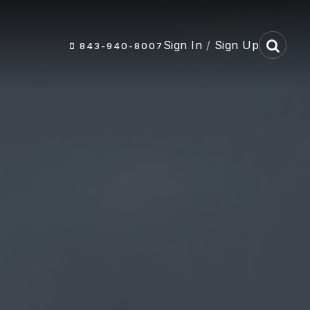
Sign In
/
Sign Up
843-940-8007