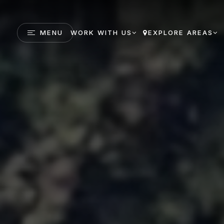
MENU
WORK WITH US
EXPLORE AREAS