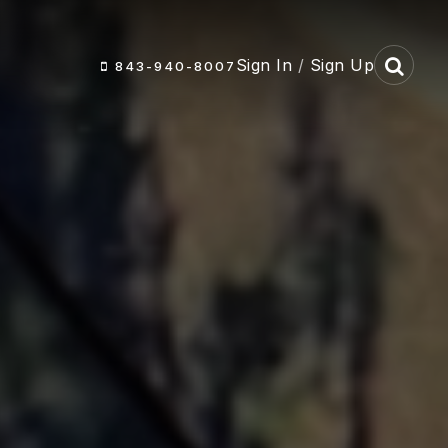
Sign In
/
Sign Up
843-940-8007