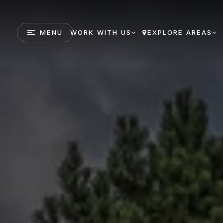
MENU
WORK WITH US
EXPLORE AREAS