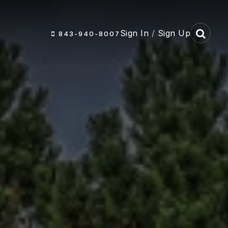
Sign In
/
Sign Up
843-940-8007