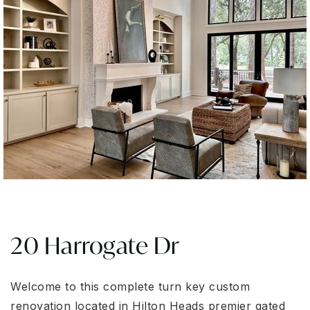
20 Harrogate Dr
Welcome to this complete turn key custom
renovation located in Hilton Heads premier gated