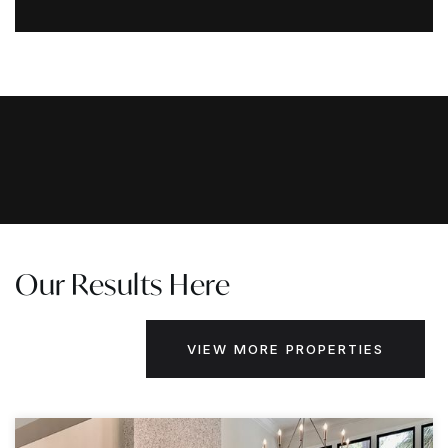
Our Results Here
VIEW MORE PROPERTIES