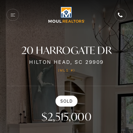
20 HARROGATE DR
HILTON HEAD, SC 29909
(MLS #)
SOLD
$2,515,000