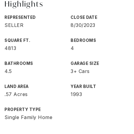
Highlights
REPRESENTED
CLOSE DATE
SELLER
8/30/2023
SQUARE FT.
BEDROOMS
4813
4
BATHROOMS
GARAGE SIZE
4.5
3+ Cars
LAND AREA
YEAR BUILT
.57 Acres
1993
PROPERTY TYPE
Single Family Home