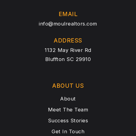
EMAIL
info@moulrealtors.com
ADDRESS
1132 May River Rd
Bluffton SC 29910
ABOUT US
About
Meet The Team
Success Stories
Get In Touch