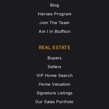
Blog
Heroes Program
Join The Team
Am I In Bluffton
REAL ESTATE
Buyers
Sellers
VIP Home Search
Home Valuation
Signature Listings
Our Sales Portfolio