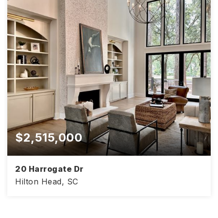
$2,515,000
20 Harrogate Dr
Hilton Head, SC
4,813
4
4.5
SQFT
BEDS
BATHS