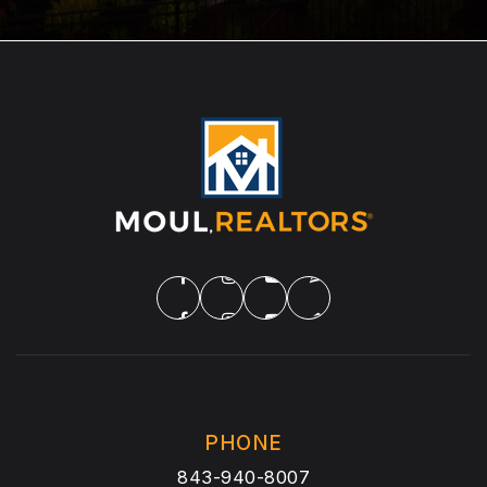
PHONE
843-940-8007