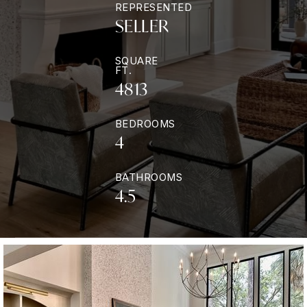
REPRESENTED
SELLER
SQUARE
FT.
4813
BEDROOMS
4
BATHROOMS
4.5