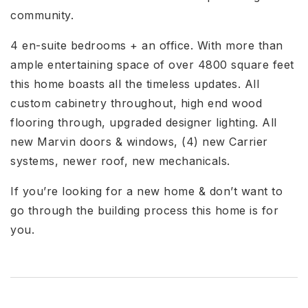
community.
4 en-suite bedrooms + an office. With more than
ample entertaining space of over 4800 square feet
this home boasts all the timeless updates. All
custom cabinetry throughout, high end wood
flooring through, upgraded designer lighting. All
new Marvin doors & windows, (4) new Carrier
systems, newer roof, new mechanicals.
If you’re looking for a new home & don’t want to
go through the building process this home is for
you.