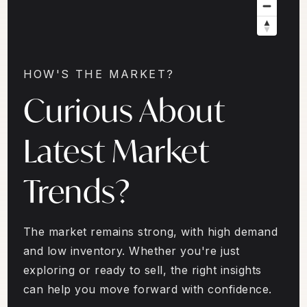
HOW'S THE MARKET?
Curious About
Latest Market
Trends?
The market remains strong, with high demand
and low inventory. Whether you're just
exploring or ready to sell, the right insights
can help you move forward with confidence.