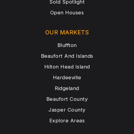
Sold Spotlight
Open Houses
OUR MARKETS
Bluffton
Beaufort And Islands
Hilton Head Island
Hardeeville
Ridgeland
Beaufort County
Jasper County
Explore Areas