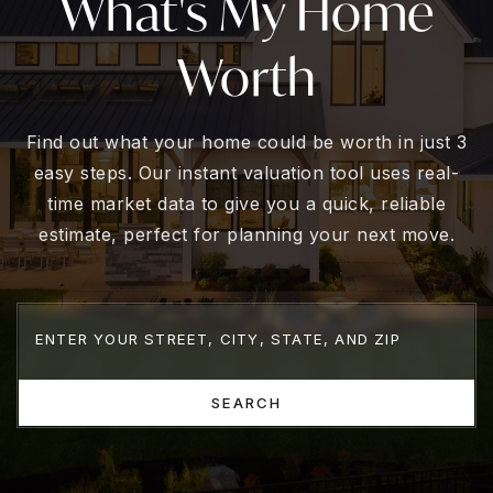
What's My Home
Worth
Find out what your home could be worth in just 3
easy steps. Our instant valuation tool uses real-
time market data to give you a quick, reliable
estimate, perfect for planning your next move.
SEARCH