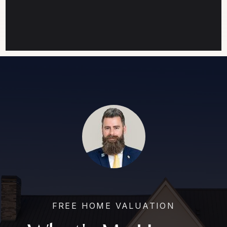
FREE HOME VALUATION