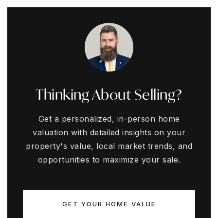
Thinking About Selling?
Get a personalized, in-person home
valuation with detailed insights on your
property's value, local market trends, and
opportunities to maximize your sale.
GET YOUR HOME VALUE