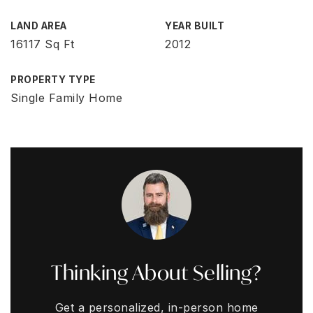
LAND AREA
YEAR BUILT
16117 Sq Ft
2012
PROPERTY TYPE
Single Family Home
Thinking About Selling?
Get a personalized, in-person home