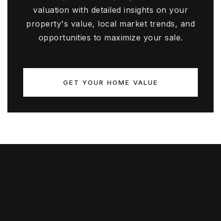
valuation with detailed insights on your
property's value, local market trends, and
opportunities to maximize your sale.
GET YOUR HOME VALUE