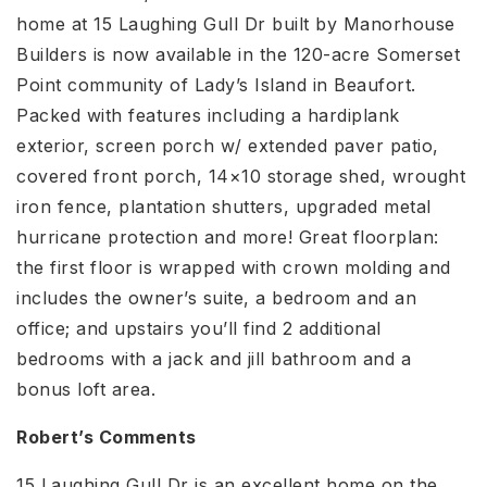
home at 15 Laughing Gull Dr built by Manorhouse
Builders is now available in the 120-acre Somerset
Point community of Lady’s Island in Beaufort.
Packed with features including a hardiplank
exterior, screen porch w/ extended paver patio,
covered front porch, 14×10 storage shed, wrought
iron fence, plantation shutters, upgraded metal
hurricane protection and more! Great floorplan:
the first floor is wrapped with crown molding and
includes the owner’s suite, a bedroom and an
office; and upstairs you’ll find 2 additional
bedrooms with a jack and jill bathroom and a
bonus loft area.
Robert’s Comments
15 Laughing Gull Dr is an excellent home on the