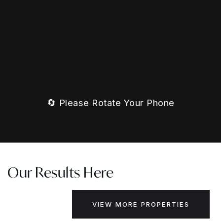
🔄 Please Rotate Your Phone
Our Results Here
VIEW MORE PROPERTIES