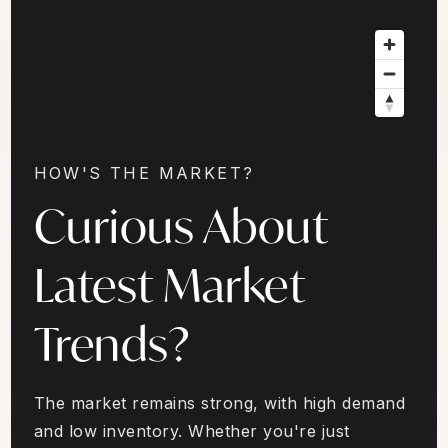
HOW'S THE MARKET?
Curious About
Latest Market
Trends?
The market remains strong, with high demand
and low inventory. Whether you're just