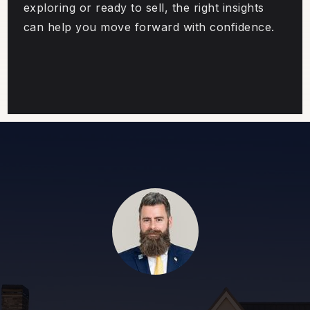
exploring or ready to sell, the right insights
can help you move forward with confidence.