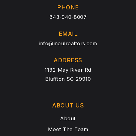
PHONE
843-940-8007
EMAIL
info@moulrealtors.com
ADDRESS
1132 May River Rd
Bluffton SC 29910
ABOUT US
About
Meet The Team