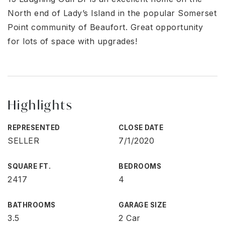
North end of Lady’s Island in the popular Somerset
Point community of Beaufort. Great opportunity
for lots of space with upgrades!
Highlights
REPRESENTED
CLOSE DATE
SELLER
7/1/2020
SQUARE FT.
BEDROOMS
2417
4
BATHROOMS
GARAGE SIZE
3.5
2 Car