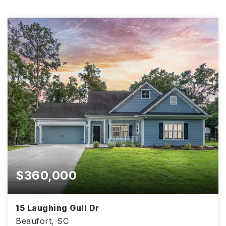
$360,000
15 Laughing Gull Dr
Beaufort, SC