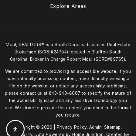
Explore Areas
Moul, REALTORS® is a South Carolina Licensed Real Estate
Brokerage (SCRE#24784) located in Bluffton South
Carolina. Broker in Charge Robert Moul (SCRE#89765).
We are committed to providing an accessible website. If you
have difficulty accessing content, have difficulty viewing a
file on the website, or notice any accessibility problems,
please contact us at
843-940-8007
to specify the nature of
the accessibility issue and any assistive technology you
use. We strive to provide the content you need in the format
you require.
Copyright © 2026 |
Privacy Policy
.
Admin
.
Sitemap
.
Accessibility
. Data Powered by Home Junction. Created By