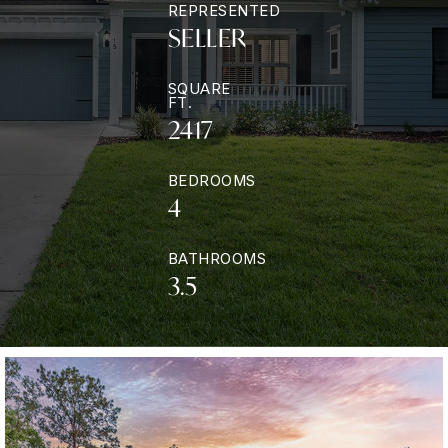
REPRESENTED
SELLER
SQUARE
FT.
2417
BEDROOMS
4
BATHROOMS
3.5