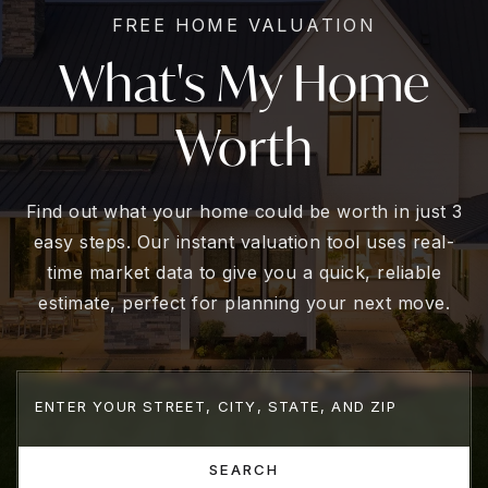
FREE HOME VALUATION
What's My Home
Worth
Find out what your home could be worth in just 3
easy steps. Our instant valuation tool uses real-
time market data to give you a quick, reliable
estimate, perfect for planning your next move.
SEARCH