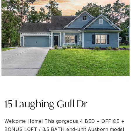
15 Laughing Gull Dr
Welcome Home! This gorgeous 4 BED + OFFICE +
BONUS LOFT / 3.5 BATH end-unit Ausborn model