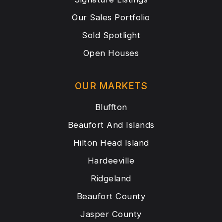
Our Sales Portfolio
Sold Spotlight
Open Houses
OUR MARKETS
Bluffton
Beaufort And Islands
Hilton Head Island
Hardeeville
Ridgeland
Beaufort County
Jasper County