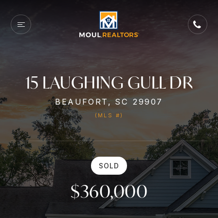
15 LAUGHING GULL DR
BEAUFORT, SC 29907
(MLS #)
SOLD
$360,000