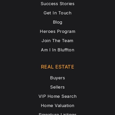
Success Stories
Get In Touch
Blog
Heroes Program
Join The Team
Am I In Bluffton
REAL ESTATE
Buyers
Sellers
VIP Home Search
Home Valuation
Signature Listings