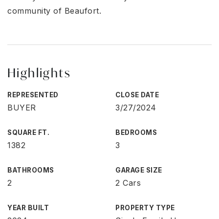
community of Beaufort.
Highlights
REPRESENTED
CLOSE DATE
BUYER
3/27/2024
SQUARE FT.
BEDROOMS
1382
3
BATHROOMS
GARAGE SIZE
2
2 Cars
YEAR BUILT
PROPERTY TYPE