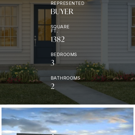
REPRESENTED
BUYER
SQUARE
FT.
1382
BEDROOMS
3
BATHROOMS
2