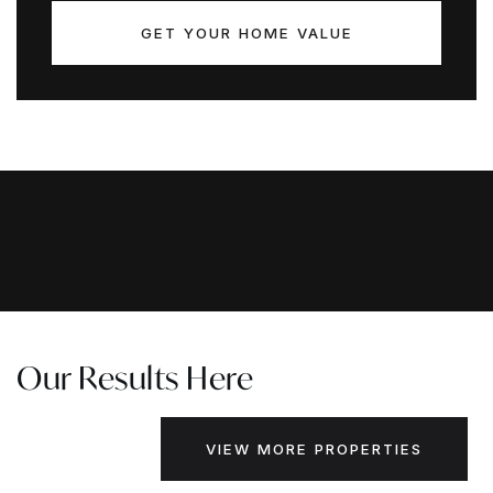
GET YOUR HOME VALUE
Our Results Here
VIEW MORE PROPERTIES