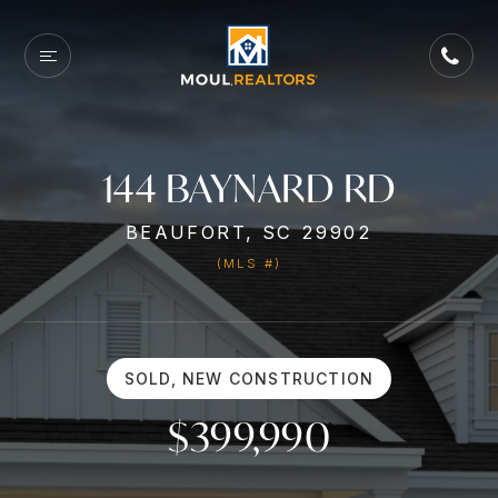
144 BAYNARD RD
BEAUFORT, SC 29902
(MLS #)
SOLD, NEW CONSTRUCTION
$399,990