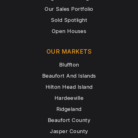
Our Sales Portfolio
Sold Spotlight
Open Houses
OUR MARKETS
Bluffton
Beaufort And Islands
Hilton Head Island
Hardeeville
Ridgeland
Beaufort County
Jasper County