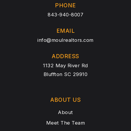
PHONE
843-940-8007
EMAIL
info@moulrealtors.com
ADDRESS
1132 May River Rd
Bluffton SC 29910
ABOUT US
About
Meet The Team