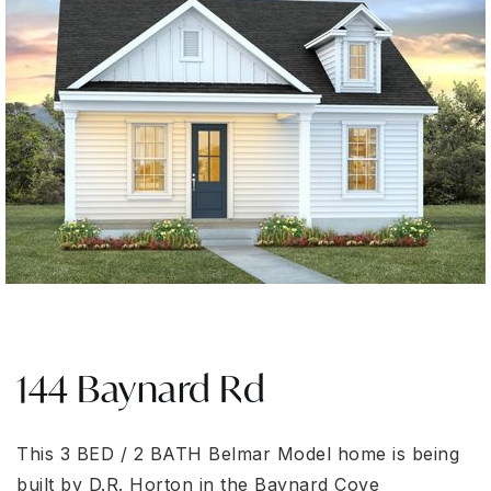
144 Baynard Rd
This 3 BED / 2 BATH Belmar Model home is being
built by D.R. Horton in the Baynard Cove