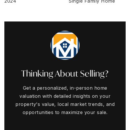
2024
Single Family Home
Thinking About Selling?
Get a personalized, in-person home
valuation with detailed insights on your
property's value, local market trends, and
opportunities to maximize your sale.