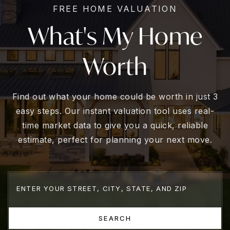
FREE HOME VALUATION
What's My Home
Worth
Find out what your home could be worth in just 3
easy steps. Our instant valuation tool uses real-
time market data to give you a quick, reliable
estimate, perfect for planning your next move.
SEARCH