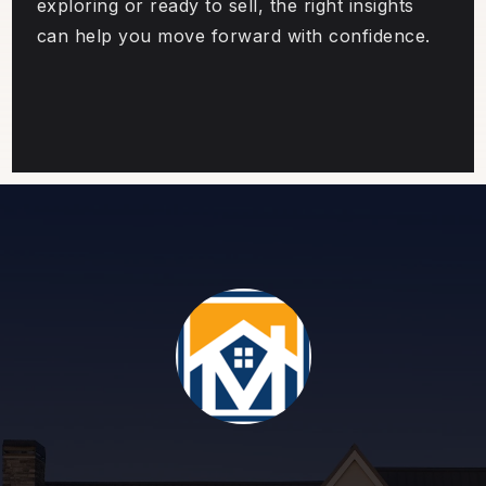
exploring or ready to sell, the right insights
can help you move forward with confidence.