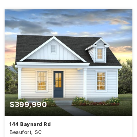
$399,990
144 Baynard Rd
Beaufort, SC