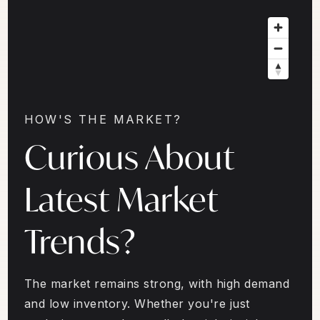
HOW'S THE MARKET?
Curious About
Latest Market
Trends?
The market remains strong, with high demand
and low inventory. Whether you're just