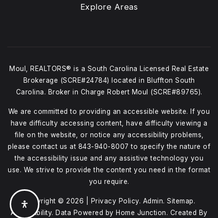
Explore Areas
Moul, REALTORS® is a South Carolina Licensed Real Estate
Brokerage (SCRE#24784) located in Bluffton South
Carolina. Broker in Charge Robert Moul (SCRE#89765).
We are committed to providing an accessible website. If you
have difficulty accessing content, have difficulty viewing a
file on the website, or notice any accessibility problems,
please contact us at
843-940-8007
to specify the nature of
the accessibility issue and any assistive technology you
use. We strive to provide the content you need in the format
you require.
Copyright © 2026 |
Privacy Policy
.
Admin
.
Sitemap
.
Accessibility
. Data Powered by Home Junction. Created By