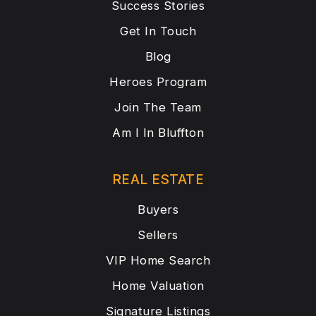
Success Stories
Get In Touch
Blog
Heroes Program
Join The Team
Am I In Bluffton
REAL ESTATE
Buyers
Sellers
VIP Home Search
Home Valuation
Signature Listings