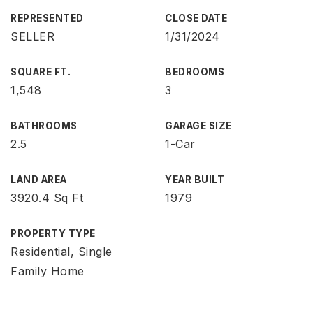
REPRESENTED
CLOSE DATE
SELLER
1/31/2024
SQUARE FT.
BEDROOMS
1,548
3
BATHROOMS
GARAGE SIZE
2.5
1-Car
LAND AREA
YEAR BUILT
3920.4 Sq Ft
1979
PROPERTY TYPE
Residential, Single
Family Home