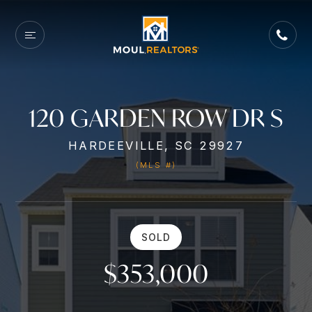
120 GARDEN ROW DR S
HARDEEVILLE, SC 29927
(MLS #)
SOLD
$353,000