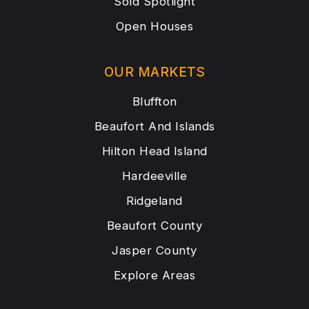
Sold Spotlight
Open Houses
OUR MARKETS
Bluffton
Beaufort And Islands
Hilton Head Island
Hardeeville
Ridgeland
Beaufort County
Jasper County
Explore Areas