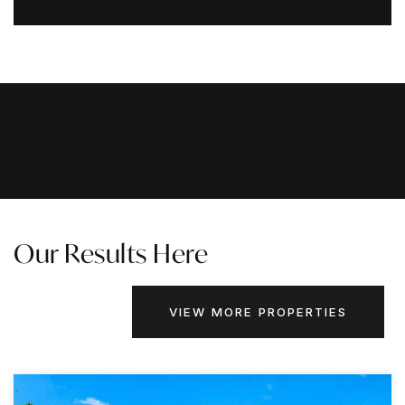
Our Results Here
VIEW MORE PROPERTIES