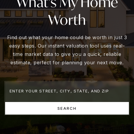
What's My Home
Worth
Find out what your home could be worth in just 3
easy steps. Our instant valuation tool uses real-
time market data to give you a quick, reliable
estimate, perfect for planning your next move.
SEARCH