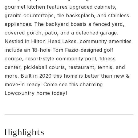
gourmet kitchen features upgraded cabinets,
granite countertops, tile backsplash, and stainless
appliances. The backyard boasts a fenced yard,
covered porch, patio, and a detached garage.
Nestled in Hilton Head Lakes, community amenities
include an 18-hole Tom Fazio-designed golf
course, resort-style community pool, fitness
center, pickleball courts, restaurant, tennis, and
more. Built in 2020 this home is better than new &
move-in ready. Come see this charming
Lowcountry home today!
Highlights