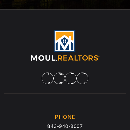
PHONE
843-940-8007