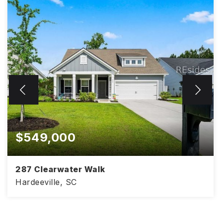
$549,000
287 Clearwater Walk
Hardeeville, SC
4
3
2,425
BEDS
BATHS
SQFT