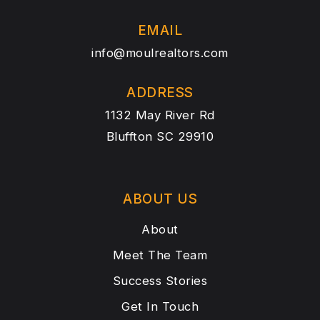
EMAIL
info@moulrealtors.com
ADDRESS
1132 May River Rd
Bluffton SC 29910
ABOUT US
About
Meet The Team
Success Stories
Get In Touch