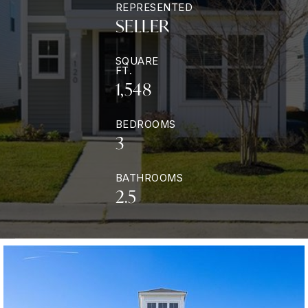
REPRESENTED
SELLER
SQUARE
FT.
1,548
BEDROOMS
3
BATHROOMS
2.5