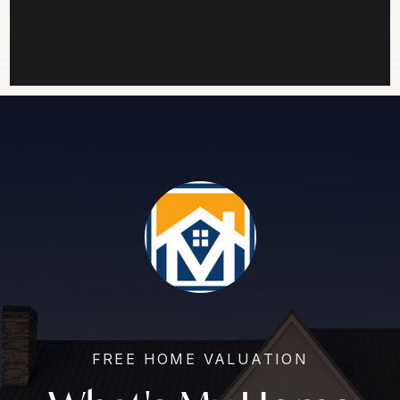
FREE HOME VALUATION