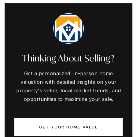
Thinking About Selling?
Get a personalized, in-person home
valuation with detailed insights on your
property's value, local market trends, and
opportunities to maximize your sale.
GET YOUR HOME VALUE