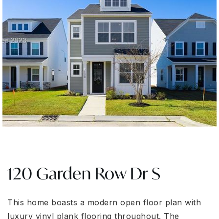
120 Garden Row Dr S
This home boasts a modern open floor plan with
luxury vinyl plank flooring throughout. The