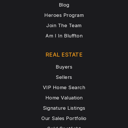
Blog
Heroes Program
Join The Team
Am I In Bluffton
REAL ESTATE
Buyers
Sellers
VIP Home Search
Home Valuation
Signature Listings
Our Sales Portfolio