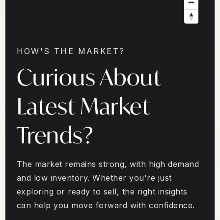
HOW'S THE MARKET?
Curious About
Latest Market
Trends?
The market remains strong, with high demand
and low inventory. Whether you're just
exploring or ready to sell, the right insights
can help you move forward with confidence.