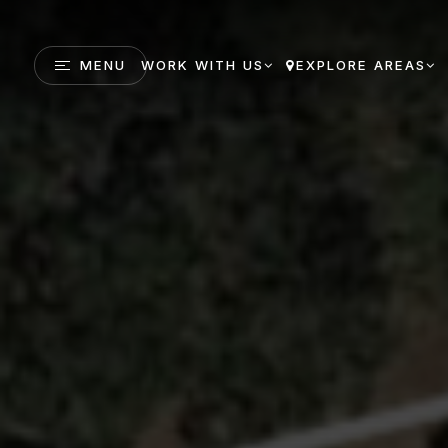
MENU
WORK WITH US
EXPLORE AREAS