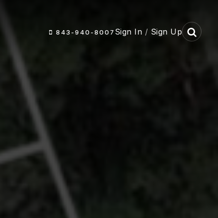
Sign In
/
Sign Up
843-940-8007