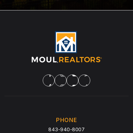
PHONE
843-940-8007