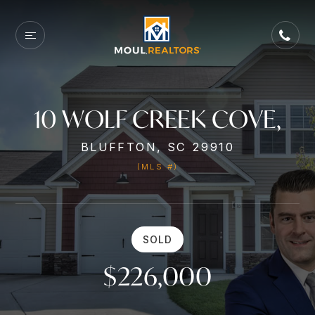
10 WOLF CREEK COVE,
BLUFFTON, SC 29910
(MLS #)
SOLD
$226,000