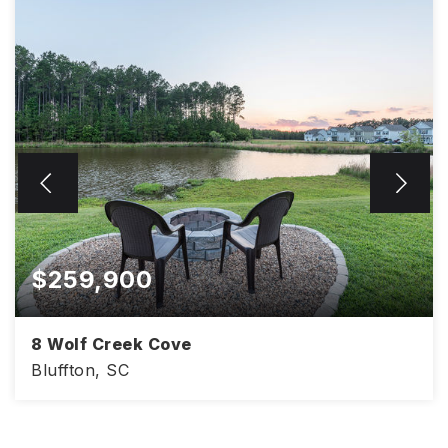
$259,900
8 Wolf Creek Cove
Bluffton, SC
2,002
3
2.5
SQFT
BEDS
BATHS