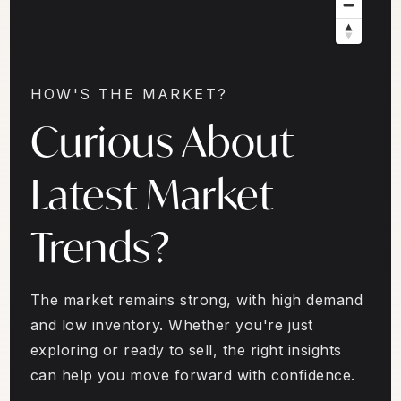
HOW'S THE MARKET?
Curious About
Latest Market
Trends?
The market remains strong, with high demand
and low inventory. Whether you're just
exploring or ready to sell, the right insights
can help you move forward with confidence.