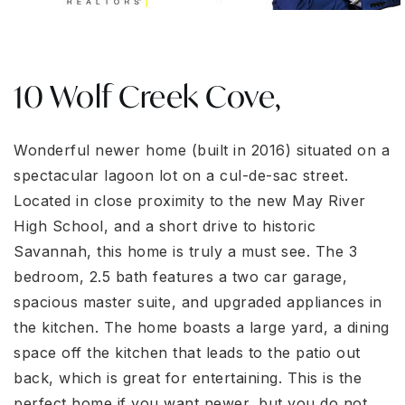
10 Wolf Creek Cove,
Wonderful newer home (built in 2016) situated on a
spectacular lagoon lot on a cul-de-sac street.
Located in close proximity to the new May River
High School, and a short drive to historic
Savannah, this home is truly a must see. The 3
bedroom, 2.5 bath features a two car garage,
spacious master suite, and upgraded appliances in
the kitchen. The home boasts a large yard, a dining
space off the kitchen that leads to the patio out
back, which is great for entertaining. This is the
perfect home if you want newer, but you do not