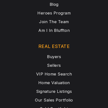
Blog
Heroes Program
Join The Team
Am I In Bluffton
REAL ESTATE
Buyers
Sellers
VIP Home Search
Home Valuation
Signature Listings
Our Sales Portfolio