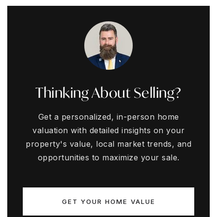
Thinking About Selling?
Get a personalized, in-person home
valuation with detailed insights on your
property's value, local market trends, and
opportunities to maximize your sale.
GET YOUR HOME VALUE