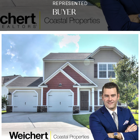
REPRESENTED
BUYER