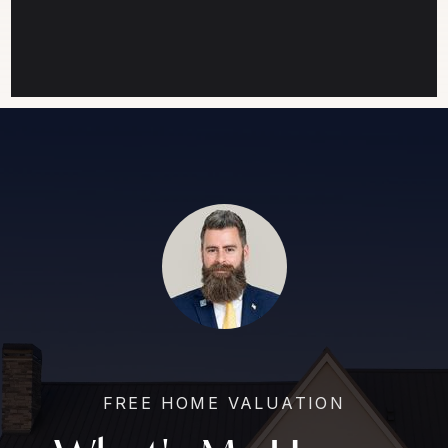
FREE HOME VALUATION