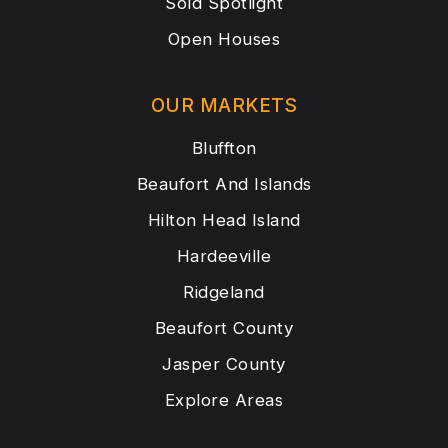
Sold Spotlight
Open Houses
OUR MARKETS
Bluffton
Beaufort And Islands
Hilton Head Island
Hardeeville
Ridgeland
Beaufort County
Jasper County
Explore Areas