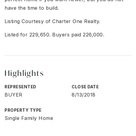
have the time to build.
Listing Courtesy of Charter One Realty.
Listed for 229,650. Buyers paid 226,000.
Highlights
REPRESENTED
CLOSE DATE
BUYER
8/13/2018
PROPERTY TYPE
Single Family Home