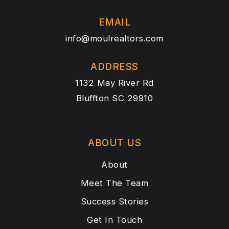
EMAIL
info@moulrealtors.com
ADDRESS
1132 May River Rd
Bluffton SC 29910
ABOUT US
About
Meet The Team
Success Stories
Get In Touch