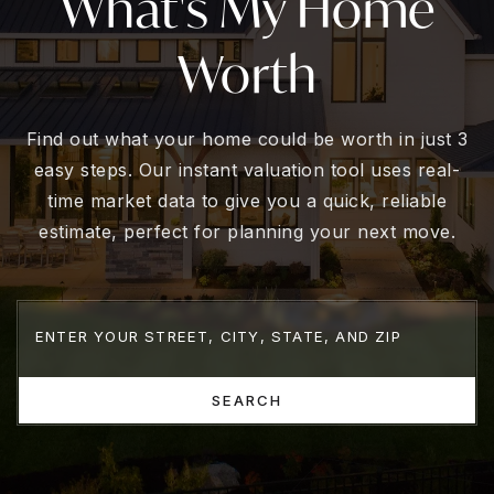
What's My Home
Worth
Find out what your home could be worth in just 3
easy steps. Our instant valuation tool uses real-
time market data to give you a quick, reliable
estimate, perfect for planning your next move.
SEARCH