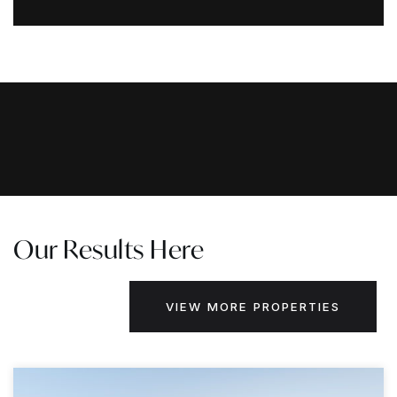
Our Results Here
VIEW MORE PROPERTIES