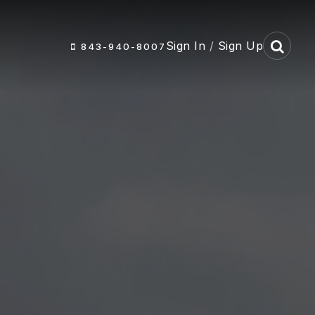
Sign In
/
Sign Up
843-940-8007