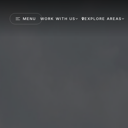
MENU
WORK WITH US
EXPLORE AREAS