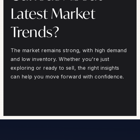
Latest Market
Trends?
The market remains strong, with high demand
and low inventory. Whether you're just
exploring or ready to sell, the right insights
can help you move forward with confidence.