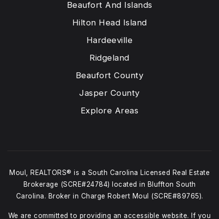
Beaufort And Islands
Hilton Head Island
Hardeeville
Ridgeland
Beaufort County
Jasper County
Explore Areas
Moul, REALTORS® is a South Carolina Licensed Real Estate
Brokerage (SCRE#24784) located in Bluffton South
Carolina. Broker in Charge Robert Moul (SCRE#89765).
We are committed to providing an accessible website. If you