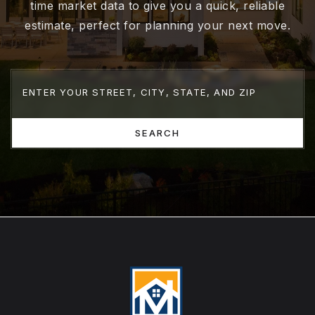
time market data to give you a quick, reliable
estimate, perfect for planning your next move.
SEARCH