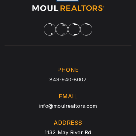
PHONE
843-940-8007
EMAIL
info@moulrealtors.com
ADDRESS
1132 May River Rd