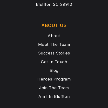
Bluffton SC 29910
ABOUT US
About
Meet The Team
Success Stories
Get In Touch
Blog
Heroes Program
Join The Team
Am I In Bluffton