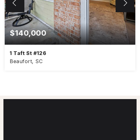
$140,000
1 Taft St #126
Beaufort, SC
940
2
1
SQFT
BEDS
BATHS