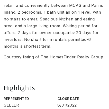
retail, and conveniently between MCAS and Parris
Island. 2 bedrooms, 1 bath unit all on 1 level, with
no stairs to enter. Spacious kitchen and eating
area, and a large living room. Waiting period for
offers: 7 days for owner occupants; 20 days for
investors. No short term rentals permitted-6
months is shortest term.
Courtesy listing of The HomesFinder Realty Group
Highlights
REPRESENTED
CLOSE DATE
SELLER
8/31/2022