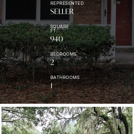
REPRESENTED
SELLER
SQUARE
FT.
940
BEDROOMS
2
BATHROOMS
1