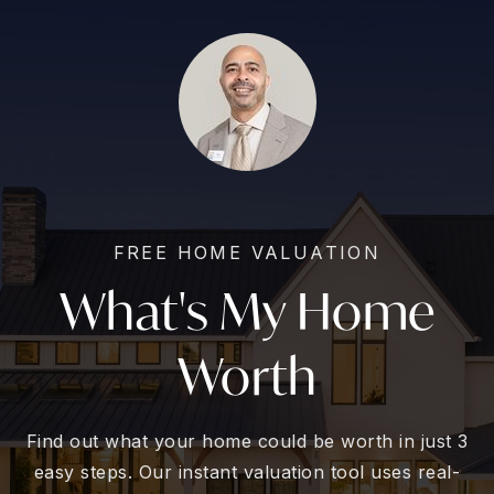
FREE HOME VALUATION
What's My Home
Worth
Find out what your home could be worth in just 3
easy steps. Our instant valuation tool uses real-