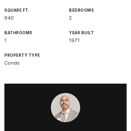
SQUARE FT.
BEDROOMS
940
2
BATHROOMS
YEAR BUILT
1
1971
PROPERTY TYPE
Condo