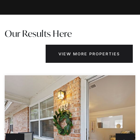
Our Results Here
VIEW MORE PROPERTIES