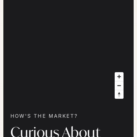
HOW'S THE MARKET?
Curious About