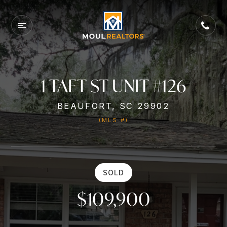
1 TAFT ST UNIT #126
BEAUFORT, SC 29902
(MLS #)
SOLD
$109,900