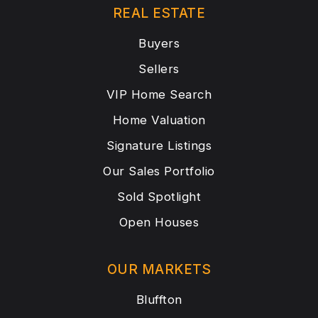
REAL ESTATE
Buyers
Sellers
VIP Home Search
Home Valuation
Signature Listings
Our Sales Portfolio
Sold Spotlight
Open Houses
OUR MARKETS
Bluffton