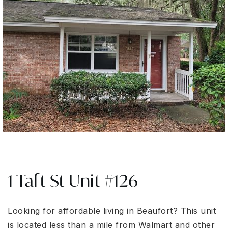
1 Taft St Unit #126
Looking for affordable living in Beaufort? This unit
is located less than a mile from Walmart and other