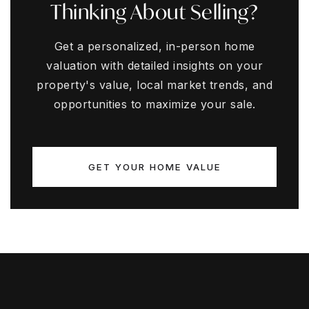
Thinking About Selling?
Get a personalized, in-person home
valuation with detailed insights on your
property's value, local market trends, and
opportunities to maximize your sale.
GET YOUR HOME VALUE