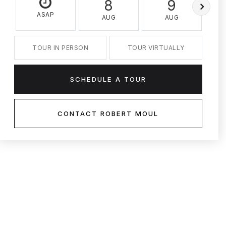
8
9
ASAP
AUG
AUG
TOUR IN PERSON
TOUR VIRTUALLY
SCHEDULE A TOUR
CONTACT ROBERT MOUL