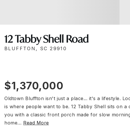
12 Tabby Shell Road
BLUFFTON, SC 29910
$1,370,000
Oldtown Bluffton isn't just a place... it's a lifestyle. 
is where people want to be. 12 Tabby Shell sits on a
you with a classic front porch made for slow morning
home
…
Read More