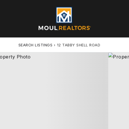
SEARCH LISTINGS
›
12 TABBY SHELL ROAD