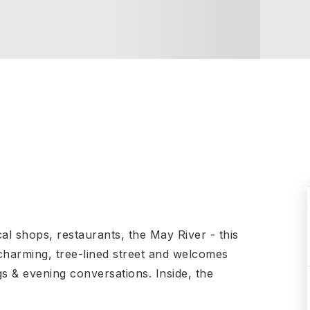
Local shops, restaurants, the May River - this
 charming, tree-lined street and welcomes
s & evening conversations. Inside, the