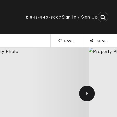
Sign In
/
Sign Up
843-940-8007
SAVE
SHARE