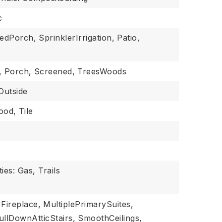
c
sedPorch,
SprinklerIrrigation,
Patio,
,
Porch,
Screened,
TreesWoods
Outside
ood,
Tile
ies: Gas, Trails
Fireplace,
MultiplePrimarySuites,
ullDownAtticStairs,
SmoothCeilings,