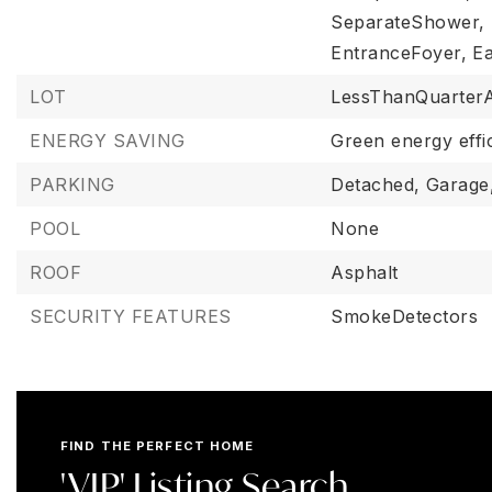
SeparateShower,
EntranceFoyer,
Ea
LOT
LessThanQuarter
ENERGY SAVING
Green energy effi
PARKING
Detached,
Garage
POOL
None
ROOF
Asphalt
SECURITY FEATURES
SmokeDetectors
FIND THE PERFECT HOME
'VIP' Listing Search