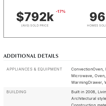
-17%
$792k
96
(AVG) SOLD PRICE
HOMES SOL
ADDITIONAL DETAILS
APPLIANCES & EQUIPMENT
ConvectionOven,
Microwave,
Oven,
WarmingDrawer,
BUILDING
Built in 2008,
Livi
Architectural styl
Construction mate