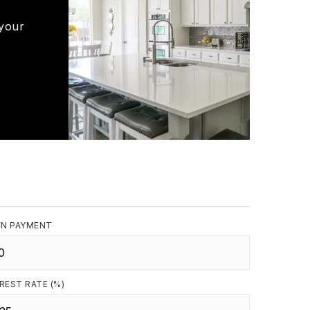
 your
N PAYMENT
REST RATE (%)