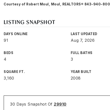
Courtesy of Robert Moul, Moul, REALTORS® 843-940-80
LISTING SNAPSHOT
DAYS ONLINE
LAST UPDATED
91
Aug 7, 2026
BEDS
FULL BATHS
4
3
SQUARE FT.
YEAR BUILT
3,160
2008
30 Days Snapshot Of
29910