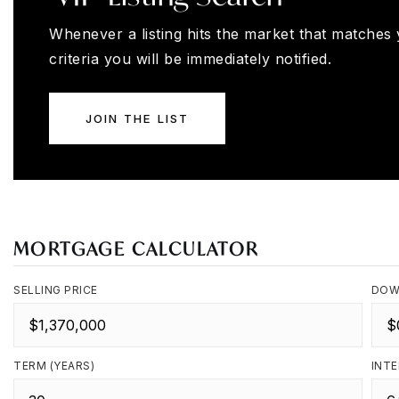
Whenever a listing hits the market that matches
criteria you will be immediately notified.
JOIN THE LIST
MORTGAGE CALCULATOR
SELLING PRICE
DOW
TERM (YEARS)
INTE