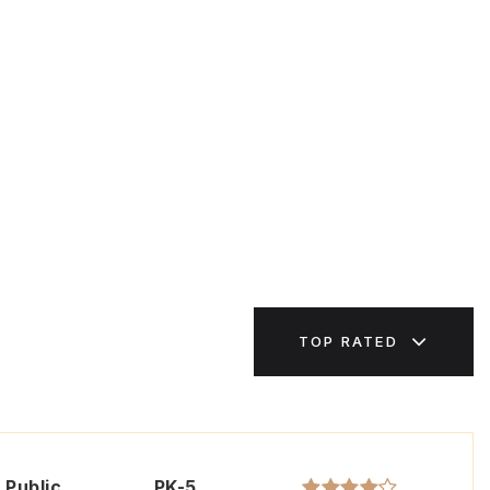
TOP RATED
Public
PK-5