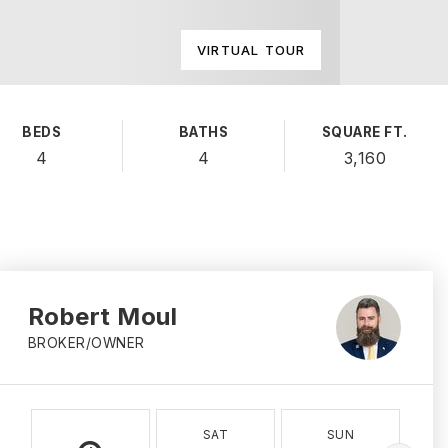
VIRTUAL TOUR
BEDS
BATHS
SQUARE FT.
4
4
3,160
Robert Moul
BROKER/OWNER
SAT
SUN