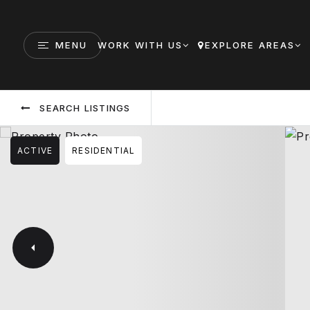
MENU
WORK WITH US
EXPLORE AREAS
SEARCH LISTINGS
ACTIVE
RESIDENTIAL