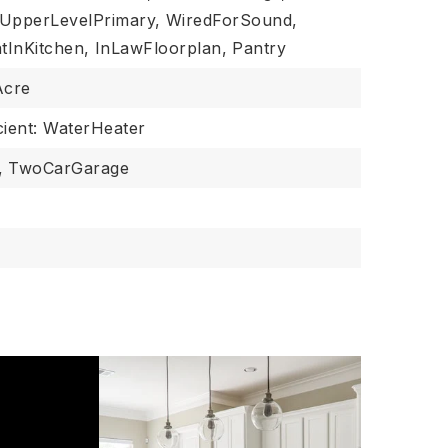
UpperLevelPrimary,
WiredForSound,
tInKitchen,
InLawFloorplan,
Pantry
Acre
cient: WaterHeater
,
TwoCarGarage