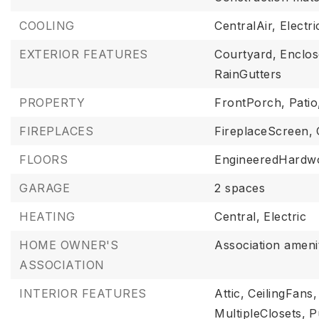
COOLING
CentralAir,
Electri
EXTERIOR FEATURES
Courtyard,
Enclo
RainGutters
PROPERTY
FrontPorch,
Patio
FIREPLACES
FireplaceScreen,
FLOORS
EngineeredHardw
GARAGE
2 spaces
HEATING
Central,
Electric
HOME OWNER'S
Association amenit
ASSOCIATION
INTERIOR FEATURES
Attic,
CeilingFans,
MultipleClosets,
P