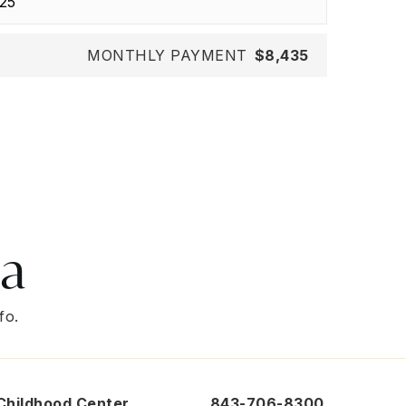
MONTHLY PAYMENT
$8,435
ea
fo.
 Childhood Center
843-706-8300