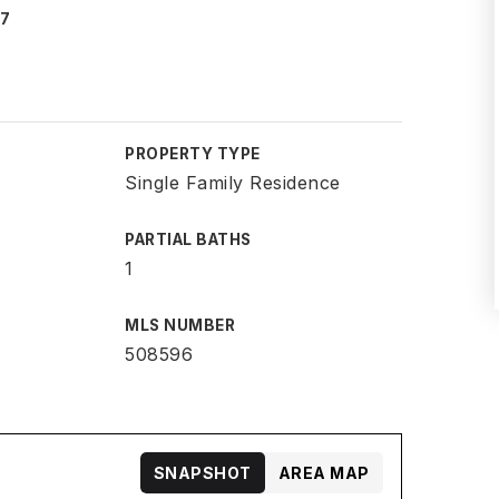
07
PROPERTY TYPE
Single Family Residence
PARTIAL BATHS
1
MLS NUMBER
508596
SNAPSHOT
AREA MAP