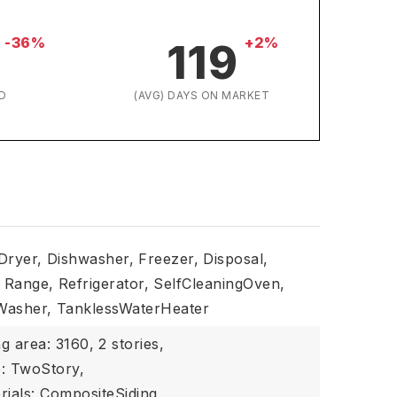
-36%
+2%
119
D
(AVG) DAYS ON MARKET
Dryer,
Dishwasher,
Freezer,
Disposal,
Range,
Refrigerator,
SelfCleaningOven,
Washer,
TanklessWaterHeater
ng area: 3160,
2 stories,
e: TwoStory,
rials: CompositeSiding