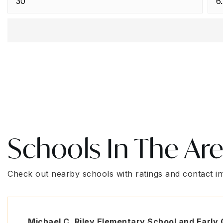
Schools In The Ar
Check out nearby schools with ratings and contact in
Michael C. Riley Elementary School and Early