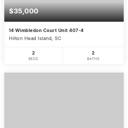
$35,000
14 Wimbledon Court Unit 407-4
Hilton Head Island, SC
2
2
BEDS
BATHS