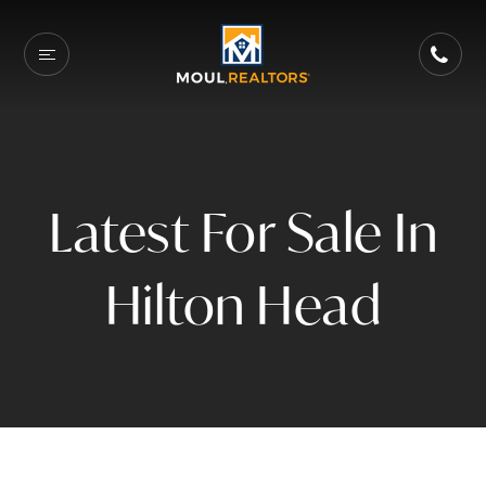
Latest For Sale In
Hilton Head