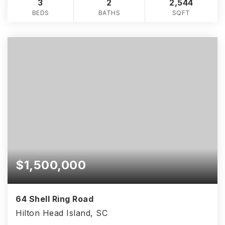
3
2
2,544
BEDS
BATHS
SQFT
$1,500,000
64 Shell Ring Road
Hilton Head Island, SC