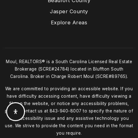
Beaufort County
Jasper County
Explore Areas
Moul, REALTORS® is a South Carolina Licensed Real Estate
Brokerage (SCRE#24784) located in Bluffton South
Carolina. Broker in Charge Robert Moul (SCRE#89765).
We are committed to providing an accessible website. If you
have difficulty accessing content, have difficulty viewing a
file on the website, or notice any accessibility problems,
please contact us at
843-940-8007
to specify the nature of
the accessibility issue and any assistive technology you
use. We strive to provide the content you need in the format
you require.