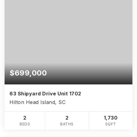
$699,000
63 Shipyard Drive Unit 1702
Hilton Head Island, SC
2
2
1,730
BEDS
BATHS
SQFT