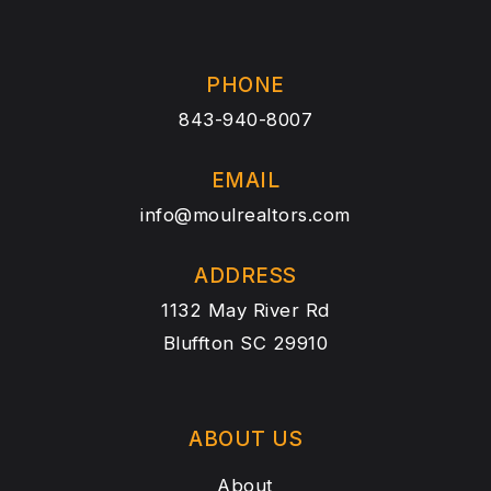
PHONE
843-940-8007
EMAIL
info@moulrealtors.com
ADDRESS
1132 May River Rd
Bluffton SC 29910
ABOUT US
About