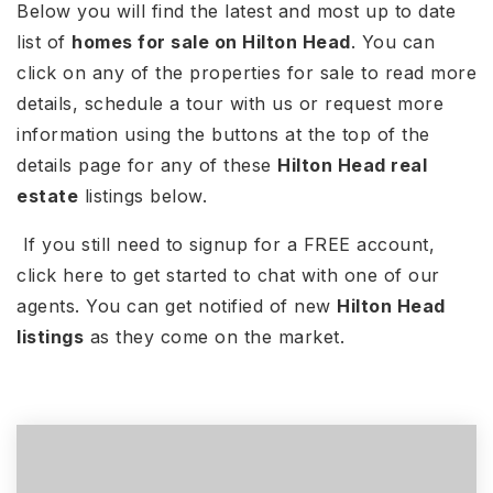
Below you will find the latest and most up to date
list of
homes for sale on Hilton Head
. You can
click on any of the properties for sale to read more
details, schedule a tour with us or request more
information using the buttons at the top of the
details page for any of these
Hilton Head real
estate
listings below.
If you still need to signup for a FREE account,
click here to get started to chat with one of our
agents. You can get notified of new
Hilton Head
listings
as they come on the market.