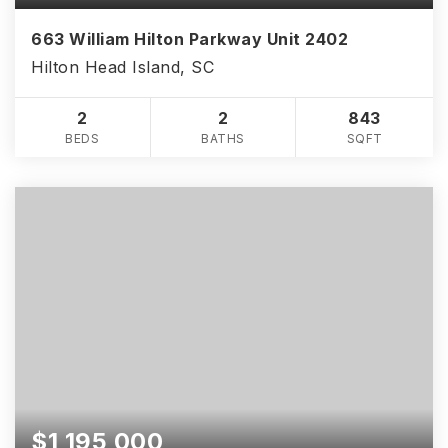
663 William Hilton Parkway Unit 2402
Hilton Head Island, SC
2
2
843
BEDS
BATHS
SQFT
$1,195,000