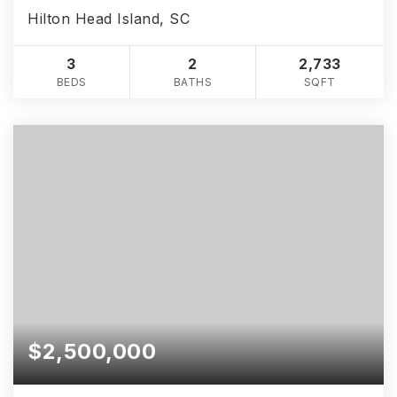
Hilton Head Island, SC
3
2
2,733
BEDS
BATHS
SQFT
$2,500,000