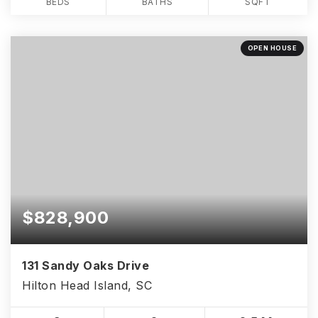
BEDS
BATHS
SQFT
OPEN HOUSE
$828,900
131 Sandy Oaks Drive
Hilton Head Island, SC