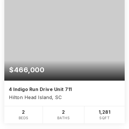
$466,000
4 Indigo Run Drive Unit 711
Hilton Head Island, SC
2
2
1,281
BEDS
BATHS
SQFT