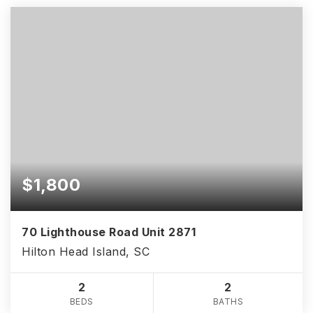
$1,800
70 Lighthouse Road Unit 2871
Hilton Head Island, SC
2
2
BEDS
BATHS