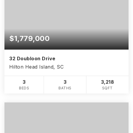
$1,779,000
32 Doubloon Drive
Hilton Head Island, SC
3
3
3,218
BEDS
BATHS
SQFT