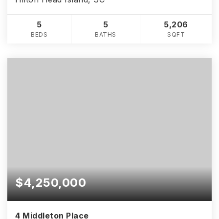
5
5
5,206
BEDS
BATHS
SQFT
$4,250,000
4 Middleton Place