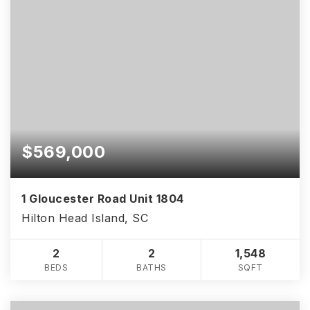
$569,000
1 Gloucester Road Unit 1804
Hilton Head Island, SC
2
2
1,548
BEDS
BATHS
SQFT