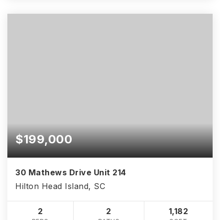
$199,000
30 Mathews Drive Unit 214
Hilton Head Island, SC
2
2
1,182