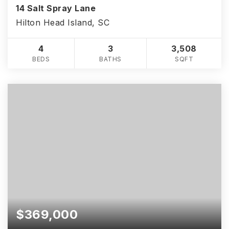
14 Salt Spray Lane
Hilton Head Island, SC
4
3
3,508
BEDS
BATHS
SQFT
$369,000