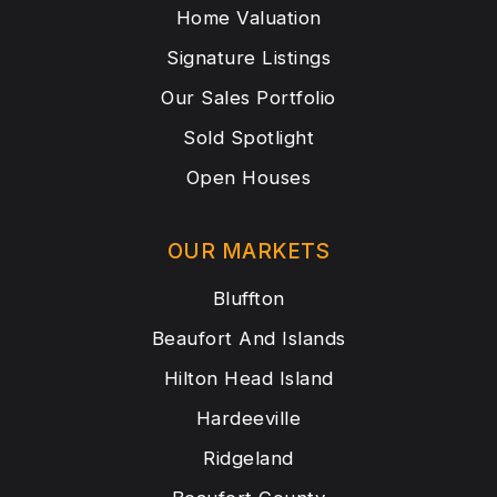
Home Valuation
Signature Listings
Our Sales Portfolio
Sold Spotlight
Open Houses
OUR MARKETS
Bluffton
Beaufort And Islands
Hilton Head Island
Hardeeville
Ridgeland