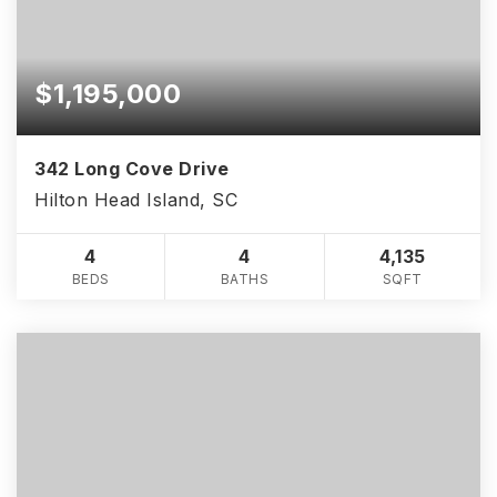
$1,195,000
342 Long Cove Drive
Hilton Head Island, SC
4
4
4,135
BEDS
BATHS
SQFT