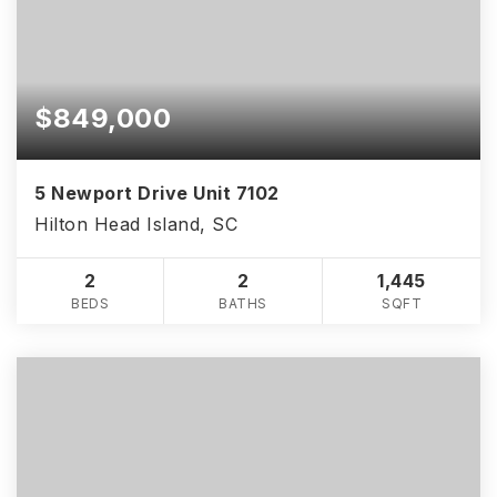
$849,000
5 Newport Drive Unit 7102
Hilton Head Island, SC
2
2
1,445
BEDS
BATHS
SQFT