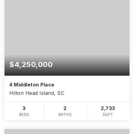
$4,250,000
4 Middleton Place
Hilton Head Island, SC
3
2
2,733
BEDS
BATHS
SQFT