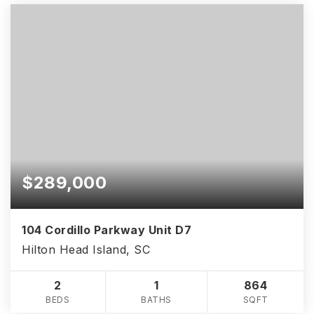
$289,000
104 Cordillo Parkway Unit D7
Hilton Head Island, SC
2
1
864
BEDS
BATHS
SQFT