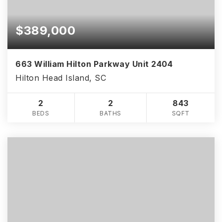
$389,000
663 William Hilton Parkway Unit 2404
Hilton Head Island, SC
2
2
843
BEDS
BATHS
SQFT