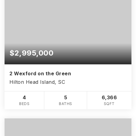
$2,995,000
2 Wexford on the Green
Hilton Head Island, SC
4
5
6,366
BEDS
BATHS
SQFT