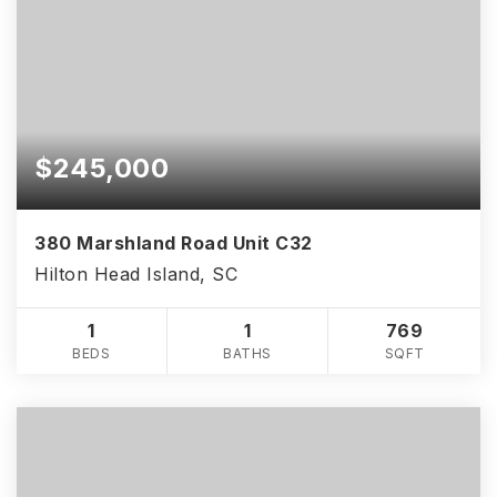
$245,000
380 Marshland Road Unit C32
Hilton Head Island, SC
1
1
769
BEDS
BATHS
SQFT