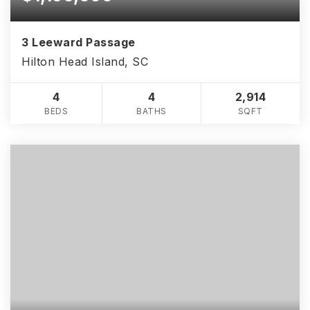
3 Leeward Passage
Hilton Head Island, SC
4
4
2,914
BEDS
BATHS
SQFT