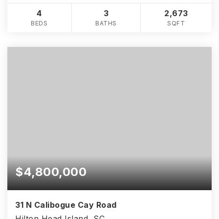
4
3
2,673
BEDS
BATHS
SQFT
$4,800,000
31 N Calibogue Cay Road
Hilton Head Island, SC