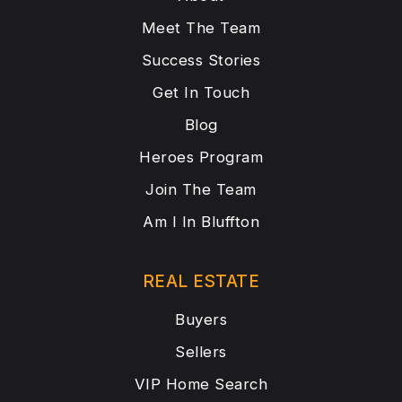
Meet The Team
Success Stories
Get In Touch
Blog
Heroes Program
Join The Team
Am I In Bluffton
REAL ESTATE
Buyers
Sellers
VIP Home Search