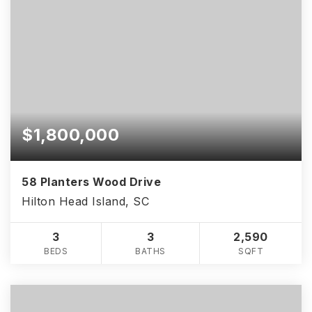
$1,800,000
58 Planters Wood Drive
Hilton Head Island, SC
3
3
2,590
BEDS
BATHS
SQFT