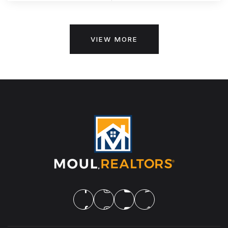
VIEW MORE