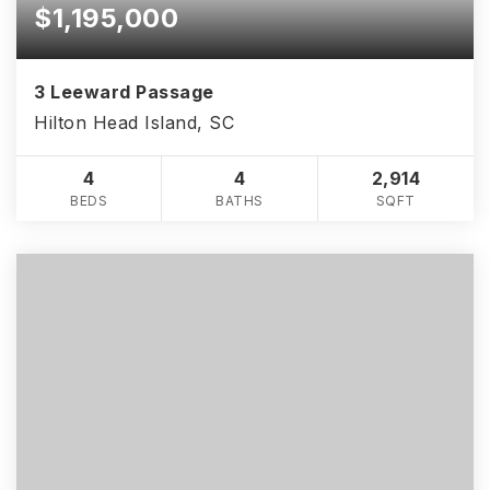
$1,195,000
3 Leeward Passage
Hilton Head Island, SC
4
4
2,914
BEDS
BATHS
SQFT