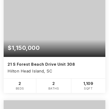
$1,150,000
21 S Forest Beach Drive Unit 308
Hilton Head Island, SC
2
2
1,109
BEDS
BATHS
SQFT