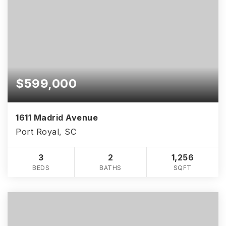
$599,000
1611 Madrid Avenue
Port Royal, SC
3
2
1,256
BEDS
BATHS
SQFT