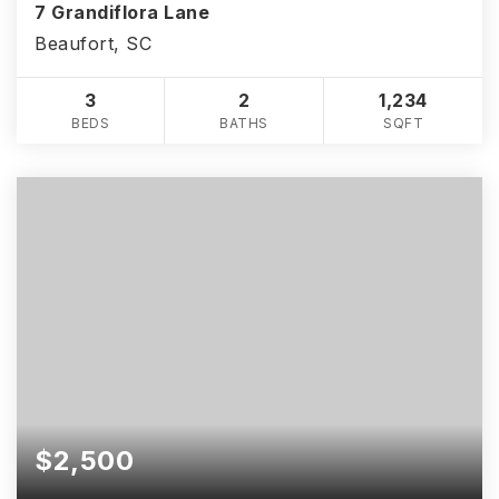
7 Grandiflora Lane
Beaufort, SC
3
2
1,234
BEDS
BATHS
SQFT
$2,500