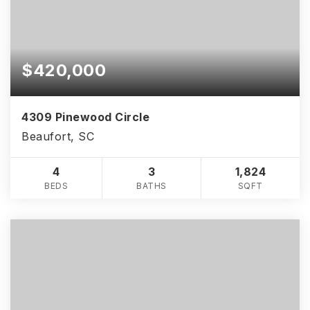
$420,000
4309 Pinewood Circle
Beaufort, SC
4
3
1,824
BEDS
BATHS
SQFT