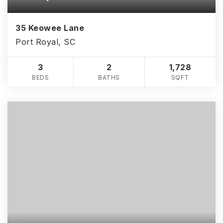
35 Keowee Lane
Port Royal, SC
3
2
1,728
BEDS
BATHS
SQFT