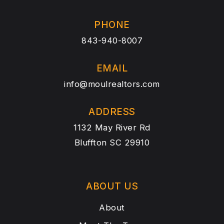
PHONE
843-940-8007
EMAIL
info@moulrealtors.com
ADDRESS
1132 May River Rd
Bluffton SC 29910
ABOUT US
About