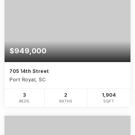
$949,000
705 14th Street
Port Royal, SC
3
2
1,904
BEDS
BATHS
SQFT