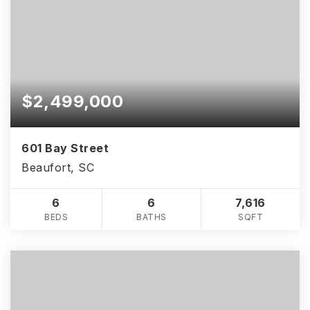
$2,499,000
601 Bay Street
Beaufort, SC
6
6
7,616
BEDS
BATHS
SQFT