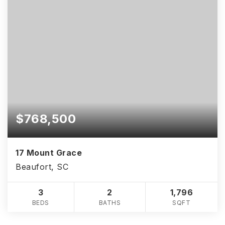
$768,500
17 Mount Grace
Beaufort, SC
3
2
1,796
BEDS
BATHS
SQFT