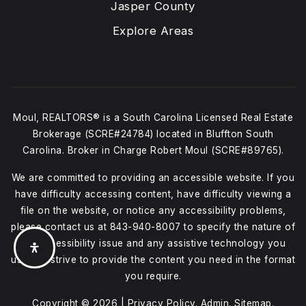
Jasper County
Explore Areas
Moul, REALTORS® is a South Carolina Licensed Real Estate
Brokerage (SCRE#24784) located in Bluffton South
Carolina. Broker in Charge Robert Moul (SCRE#89765).
We are committed to providing an accessible website. If you
have difficulty accessing content, have difficulty viewing a
file on the website, or notice any accessibility problems,
please contact us at
843-940-8007
to specify the nature of
the accessibility issue and any assistive technology you
use. We strive to provide the content you need in the format
you require.
Copyright © 2026 |
Privacy Policy
.
Admin
.
Sitemap
.