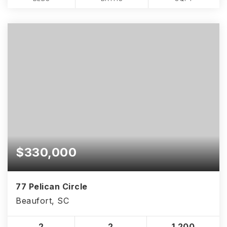
$330,000
77 Pelican Circle
Beaufort, SC
2
2
1,200