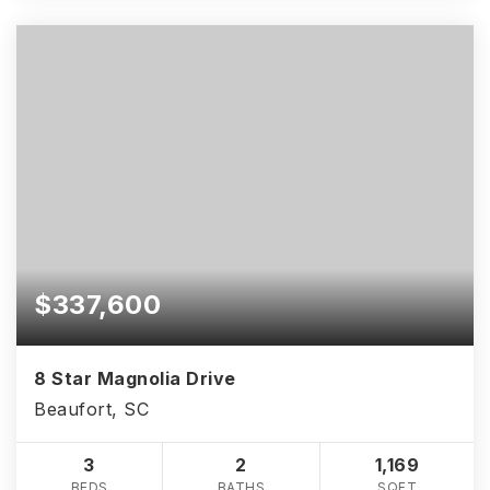
$337,600
8 Star Magnolia Drive
Beaufort, SC
3
2
1,169
BEDS
BATHS
SQFT