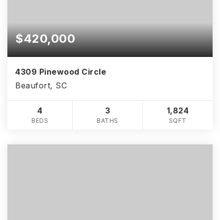
$420,000
4309 Pinewood Circle
Beaufort, SC
4
3
1,824
BEDS
BATHS
SQFT