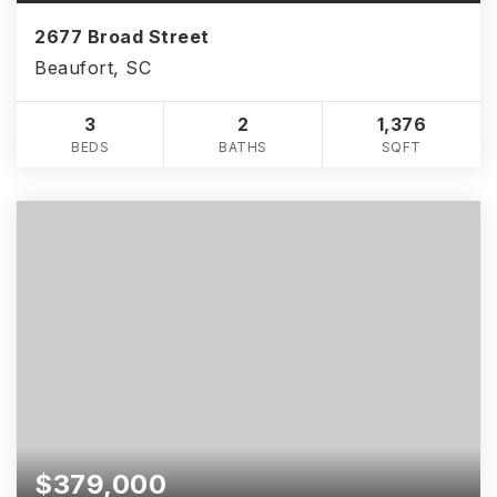
2677 Broad Street
Beaufort, SC
3
2
1,376
BEDS
BATHS
SQFT
$379,000