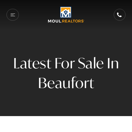
Latest For Sale In
Beaufort