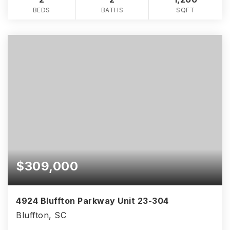
BEDS
BATHS
SQFT
$309,000
4924 Bluffton Parkway Unit 23-304
Bluffton, SC