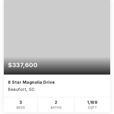
$337,600
8 Star Magnolia Drive
Beaufort, SC
3
2
1,169
BEDS
BATHS
SQFT