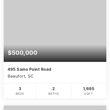
$500,000
495 Sams Point Road
Beaufort, SC
3
2
1,695
BEDS
BATHS
SQFT