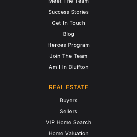
Meet The Team
Success Stories
Get In Touch
Blog
Heroes Program
Join The Team
Am I In Bluffton
REAL ESTATE
Buyers
Sellers
VIP Home Search
Home Valuation