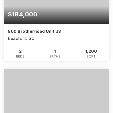
$184,000
900 Brotherhood Unit J3
Beaufort, SC
2
1
1,200
BEDS
BATHS
SQFT