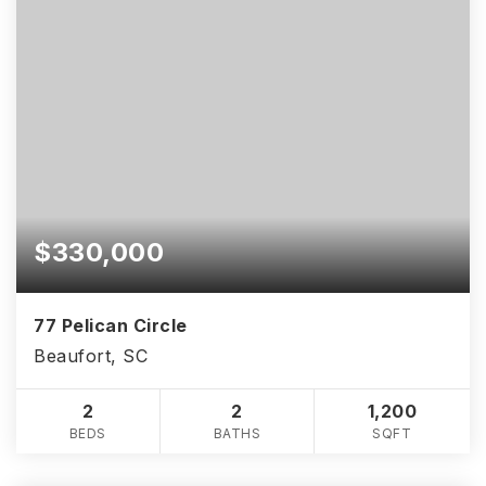
$330,000
77 Pelican Circle
Beaufort, SC
2
2
1,200
BEDS
BATHS
SQFT