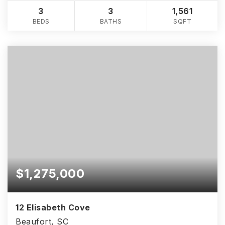
3
3
1,561
BEDS
BATHS
SQFT
$1,275,000
12 Elisabeth Cove
Beaufort, SC