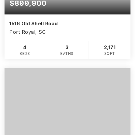
$899,900
1516 Old Shell Road
Port Royal, SC
4
3
2,171
BEDS
BATHS
SQFT