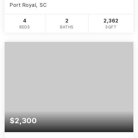
Port Royal, SC
4
2
2,362
BEDS
BATHS
SQFT
$2,300