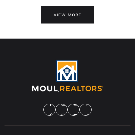
VIEW MORE