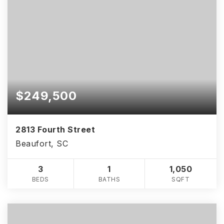
$249,500
2813 Fourth Street
Beaufort, SC
3
1
1,050
BEDS
BATHS
SQFT