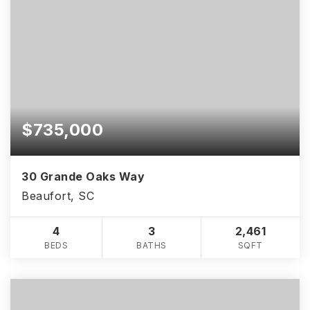
$735,000
30 Grande Oaks Way
Beaufort, SC
4
3
2,461
BEDS
BATHS
SQFT