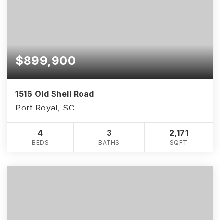
$899,900
1516 Old Shell Road
Port Royal, SC
4
3
2,171
BEDS
BATHS
SQFT