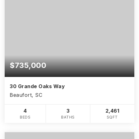
$735,000
30 Grande Oaks Way
Beaufort, SC
4
3
2,461
BEDS
BATHS
SQFT