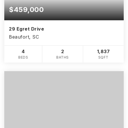
$459,000
29 Egret Drive
Beaufort, SC
4
2
1,837
BEDS
BATHS
SQFT