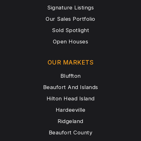
Signature Listings
Our Sales Portfolio
Sold Spotlight
Open Houses
OUR MARKETS
Bluffton
Beaufort And Islands
Hilton Head Island
Hardeeville
Ridgeland
Beaufort County