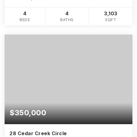
4
4
3,103
BEDS
BATHS
SQFT
$350,000
28 Cedar Creek Circle