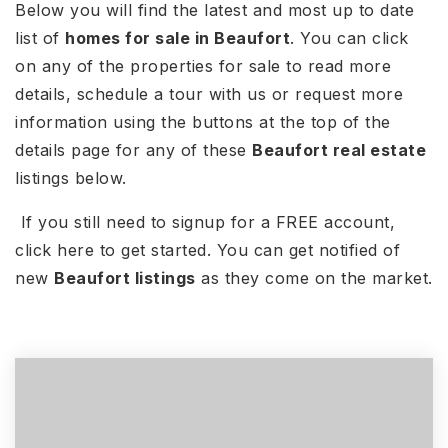
Below you will find the latest and most up to date
list of
homes for sale in Beaufort
. You can click
on any of the properties for sale to read more
details, schedule a tour with us or request more
information using the buttons at the top of the
details page for any of these
Beaufort real estate
listings below.
If you still need to signup for a FREE account,
click here to get started. You can get notified of
new
Beaufort listings
as they come on the market.