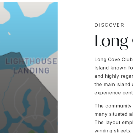
DISCOVER
Long
Long Cove Club 
Island known fo
and highly rega
the main island 
experience cent
The community f
many situated a
The layout emph
winding streets,