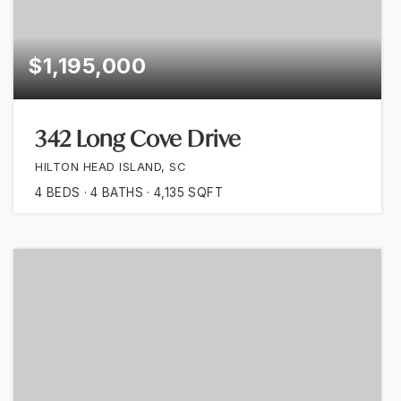
$1,195,000
342 Long Cove Drive
HILTON HEAD ISLAND, SC
4
BEDS
4
BATHS
4,135
SQFT