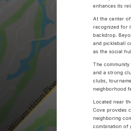
enhances its re
At the center o
recognized for 
backdrop. Beyon
and pickleball c
as the social h
The community a
and a strong clu
clubs, tournamen
neighborhood fe
Located near th
Cove provides c
neighboring com
combination of g