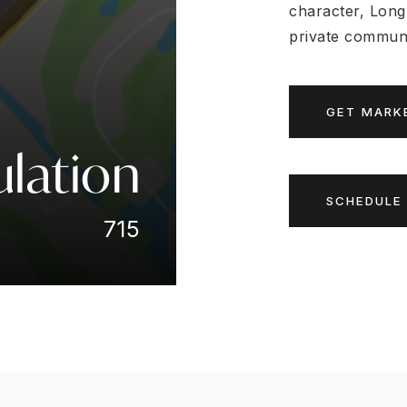
character, Long
private communi
GET MARK
lation
SCHEDULE 
715