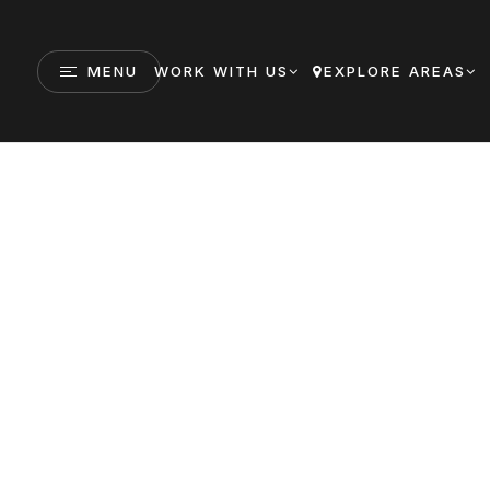
MENU
WORK WITH US
EXPLORE AREAS