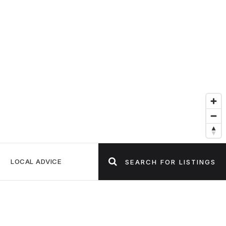
LOCAL ADVICE
SEARCH FOR LISTINGS