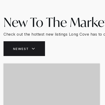
New To The Marke
Check out the hottest new listings Long Cove has to o
NEWEST