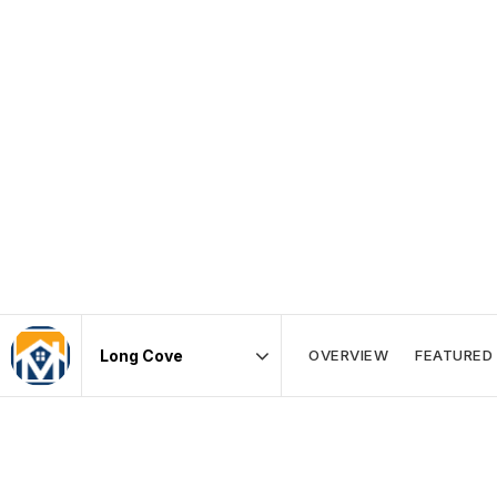
OVERVIEW
FEATURED 
Area