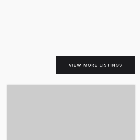
VIEW MORE LISTINGS