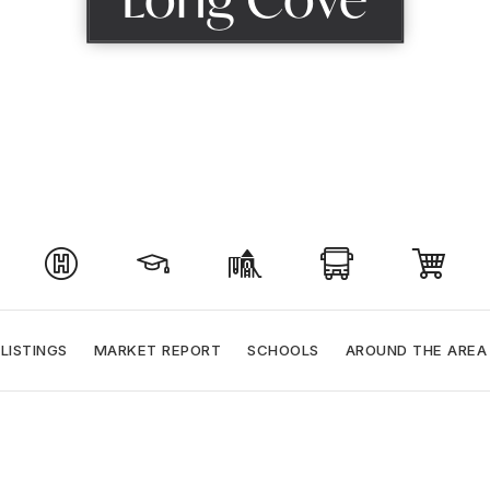
LISTINGS
MARKET REPORT
SCHOOLS
AROUND THE AREA