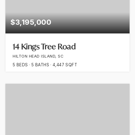
$3,195,000
14 Kings Tree Road
HILTON HEAD ISLAND, SC
5
BEDS
5
BATHS
4,447
SQFT