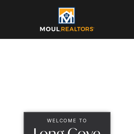
WELCOME TO
Long Cove