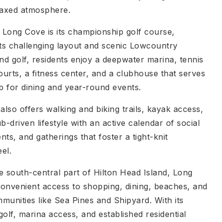
laxed atmosphere.
f Long Cove is its championship golf course,
its challenging layout and scenic Lowcountry
d golf, residents enjoy a deepwater marina, tennis
ourts, a fitness center, and a clubhouse that serves
ub for dining and year-round events.
lso offers walking and biking trails, kayak access,
b-driven lifestyle with an active calendar of social
ts, and gatherings that foster a tight-knit
el.
e south-central part of Hilton Head Island, Long
onvenient access to shopping, dining, beaches, and
munities like Sea Pines and Shipyard. With its
olf, marina access, and established residential