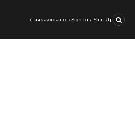
Sign In
/
Sign Up
843-940-8007