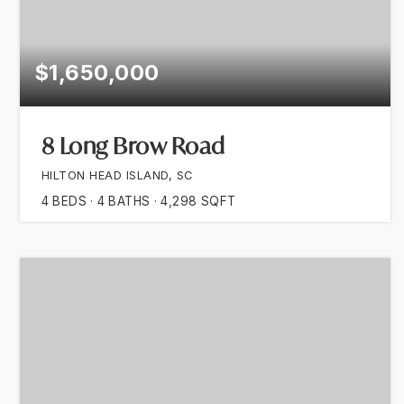
$1,650,000
8 Long Brow Road
HILTON HEAD ISLAND, SC
4
BEDS
4
BATHS
4,298
SQFT