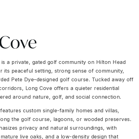
 Cove
is a private, gated golf community on Hilton Head
r its peaceful setting, strong sense of community,
rded Pete Dye–designed golf course. Tucked away off
corridors, Long Cove offers a quieter residential
ered around nature, golf, and social connection.
eatures custom single-family homes and villas,
long the golf course, lagoons, or wooded preserves.
asizes privacy and natural surroundings, with
 mature live oaks, and a low-density design that