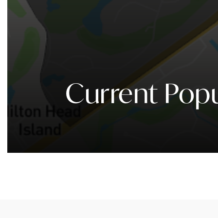
Current Popu