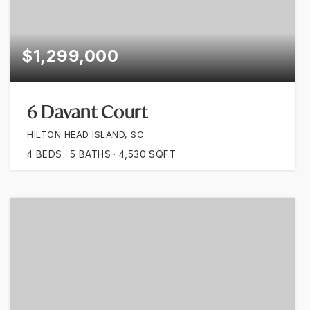
$1,299,000
6 Davant Court
HILTON HEAD ISLAND, SC
4
BEDS
5
BATHS
4,530
SQFT