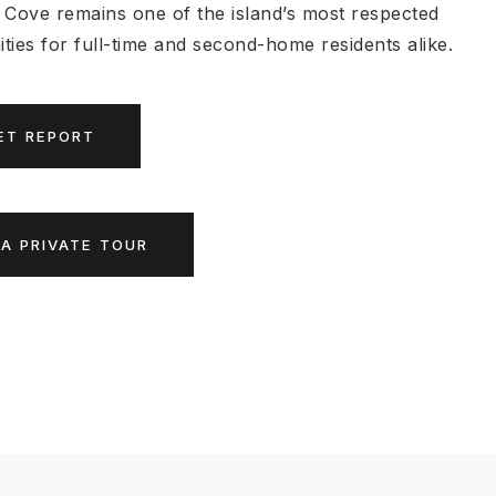
 Cove remains one of the island’s most respected
ties for full-time and second-home residents alike.
ET REPORT
A PRIVATE TOUR