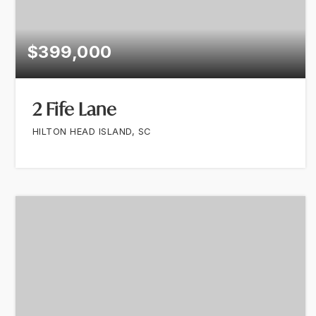
$399,000
2 Fife Lane
HILTON HEAD ISLAND, SC