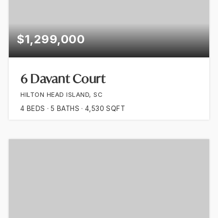
$1,299,000
6 Davant Court
HILTON HEAD ISLAND, SC
4
BEDS
5
BATHS
4,530
SQFT