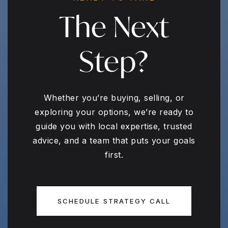
The Next
Step?
Whether you’re buying, selling, or
exploring your options, we’re ready to
guide you with local expertise, trusted
advice, and a team that puts your goals
first.
SCHEDULE STRATEGY CALL