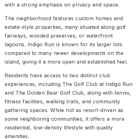
with a strong emphasis on privacy and space.
The neighborhood features custom homes and
estate-style properties, many situated along golf
fairways, wooded preserves, or waterfront
lagoons. Indigo Run is known for its larger lots
compared to many newer developments on the
island, giving it a more open and established feel.
Residents have access to two distinct club
experiences, including The Golf Club at Indigo Run
and The Golden Bear Golf Club, along with tennis,
fitness facilities, walking trails, and community
gathering spaces. While not as resort-driven as
some neighboring communities, it offers a more
residential, low-density lifestyle with quality
amenities.