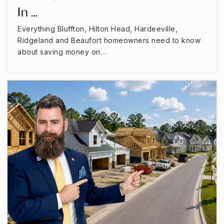
In …
Everything Bluffton, Hilton Head, Hardeeville,
Ridgeland and Beaufort homeowners need to know
about saving money on…