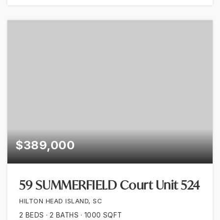
$389,000
59 SUMMERFIELD Court Unit 524
HILTON HEAD ISLAND, SC
2
BEDS
2
BATHS
1000
SQFT