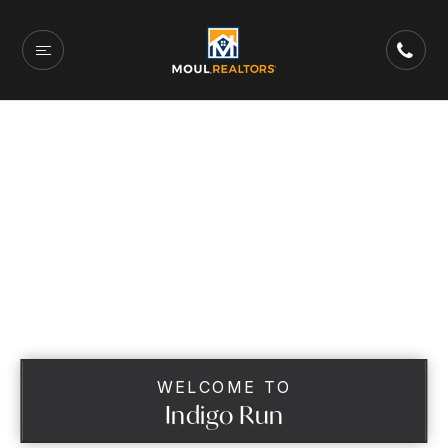
WELCOME TO
Indigo Run