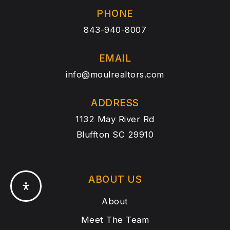
PHONE
843-940-8007
EMAIL
info@moulrealtors.com
ADDRESS
1132 May River Rd
Bluffton SC 29910
ABOUT US
About
Meet The Team