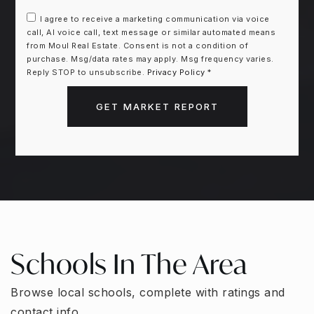
I agree to receive a marketing communication via voice
call, AI voice call, text message or similar automated means
from Moul Real Estate. Consent is not a condition of
purchase. Msg/data rates may apply. Msg frequency varies.
Reply STOP to unsubscribe.
Privacy Policy
*
GET MARKET REPORT
Schools In The Area
Browse local schools, complete with ratings and
contact info.