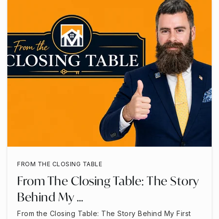
FROM THE CLOSING TABLE
From The Closing Table: The Story
Behind My …
From the Closing Table: The Story Behind My First