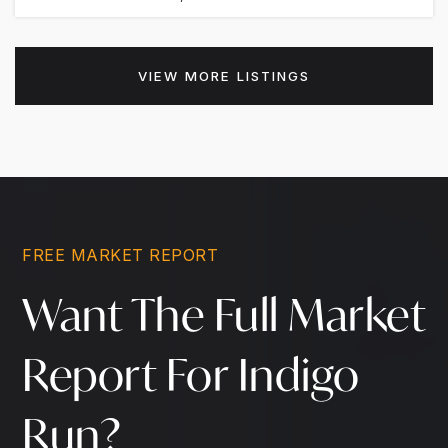
VIEW MORE LISTINGS
FREE MARKET REPORT
Want The Full Market
Report For Indigo
Run?