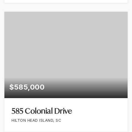
$585,000
585 Colonial Drive
HILTON HEAD ISLAND, SC