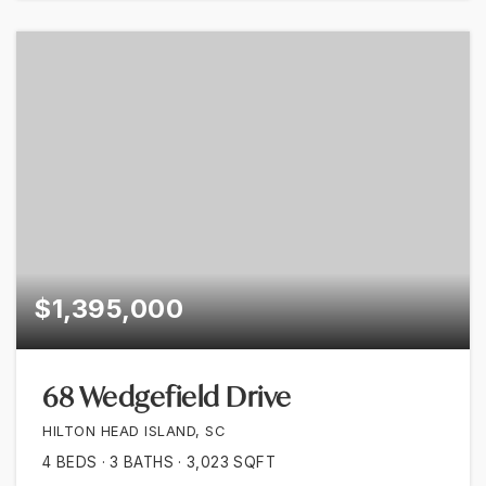
$1,395,000
68 Wedgefield Drive
HILTON HEAD ISLAND, SC
4
BEDS
3
BATHS
3,023
SQFT