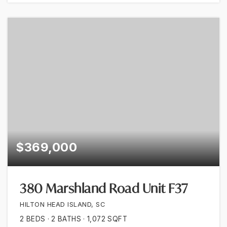
$369,000
380 Marshland Road Unit F37
HILTON HEAD ISLAND, SC
2
BEDS
2
BATHS
1,072
SQFT