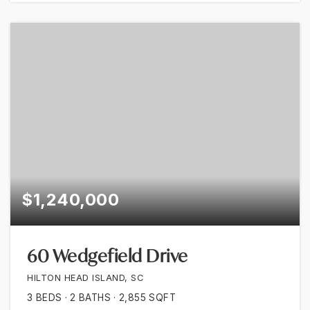
$1,240,000
60 Wedgefield Drive
HILTON HEAD ISLAND, SC
3
BEDS
2
BATHS
2,855
SQFT