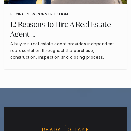
BUYING
,
NEW CONSTRUCTION
12 Reasons To Hire A Real Estate
Agent …
A buyer’s real estate agent provides independent
representation throughout the purchase,
construction, inspection and closing process.
READY TO TAKE