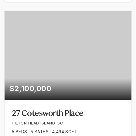
$2,100,000
27 Cotesworth Place
HILTON HEAD ISLAND, SC
5
BEDS
5
BATHS
4,494
SQFT