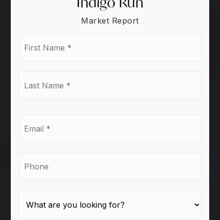
Indigo Run
Market Report
First
Name
*
Last
Name
*
Email
*
Phone