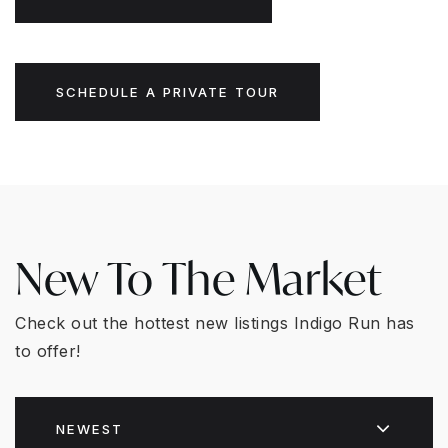
SCHEDULE A PRIVATE TOUR
New To The Market
Check out the hottest new listings Indigo Run has
to offer!
NEWEST