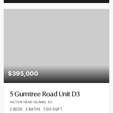
$395,000
5 Gumtree Road Unit D3
HILTON HEAD ISLAND, SC
2
BEDS
2
BATHS
1,120
SQFT