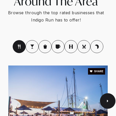
Around The Area
Browse through the top rated businesses that
Indigo Run has to offer!
SHARE