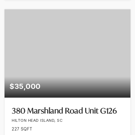
$35,000
380 Marshland Road Unit G126
HILTON HEAD ISLAND, SC
227
SQFT