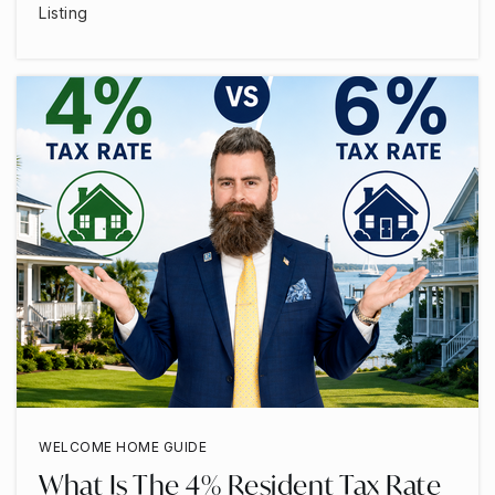
Listing
WELCOME HOME GUIDE
What Is The 4% Resident Tax Rate