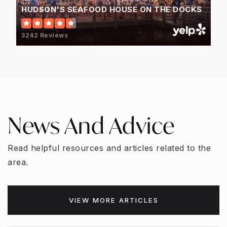
HUDSON'S SEAFOOD HOUSE ON THE DOCKS
3242 Reviews
News And Advice
Read helpful resources and articles related to the
area.
VIEW MORE ARTICLES