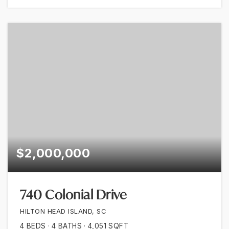
$2,000,000
740 Colonial Drive
HILTON HEAD ISLAND, SC
4
BEDS
4
BATHS
4,051
SQFT