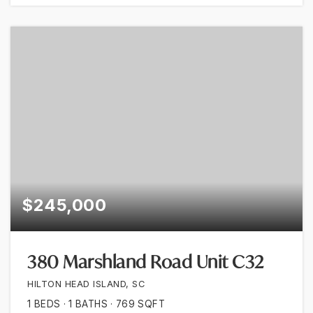
$245,000
380 Marshland Road Unit C32
HILTON HEAD ISLAND, SC
1
BEDS
1
BATHS
769
SQFT