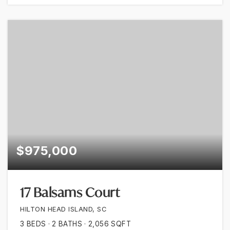
$975,000
17 Balsams Court
HILTON HEAD ISLAND, SC
3
BEDS
2
BATHS
2,056
SQFT