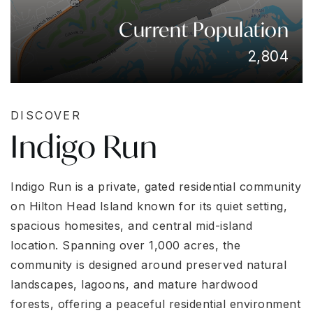
Current Population
2,804
DISCOVER
Indigo Run
Indigo Run is a private, gated residential community
on Hilton Head Island known for its quiet setting,
spacious homesites, and central mid-island
location. Spanning over 1,000 acres, the
community is designed around preserved natural
landscapes, lagoons, and mature hardwood
forests, offering a peaceful residential environment