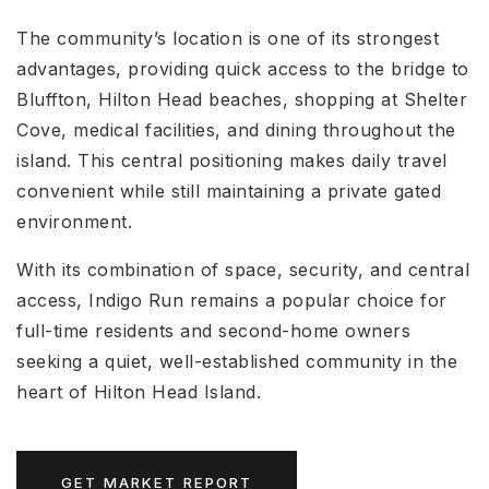
The community’s location is one of its strongest
advantages, providing quick access to the bridge to
Bluffton, Hilton Head beaches, shopping at Shelter
Cove, medical facilities, and dining throughout the
island. This central positioning makes daily travel
convenient while still maintaining a private gated
environment.
With its combination of space, security, and central
access, Indigo Run remains a popular choice for
full-time residents and second-home owners
seeking a quiet, well-established community in the
heart of Hilton Head Island.
GET MARKET REPORT