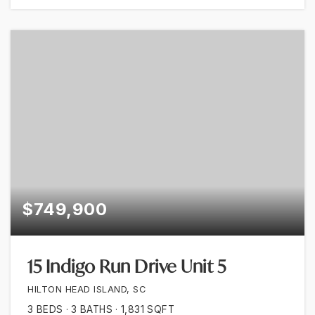
$749,900
15 Indigo Run Drive Unit 5
HILTON HEAD ISLAND, SC
3
BEDS
3
BATHS
1,831
SQFT