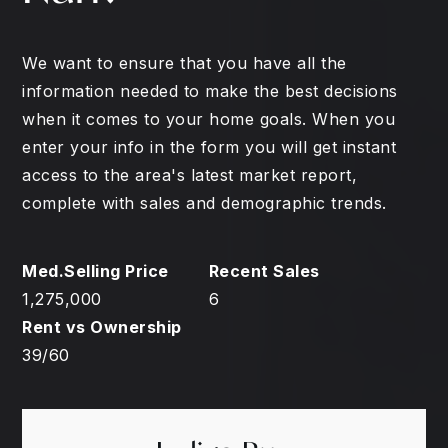
We want to ensure that you have all the
information needed to make the best decisions
when it comes to your home goals. When you
enter your info in the form you will get instant
access to the area's latest market report,
complete with sales and demographic trends.
1,275,000
6
39
/
60