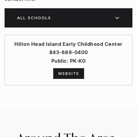
ALL SCHOOLS
Hilton Head Island Early Childhood Center
843-689-0400
Public
PK-KG
WEBSITE