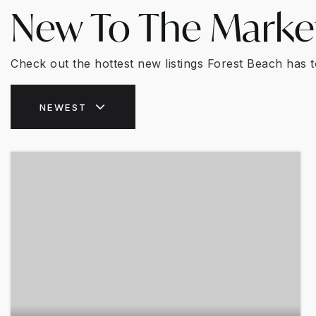
New To The Marke
Check out the hottest new listings Forest Beach has t
NEWEST