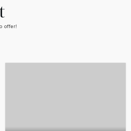
t
o offer!