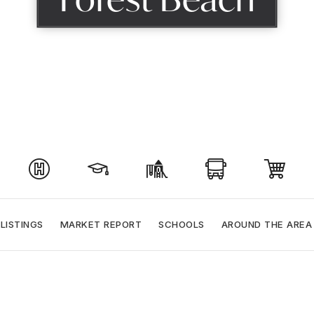
LISTINGS
MARKET REPORT
SCHOOLS
AROUND THE AREA