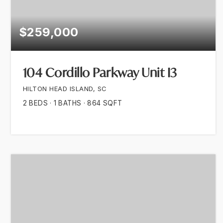
$259,000
104 Cordillo Parkway Unit I3
HILTON HEAD ISLAND, SC
2
BEDS
1
BATHS
864
SQFT