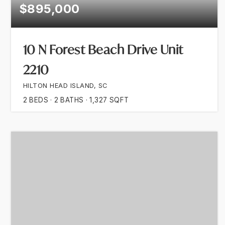
$895,000
10 N Forest Beach Drive Unit
2210
HILTON HEAD ISLAND, SC
2
BEDS
2
BATHS
1,327
SQFT