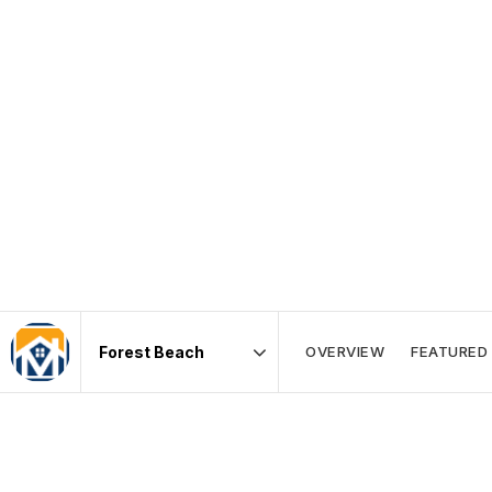
OVERVIEW
FEATURED 
Area