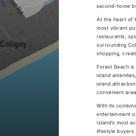
second-home buy
At the heart of 
most vibrant pu
restaurants, sp
surrounding Col
shopping, creat
Forest Beach is 
island amenities
island attractio
convenient areas
With its combina
entertainment o
Island’s most a
lifestyle buyers