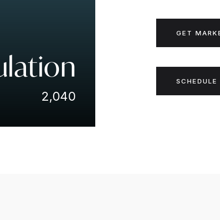
GET MARK
lation
SCHEDULE 
2,040