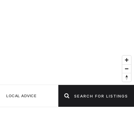
LOCAL ADVICE
SEARCH FOR LISTINGS