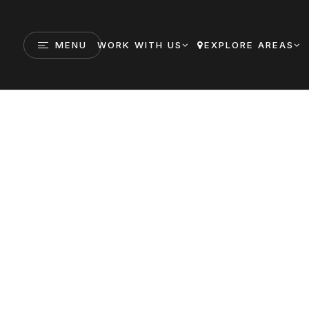
MENU
WORK WITH US
EXPLORE AREAS