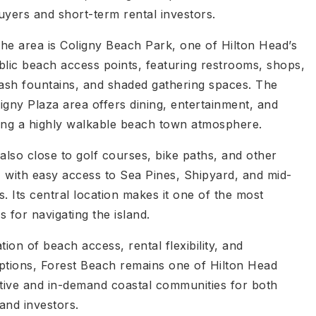
ers and short-term rental investors.
the area is Coligny Beach Park, one of Hilton Head’s
blic beach access points, featuring restrooms, shops,
lash fountains, and shaded gathering spaces. The
igny Plaza area offers dining, entertainment, and
ing a highly walkable beach town atmosphere.
also close to golf courses, bike paths, and other
, with easy access to Sea Pines, Shipyard, and mid-
ns. Its central location makes it one of the most
 for navigating the island.
tion of beach access, rental flexibility, and
ptions, Forest Beach remains one of Hilton Head
ctive and in-demand coastal communities for both
 and investors.