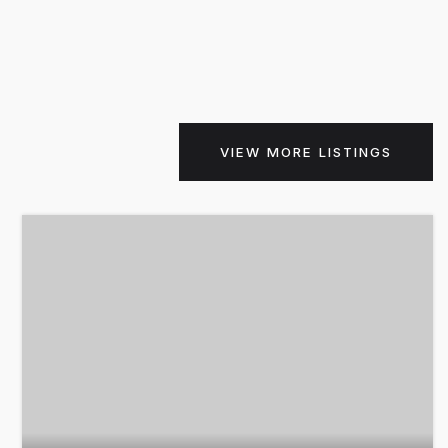
VIEW MORE LISTINGS