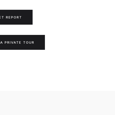
ET REPORT
A PRIVATE TOUR