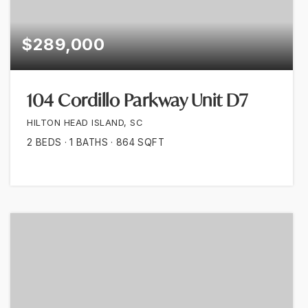
$289,000
104 Cordillo Parkway Unit D7
HILTON HEAD ISLAND, SC
2
BEDS
1
BATHS
864
SQFT