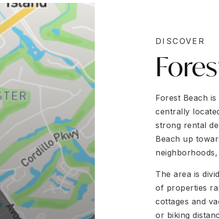
DISCOVER
Fores
Forest Beach is
centrally locat
strong rental de
Beach up toward 
neighborhoods, 
The area is divi
of properties r
cottages and va
or biking distan