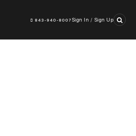
Sign In
/
Sign Up
843-940-8007