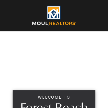
WELCOME TO
Forest Beach