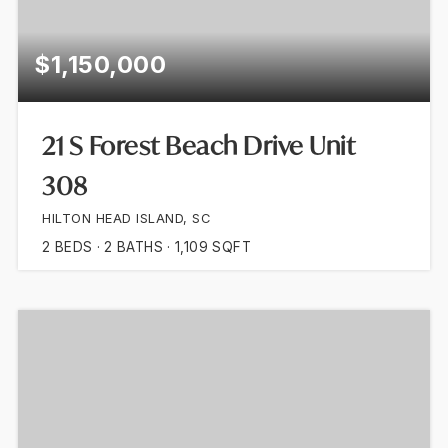
$1,150,000
21 S Forest Beach Drive Unit
308
HILTON HEAD ISLAND, SC
2
BEDS
2
BATHS
1,109
SQFT