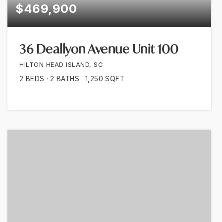
$469,900
36 Deallyon Avenue Unit 100
HILTON HEAD ISLAND, SC
2
BEDS
2
BATHS
1,250
SQFT