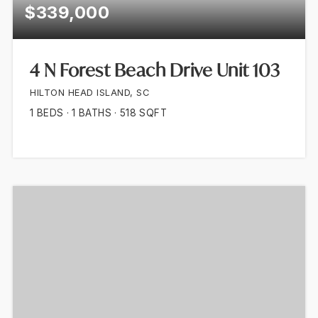
$339,000
4 N Forest Beach Drive Unit 103
HILTON HEAD ISLAND, SC
1
BEDS
1
BATHS
518
SQFT