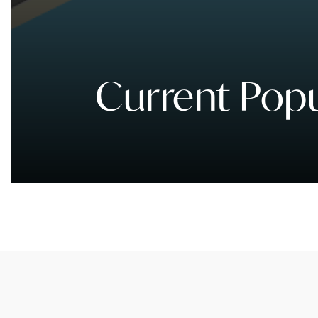
Current Popu