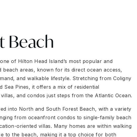
t Beach
 one of Hilton Head Island’s most popular and
ed beach areas, known for its direct ocean access,
mand, and walkable lifestyle. Stretching from Coligny
Sea Pines, it offers a mix of residential
villas, and condos just steps from the Atlantic Ocean.
ded into North and South Forest Beach, with a variety
anging from oceanfront condos to single-family beach
cation-oriented villas. Many homes are within walking
ce to the beach, making it a top choice for both